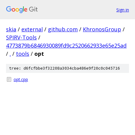
Sign in
skia
/
external
/
github.com
/
KhronosGroup
/
SPIRV-Tools
/
4773879b6846930089fd9c2520662933e65e25ad
/
.
/
tools
/
opt
tree: d6fcfbbe3f32208a3034cba486e9f20c0c045716
opt.cpp