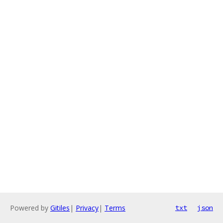
Powered by
Gitiles
|
Privacy
|
Terms
txt
json