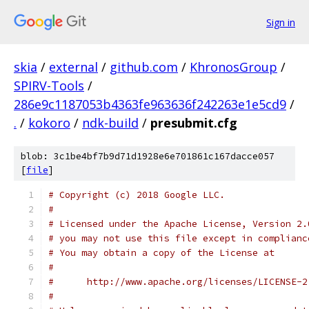
Sign in
skia
/
external
/
github.com
/
KhronosGroup
/
SPIRV-Tools
/
286e9c1187053b4363fe963636f242263e1e5cd9
/
.
/
kokoro
/
ndk-build
/
presubmit.cfg
blob: 3c1be4bf7b9d71d1928e6e701861c167dacce057
[
file
]
# Copyright (c) 2018 Google LLC.
#
# Licensed under the Apache License, Version 2.
# you may not use this file except in complianc
# You may obtain a copy of the License at
#
#      http://www.apache.org/licenses/LICENSE-2
#