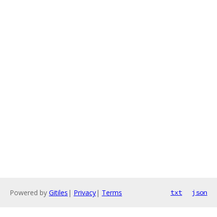
Powered by
Gitiles
|
Privacy
|
Terms
txt
json