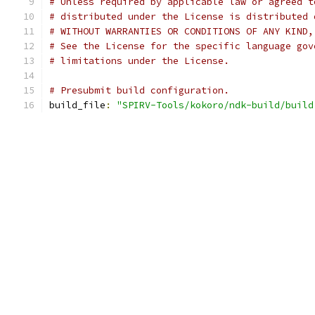
# Unless required by applicable law or agreed t
# distributed under the License is distributed 
# WITHOUT WARRANTIES OR CONDITIONS OF ANY KIND,
# See the License for the specific language gov
# limitations under the License.
# Presubmit build configuration.
build_file
:
"SPIRV-Tools/kokoro/ndk-build/build