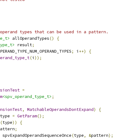
operand types that can be used in a pattern.
e_t>
 allOperandTypes
()
{
ype_t>
 result
;
PERAND_TYPE_NUM_OPERAND_TYPES
;
 i
++)
{
erand_type_t
(
i
));
sionTest
=
m
<spv_operand_type_t>
;
nsionTest
,
MatchableOperandsDontExpand
)
{
type 
=
GetParam
();
(
type
))
{
attern
;
 spvExpandOperandSequenceOnce
(
type
,
&
pattern
);