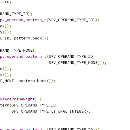
tern
;
RAND_TYPE_ID
);
pv_operand_pattern_t
{
SPV_OPERAND_TYPE_ID
}));
e
());
y
());
E_ID
,
 pattern
.
back
());
RAND_TYPE_NONE
);
pv_operand_pattern_t
{
SPV_OPERAND_TYPE_ID
,
                     SPV_OPERAND_TYPE_NONE
}));
e
());
y
());
E_NONE
,
 pattern
.
back
());
ksAreOnTheRight
)
{
tern
{
SPV_OPERAND_TYPE_ID
,
     SPV_OPERAND_TYPE_LITERAL_INTEGER
};
pv_operand_pattern_t
{
SPV_OPERAND_TYPE_ID
}));