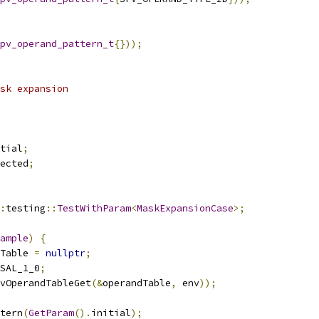
pv_operand_pattern_t
{}));
sk expansion
tial
;
ected
;
:
testing
::
TestWithParam
<
MaskExpansionCase
>;
ample
)
{
Table 
=
nullptr
;
RSAL_1_0
;
vOperandTableGet
(&
operandTable
,
 env
));
tern
(
GetParam
().
initial
);