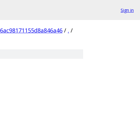
Sign in
26ac98171155d8a846a46
/
.
/