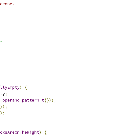
cense.
"
llyEmpty
)
{
ty
;
_operand_pattern_t
{}));
));
);
cksAreOnTheRight
)
{