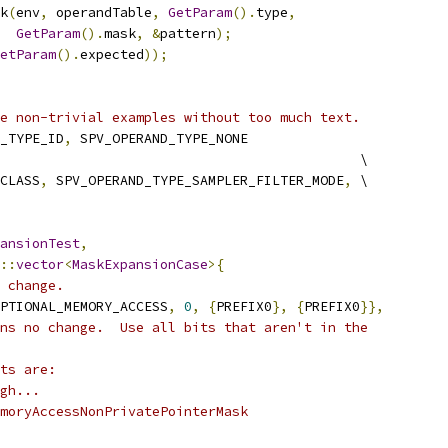
k
(
env
,
 operandTable
,
GetParam
().
type
,
GetParam
().
mask
,
&
pattern
);
etParam
().
expected
));
e non-trivial examples without too much text.
_TYPE_ID
,
 SPV_OPERAND_TYPE_NONE
                                             \
CLASS
,
 SPV_OPERAND_TYPE_SAMPLER_FILTER_MODE
,
 \
ansionTest
,
::
vector
<
MaskExpansionCase
>{
 change.
PTIONAL_MEMORY_ACCESS
,
0
,
{
PREFIX0
},
{
PREFIX0
}},
ns no change.  Use all bits that aren't in the
ts are:
gh...
moryAccessNonPrivatePointerMask