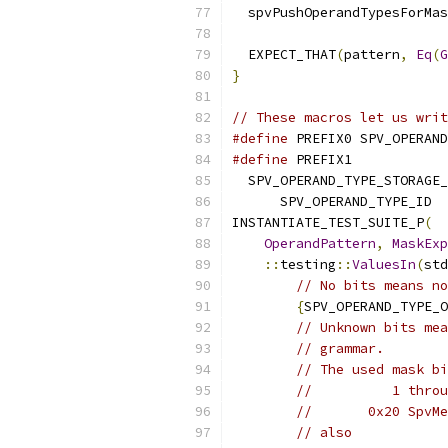
  spvPushOperandTypesForMas
  EXPECT_THAT
(
pattern
,
Eq
(
G
}
// These macros let us writ
#define
 PREFIX0 SPV_OPERAND
#define
 PREFIX1            
  SPV_OPERAND_TYPE_STORAGE_
      SPV_OPERAND_TYPE_ID
INSTANTIATE_TEST_SUITE_P
(
OperandPattern
,
MaskExp
::
testing
::
ValuesIn
(
std
// No bits means no
{
SPV_OPERAND_TYPE_O
// Unknown bits mea
// grammar.
// The used mask bi
//          1 throu
//       0x20 SpvMe
// also