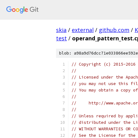
skia
/
external
/
github.com
/
K
test
/
operand_pattern_test.c
blob: a98a9d76dcc71e033866ee592e
// Copyright (c) 2015-2016
//
// Licensed under the Apach
// you may not use this fil
// You may obtain a copy of
//
//     http://www.apache.o
//
// Unless required by appli
// distributed under the Li
// WITHOUT WARRANTIES OR CO
// See the License for the 