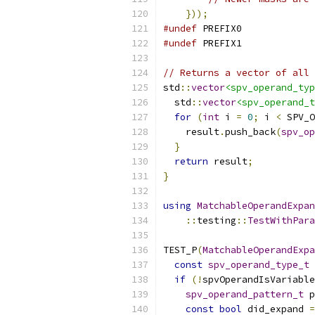
}));
#undef
 PREFIX0
#undef
 PREFIX1
// Returns a vector of all 
std
::
vector
<spv_operand_typ
  std
::
vector
<spv_operand_t
for
(
int
 i 
=
0
;
 i 
<
 SPV_O
    result
.
push_back
(
spv_op
}
return
 result
;
}
using
MatchableOperandExpan
::
testing
::
TestWithPara
TEST_P
(
MatchableOperandExpa
const
spv_operand_type_t
 
if
(!
spvOperandIsVariable
spv_operand_pattern_t
 p
const
bool
 did_expand 
=