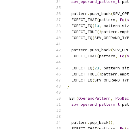
spv_operand_pattern_t
 pat
  pattern
.
push_back
(
SPV_OPE
  EXPECT_THAT
(
pattern
,
Eq
(
s
  EXPECT_EQ
(
1u
,
 pattern
.
siz
  EXPECT_TRUE
(!
pattern
.
empt
  EXPECT_EQ
(
SPV_OPERAND_TYP
  pattern
.
push_back
(
SPV_OPE
  EXPECT_THAT
(
pattern
,
Eq
(
s
                           
  EXPECT_EQ
(
2u
,
 pattern
.
siz
  EXPECT_TRUE
(!
pattern
.
empt
  EXPECT_EQ
(
SPV_OPERAND_TYP
}
TEST
(
OperandPattern
,
PopBac
spv_operand_pattern_t
 pat
                           
  pattern
.
pop_back
();
  EXPECT_THAT
(
pattern
,
Eq
(
s