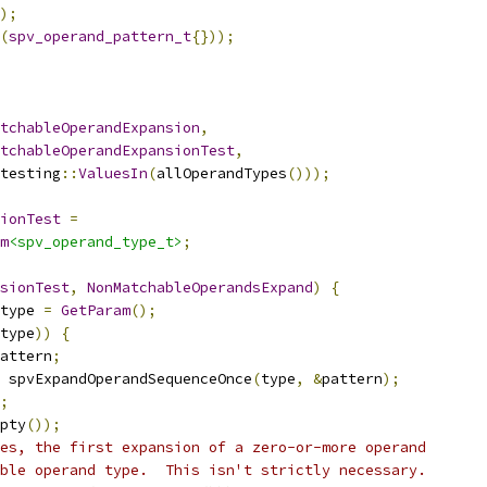
);
(
spv_operand_pattern_t
{}));
tchableOperandExpansion
,
tchableOperandExpansionTest
,
testing
::
ValuesIn
(
allOperandTypes
()));
ionTest
=
m
<spv_operand_type_t>
;
sionTest
,
NonMatchableOperandsExpand
)
{
type 
=
GetParam
();
type
))
{
attern
;
 spvExpandOperandSequenceOnce
(
type
,
&
pattern
);
;
pty
());
es, the first expansion of a zero-or-more operand
ble operand type.  This isn't strictly necessary.