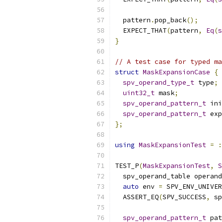
  pattern
.
pop_back
();
  EXPECT_THAT
(
pattern
,
Eq
(
s
}
// A test case for typed ma
struct
MaskExpansionCase
{
spv_operand_type_t
 type
;
uint32_t
 mask
;
spv_operand_pattern_t
 ini
spv_operand_pattern_t
 exp
};
using
MaskExpansionTest
=
:
TEST_P
(
MaskExpansionTest
,
S
  spv_operand_table operand
auto
 env 
=
 SPV_ENV_UNIVE
  ASSERT_EQ
(
SPV_SUCCESS
,
 sp
spv_operand_pattern_t
 pat