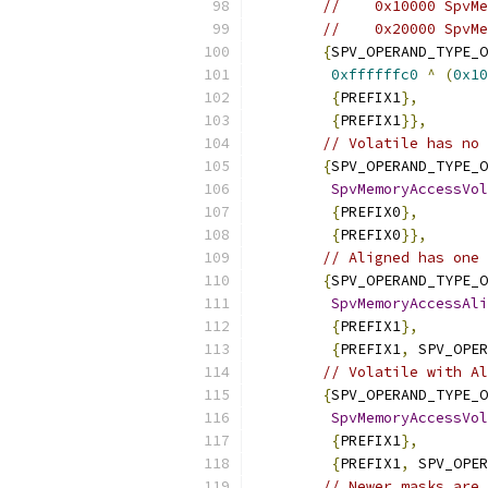
//    0x10000 SpvMe
//    0x20000 SpvMe
{
SPV_OPERAND_TYPE_O
0xffffffc0
^
(
0x10
{
PREFIX1
},
{
PREFIX1
}},
// Volatile has no 
{
SPV_OPERAND_TYPE_O
SpvMemoryAccessVol
{
PREFIX0
},
{
PREFIX0
}},
// Aligned has one 
{
SPV_OPERAND_TYPE_O
SpvMemoryAccessAli
{
PREFIX1
},
{
PREFIX1
,
 SPV_OPER
// Volatile with Al
{
SPV_OPERAND_TYPE_O
SpvMemoryAccessVol
{
PREFIX1
},
{
PREFIX1
,
 SPV_OPER
// Newer masks are 