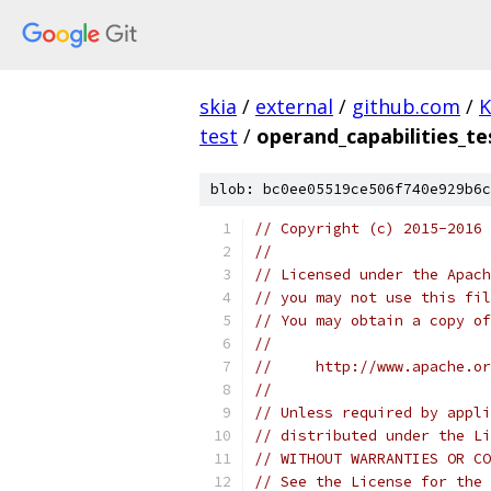
skia
/
external
/
github.com
/
K
test
/
operand_capabilities_te
blob: bc0ee05519ce506f740e929b6c
// Copyright (c) 2015-2016
//
// Licensed under the Apach
// you may not use this fil
// You may obtain a copy of
//
//     http://www.apache.o
//
// Unless required by appli
// distributed under the Li
// WITHOUT WARRANTIES OR CO
// See the License for the 