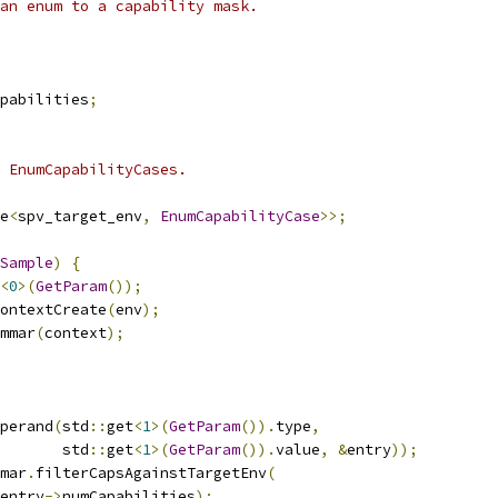
an enum to a capability mask.
pabilities
;
 EnumCapabilityCases.
e
<
spv_target_env
,
EnumCapabilityCase
>>;
Sample
)
{
<
0
>(
GetParam
());
ontextCreate
(
env
);
mmar
(
context
);
perand
(
std
::
get
<
1
>(
GetParam
()).
type
,
       std
::
get
<
1
>(
GetParam
()).
value
,
&
entry
));
mar
.
filterCapsAgainstTargetEnv
(
entry
->
numCapabilities
);