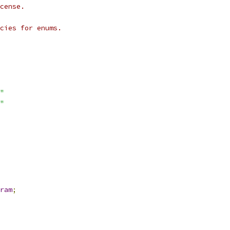
cense.
cies for enums.
"
"
ram
;