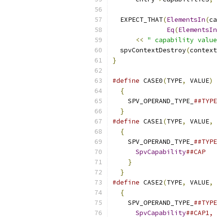
  EXPECT_THAT
(
ElementsIn
(
ca
Eq
(
ElementsIn
<<
" capability value
  spvContextDestroy
(
context
}
#define
 CASE0
(
TYPE
,
 VALUE
)
 
{
                        
    SPV_OPERAND_TYPE_
##TYPE
}
#define
 CASE1
(
TYPE
,
 VALUE
,
 
{
                        
    SPV_OPERAND_TYPE_
##TYP
SpvCapability
##CAP  
}
                      
}
#define
 CASE2
(
TYPE
,
 VALUE
,
 
{
                        
    SPV_OPERAND_TYPE_
##TYP
SpvCapability
##CAP1,