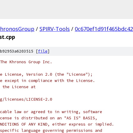
hronosGroup
/
SPIRV-Tools
/
0c670ef1d91f465bdc4
st.cpp
b92953a6203515 [
file
]
 The Khronos Group Inc.
e License, Version 2.0 (the "License");
e except in compliance with the License.
 the License at
rg/licenses/LICENSE-2.0
cable law or agreed to in writing, software
cense is distributed on an "AS IS" BASIS,
NDITIONS OF ANY KIND, either express or implied.
specific language governing permissions and