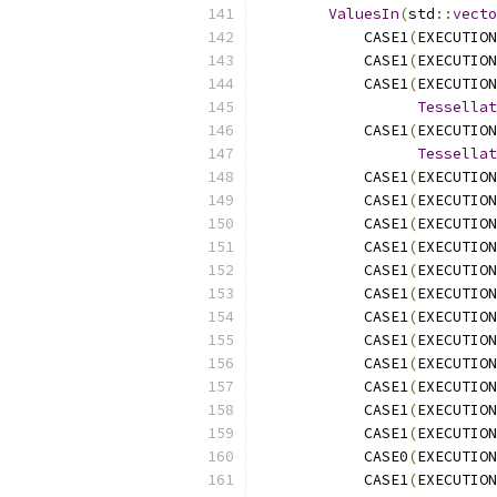
ValuesIn
(
std
::
vecto
            CASE1
(
EXECUTION
            CASE1
(
EXECUTION
            CASE1
(
EXECUTION
Tessellat
            CASE1
(
EXECUTION
Tessellat
            CASE1
(
EXECUTION
            CASE1
(
EXECUTION
            CASE1
(
EXECUTION
            CASE1
(
EXECUTION
            CASE1
(
EXECUTION
            CASE1
(
EXECUTION
            CASE1
(
EXECUTION
            CASE1
(
EXECUTION
            CASE1
(
EXECUTION
            CASE1
(
EXECUTION
            CASE1
(
EXECUTION
            CASE1
(
EXECUTION
            CASE0
(
EXECUTION
            CASE1
(
EXECUTION