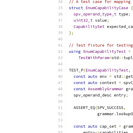
// A test case for mapping 
struct
EnumCapabilityCase
{
spv_operand_type_t
 type
;
uint32_t
 value
;
CapabilitySet
 expected_ca
};
// Test fixture for testing
using
EnumCapabilityTest
=
TestWithParam
<
std
::
tupl
TEST_P
(
EnumCapabilityTest
,
const
auto
 env 
=
 std
::
get
const
auto
 context 
=
 spvC
const
AssemblyGrammar
 gra
  spv_operand_desc entry
;
  ASSERT_EQ
(
SPV_SUCCESS
,
            grammar
.
lookupO
                           
const
auto
 cap_set 
=
 gram
      entry
->
capabilities
,
 