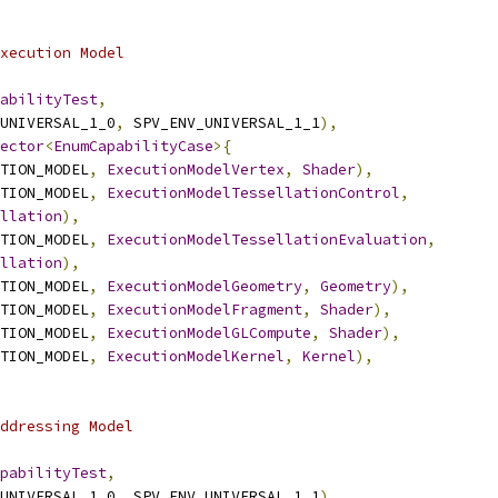
xecution Model
abilityTest
,
UNIVERSAL_1_0
,
 SPV_ENV_UNIVERSAL_1_1
),
ector
<
EnumCapabilityCase
>{
TION_MODEL
,
ExecutionModelVertex
,
Shader
),
TION_MODEL
,
ExecutionModelTessellationControl
,
llation
),
TION_MODEL
,
ExecutionModelTessellationEvaluation
,
llation
),
TION_MODEL
,
ExecutionModelGeometry
,
Geometry
),
TION_MODEL
,
ExecutionModelFragment
,
Shader
),
TION_MODEL
,
ExecutionModelGLCompute
,
Shader
),
TION_MODEL
,
ExecutionModelKernel
,
Kernel
),
ddressing Model
pabilityTest
,
UNIVERSAL_1_0
,
 SPV_ENV_UNIVERSAL_1_1
),