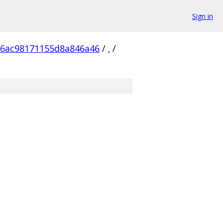
Sign in
26ac98171155d8a846a46
/
.
/