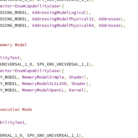
ector
<
EnumCapabilityCase
>{
SSING_MODEL
,
AddressingModelLogical
),
SSING_MODEL
,
AddressingModelPhysical32
,
Addresses
),
SSING_MODEL
,
AddressingModelPhysical64
,
Addresses
),
emory Model
lityTest
,
UNIVERSAL_1_0
,
 SPV_ENV_UNIVERSAL_1_1
),
ector
<
EnumCapabilityCase
>{
Y_MODEL
,
MemoryModelSimple
,
Shader
),
Y_MODEL
,
MemoryModelGLSL450
,
Shader
),
Y_MODEL
,
MemoryModelOpenCL
,
Kernel
),
xecution Mode
bilityTest
,
ERSAL_1_0
,
 SPV_ENV_UNIVERSAL_1_1
),