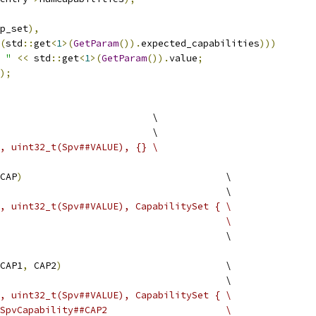
p_set
),
(
std
::
get
<
1
>(
GetParam
()).
expected_capabilities
)))
 "
<<
 std
::
get
<
1
>(
GetParam
()).
value
;
);
                           \
                           \
, uint32_t(Spv##VALUE), {} \
CAP
)
                                    \
                                        \
E, uint32_t(Spv##VALUE), CapabilitySet { \
                                         \
                                        \
CAP1
,
 CAP2
)
                             \
                                        \
E, uint32_t(Spv##VALUE), CapabilitySet { \
 SpvCapability##CAP2                     \