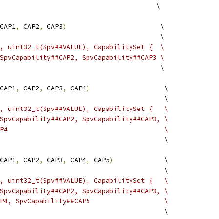
                                        \
CAP1
,
 CAP2
,
 CAP3
)
                        \
                                         \
, uint32_t(Spv##VALUE), CapabilitySet {  \
SpvCapability##CAP2, SpvCapability##CAP3 \
                                         \
CAP1
,
 CAP2
,
 CAP3
,
 CAP4
)
                   \
                                          \
, uint32_t(Spv##VALUE), CapabilitySet {   \
SpvCapability##CAP2, SpvCapability##CAP3, \
P4                                        \
                                          \
CAP1
,
 CAP2
,
 CAP3
,
 CAP4
,
 CAP5
)
             \
                                          \
, uint32_t(Spv##VALUE), CapabilitySet {   \
SpvCapability##CAP2, SpvCapability##CAP3, \
P4, SpvCapability##CAP5                   \
                                          \