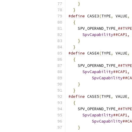
}
                      
}
#define
 CASE3
(
TYPE
,
 VALUE
,
 
{
                        
    SPV_OPERAND_TYPE_
##TYPE
SpvCapability
##CAP1, 
}
                      
}
#define
 CASE4
(
TYPE
,
 VALUE
,
 
{
                        
    SPV_OPERAND_TYPE_
##TYPE
SpvCapability
##CAP1, 
SpvCapability
##CA
}
                      
}
#define
 CASE5
(
TYPE
,
 VALUE
,
 
{
                        
    SPV_OPERAND_TYPE_
##TYPE
SpvCapability
##CAP1, 
SpvCapability
##CA
}
                      