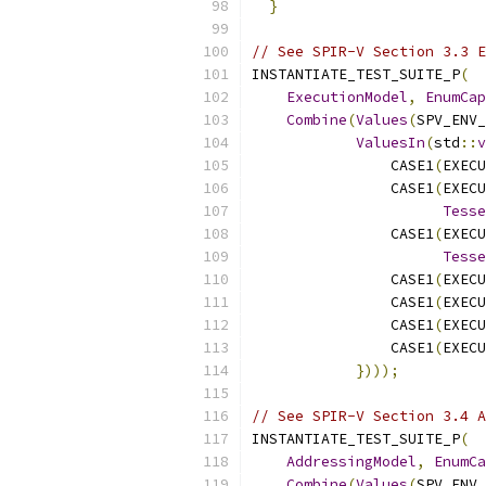
}
// See SPIR-V Section 3.3 E
INSTANTIATE_TEST_SUITE_P
(
ExecutionModel
,
EnumCap
Combine
(
Values
(
SPV_ENV_
ValuesIn
(
std
::
v
                CASE1
(
EXECU
                CASE1
(
EXECU
Tesse
                CASE1
(
EXECU
Tesse
                CASE1
(
EXECU
                CASE1
(
EXECU
                CASE1
(
EXECU
                CASE1
(
EXECU
})));
// See SPIR-V Section 3.4 A
INSTANTIATE_TEST_SUITE_P
(
AddressingModel
,
EnumCa
Combine
(
Values
(
SPV_ENV_