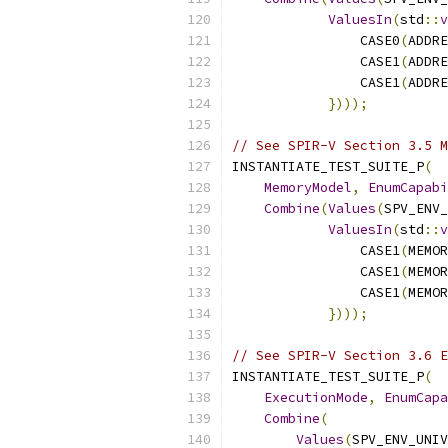
ValuesIn
(
std
::
v
                CASE0
(
ADDRE
                CASE1
(
ADDRE
                CASE1
(
ADDRE
})));
// See SPIR-V Section 3.5 M
INSTANTIATE_TEST_SUITE_P
(
MemoryModel
,
EnumCapabi
Combine
(
Values
(
SPV_ENV_
ValuesIn
(
std
::
v
                CASE1
(
MEMOR
                CASE1
(
MEMOR
                CASE1
(
MEMOR
})));
// See SPIR-V Section 3.6 E
INSTANTIATE_TEST_SUITE_P
(
ExecutionMode
,
EnumCapa
Combine
(
Values
(
SPV_ENV_UNIV