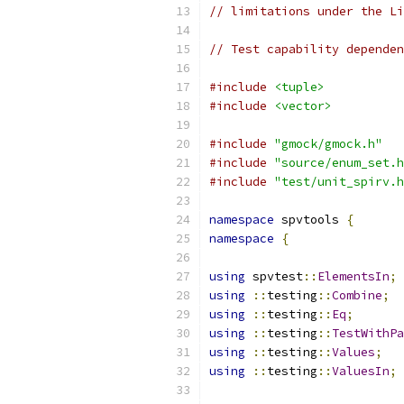
// limitations under the Li
// Test capability dependen
#include
<tuple>
#include
<vector>
#include
"gmock/gmock.h"
#include
"source/enum_set.h
#include
"test/unit_spirv.h
namespace
 spvtools 
{
namespace
{
using
 spvtest
::
ElementsIn
;
using
::
testing
::
Combine
;
using
::
testing
::
Eq
;
using
::
testing
::
TestWithPa
using
::
testing
::
Values
;
using
::
testing
::
ValuesIn
;