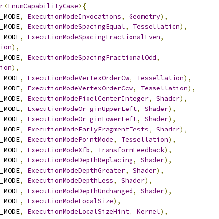
r
<
EnumCapabilityCase
>{
_MODE
,
ExecutionModeInvocations
,
Geometry
),
_MODE
,
ExecutionModeSpacingEqual
,
Tessellation
),
_MODE
,
ExecutionModeSpacingFractionalEven
,
ion
),
_MODE
,
ExecutionModeSpacingFractionalOdd
,
ion
),
_MODE
,
ExecutionModeVertexOrderCw
,
Tessellation
),
_MODE
,
ExecutionModeVertexOrderCcw
,
Tessellation
),
_MODE
,
ExecutionModePixelCenterInteger
,
Shader
),
_MODE
,
ExecutionModeOriginUpperLeft
,
Shader
),
_MODE
,
ExecutionModeOriginLowerLeft
,
Shader
),
_MODE
,
ExecutionModeEarlyFragmentTests
,
Shader
),
_MODE
,
ExecutionModePointMode
,
Tessellation
),
_MODE
,
ExecutionModeXfb
,
TransformFeedback
),
_MODE
,
ExecutionModeDepthReplacing
,
Shader
),
_MODE
,
ExecutionModeDepthGreater
,
Shader
),
_MODE
,
ExecutionModeDepthLess
,
Shader
),
_MODE
,
ExecutionModeDepthUnchanged
,
Shader
),
_MODE
,
ExecutionModeLocalSize
),
_MODE
,
ExecutionModeLocalSizeHint
,
Kernel
),