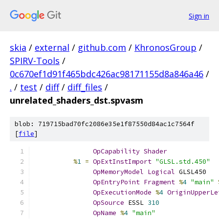
Sign in
skia
/
external
/
github.com
/
KhronosGroup
/
SPIRV-Tools
/
0c670ef1d91f465bdc426ac98171155d8a846a46
/
.
/
test
/
diff
/
diff_files
/
unrelated_shaders_dst.spvasm
blob: 719715bad70fc2086e35e1f87550d84ac1c7564f
[
file
]
OpCapability
Shader
%
1
=
OpExtInstImport
"GLSL.std.450"
OpMemoryModel
Logical
 GLSL450
OpEntryPoint
Fragment
%
4
"main"
OpExecutionMode
%
4
OriginUpperLe
OpSource
 ESSL 
310
OpName
%
4
"main"