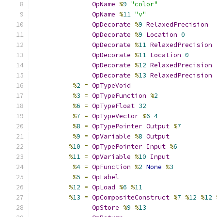
OpName
%
9
"color"
OpName
%
11
"v"
OpDecorate
%
9
RelaxedPrecision
OpDecorate
%
9
Location
0
OpDecorate
%
11
RelaxedPrecision
OpDecorate
%
11
Location
0
OpDecorate
%
12
RelaxedPrecision
OpDecorate
%
13
RelaxedPrecision
%
2
=
OpTypeVoid
%
3
=
OpTypeFunction
%
2
%
6
=
OpTypeFloat
32
%
7
=
OpTypeVector
%
6
4
%
8
=
OpTypePointer
Output
%
7
%
9
=
OpVariable
%
8
Output
%
10
=
OpTypePointer
Input
%
6
%
11
=
OpVariable
%
10
Input
%
4
=
OpFunction
%
2
None
%
3
%
5
=
OpLabel
%
12
=
OpLoad
%
6
%
11
%
13
=
OpCompositeConstruct
%
7
%
12
%
12
OpStore
%
9
%
13