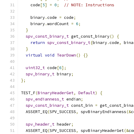
    code
[
5
]
=
0
;
// NOTE: Instructions
    binary
.
code 
=
 code
;
    binary
.
wordCount 
=
6
;
}
spv_const_binary_t
 get_const_binary
()
{
return
spv_const_binary_t
{
binary
.
code
,
 bina
}
virtual
void
TearDown
()
{}
uint32_t
 code
[
6
];
spv_binary_t
 binary
;
};
TEST_F
(
BinaryHeaderGet
,
Default
)
{
spv_endianness_t
 endian
;
spv_const_binary_t
 const_bin 
=
 get_const_bina
  ASSERT_EQ
(
SPV_SUCCESS
,
 spvBinaryEndianness
(&
c
spv_header_t
 header
;
  ASSERT_EQ
(
SPV_SUCCESS
,
 spvBinaryHeaderGet
(&
co