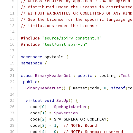
// Unless required by applicable law or agreed 
// distributed under the License is distributed
// WITHOUT WARRANTIES OR CONDITIONS OF ANY KIND
// See the License for the specific language go
// limitations under the License.
#include
"source/spirv_constant.h"
#include
"test/unit_spirv.h"
namespace
 spvtools 
{
namespace
{
class
BinaryHeaderGet
:
public
::
testing
::
Test
public
:
BinaryHeaderGet
()
{
 memset
(
code
,
0
,
sizeof
(
co
virtual
void
SetUp
()
{
    code
[
0
]
=
SpvMagicNumber
;
    code
[
1
]
=
SpvVersion
;
    code
[
2
]
=
 SPV_GENERATOR_CODEPLAY
;
    code
[
3
]
=
1
;
// NOTE: Bound
    code
[
4
]
=
0
;
// NOTE: Schema; reserved