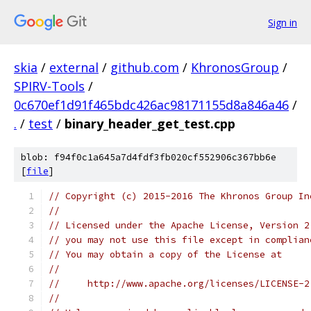
Sign in
skia
/
external
/
github.com
/
KhronosGroup
/
SPIRV-Tools
/
0c670ef1d91f465bdc426ac98171155d8a846a46
/
.
/
test
/
binary_header_get_test.cpp
blob: f94f0c1a645a7d4fdf3fb020cf552906c367bb6e
[
file
]
// Copyright (c) 2015-2016 The Khronos Group In
//
// Licensed under the Apache License, Version 2
// you may not use this file except in complian
// You may obtain a copy of the License at
//
//     http://www.apache.org/licenses/LICENSE-2
//