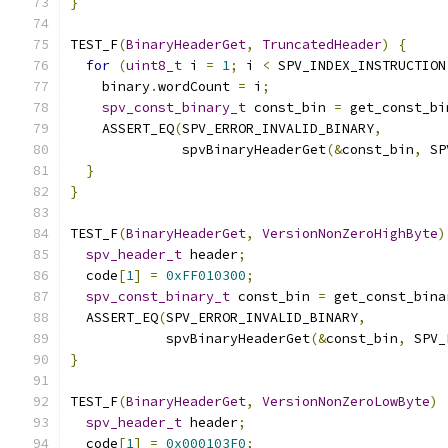
}
TEST_F
(
BinaryHeaderGet
,
TruncatedHeader
)
{
for
(
uint8_t
 i 
=
1
;
 i 
<
 SPV_INDEX_INSTRUCTION
    binary
.
wordCount 
=
 i
;
spv_const_binary_t
 const_bin 
=
 get_const_bi
    ASSERT_EQ
(
SPV_ERROR_INVALID_BINARY
,
              spvBinaryHeaderGet
(&
const_bin
,
 SP
}
}
TEST_F
(
BinaryHeaderGet
,
VersionNonZeroHighByte
)
spv_header_t
 header
;
  code
[
1
]
=
0xFF010300
;
spv_const_binary_t
 const_bin 
=
 get_const_bina
  ASSERT_EQ
(
SPV_ERROR_INVALID_BINARY
,
            spvBinaryHeaderGet
(&
const_bin
,
 SPV_
}
TEST_F
(
BinaryHeaderGet
,
VersionNonZeroLowByte
)
spv_header_t
 header
;
  code
[
1
]
=
0x000103F0
;