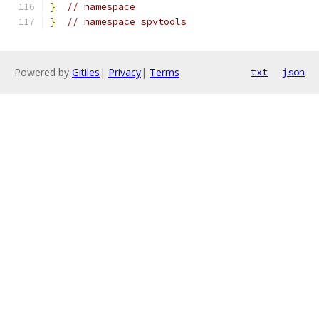
}
// namespace
}
// namespace spvtools
Powered by
Gitiles
|
Privacy
|
Terms
txt
json