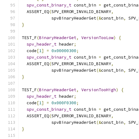
spv_const_binary_t
 const_bin 
=
 get_const_bina
  ASSERT_EQ
(
SPV_ERROR_INVALID_BINARY
,
            spvBinaryHeaderGet
(&
const_bin
,
 SPV_
}
TEST_F
(
BinaryHeaderGet
,
VersionTooLow
)
{
spv_header_t
 header
;
  code
[
1
]
=
0x00000300
;
spv_const_binary_t
 const_bin 
=
 get_const_bina
  ASSERT_EQ
(
SPV_ERROR_INVALID_BINARY
,
            spvBinaryHeaderGet
(&
const_bin
,
 SPV_
}
TEST_F
(
BinaryHeaderGet
,
VersionTooHigh
)
{
spv_header_t
 header
;
  code
[
1
]
=
0x000F0300
;
spv_const_binary_t
 const_bin 
=
 get_const_bina
  ASSERT_EQ
(
SPV_ERROR_INVALID_BINARY
,
            spvBinaryHeaderGet
(&
const_bin
,
 SPV_
}