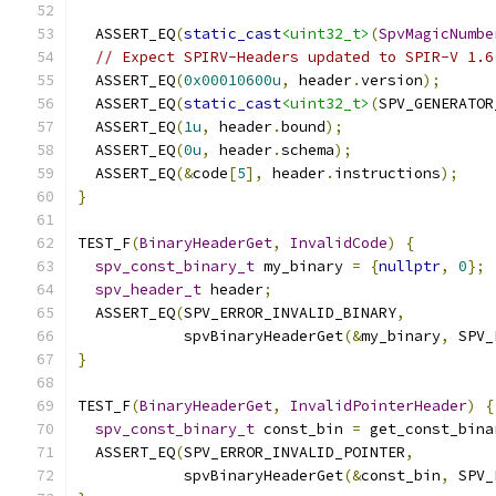
  ASSERT_EQ
(
static_cast
<uint32_t>
(
SpvMagicNumbe
// Expect SPIRV-Headers updated to SPIR-V 1.6
  ASSERT_EQ
(
0x00010600u
,
 header
.
version
);
  ASSERT_EQ
(
static_cast
<uint32_t>
(
SPV_GENERATOR
  ASSERT_EQ
(
1u
,
 header
.
bound
);
  ASSERT_EQ
(
0u
,
 header
.
schema
);
  ASSERT_EQ
(&
code
[
5
],
 header
.
instructions
);
}
TEST_F
(
BinaryHeaderGet
,
InvalidCode
)
{
spv_const_binary_t
 my_binary 
=
{
nullptr
,
0
};
spv_header_t
 header
;
  ASSERT_EQ
(
SPV_ERROR_INVALID_BINARY
,
            spvBinaryHeaderGet
(&
my_binary
,
 SPV_
}
TEST_F
(
BinaryHeaderGet
,
InvalidPointerHeader
)
{
spv_const_binary_t
 const_bin 
=
 get_const_bina
  ASSERT_EQ
(
SPV_ERROR_INVALID_POINTER
,
            spvBinaryHeaderGet
(&
const_bin
,
 SPV_