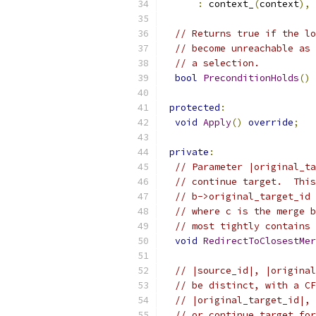
:
 context_
(
context
),
 
// Returns true if the lo
// become unreachable as 
// a selection.
bool
PreconditionHolds
()
protected
:
void
Apply
()
override
;
private
:
// Parameter |original_ta
// continue target.  This
// b->original_target_id 
// where c is the merge b
// most tightly contains 
void
RedirectToClosestMer
// |source_id|, |original
// be distinct, with a CF
// |original_target_id|, 
// or continue target for