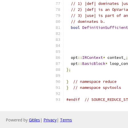
// 1) |def| dominates |us
// 2) |def| is an OpVaria
// 3) |use| is part of an
// dominates b.
bool
DefinitionSufficient
                           
                           
  opt
::
IRContext
*
 context_
;
  opt
::
BasicBlock
*
 loop_con
};
}
// namespace reduce
}
// namespace spvtools
#endif
// SOURCE_REDUCE_ST
Powered by
Gitiles
|
Privacy
|
Terms