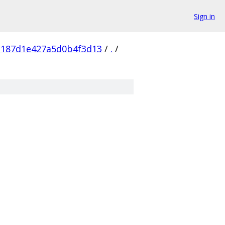
Sign in
e187d1e427a5d0b4f3d13
/
.
/