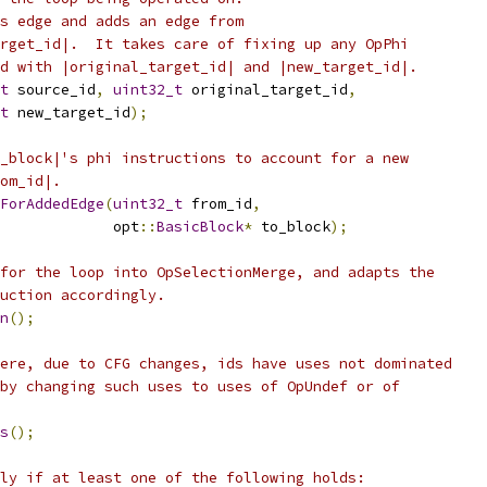
s edge and adds an edge from
rget_id|.  It takes care of fixing up any OpPhi
d with |original_target_id| and |new_target_id|.
t
 source_id
,
uint32_t
 original_target_id
,
t
 new_target_id
);
_block|'s phi instructions to account for a new
om_id|.
ForAddedEdge
(
uint32_t
 from_id
,
             opt
::
BasicBlock
*
 to_block
);
for the loop into OpSelectionMerge, and adapts the
uction accordingly.
n
();
ere, due to CFG changes, ids have uses not dominated
by changing such uses to uses of OpUndef or of
s
();
ly if at least one of the following holds: