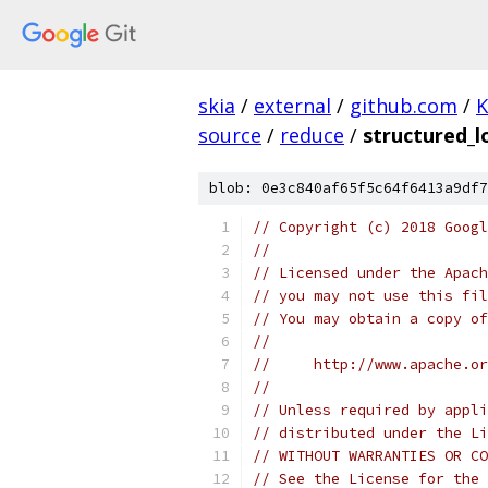
skia
/
external
/
github.com
/
K
source
/
reduce
/
structured_l
blob: 0e3c840af65f5c64f6413a9df7
// Copyright (c) 2018 Googl
//
// Licensed under the Apach
// you may not use this fil
// You may obtain a copy of
//
//     http://www.apache.o
//
// Unless required by appli
// distributed under the Li
// WITHOUT WARRANTIES OR CO
// See the License for the 