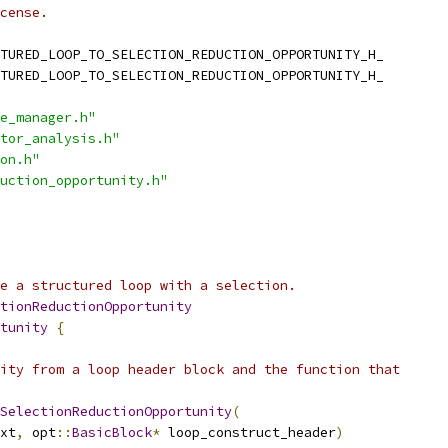
cense.
TURED_LOOP_TO_SELECTION_REDUCTION_OPPORTUNITY_H_
TURED_LOOP_TO_SELECTION_REDUCTION_OPPORTUNITY_H_
e_manager.h"
tor_analysis.h"
on.h"
uction_opportunity.h"
e a structured loop with a selection.
tionReductionOpportunity
tunity
{
ity from a loop header block and the function that
SelectionReductionOpportunity
(
xt
,
 opt
::
BasicBlock
*
 loop_construct_header
)