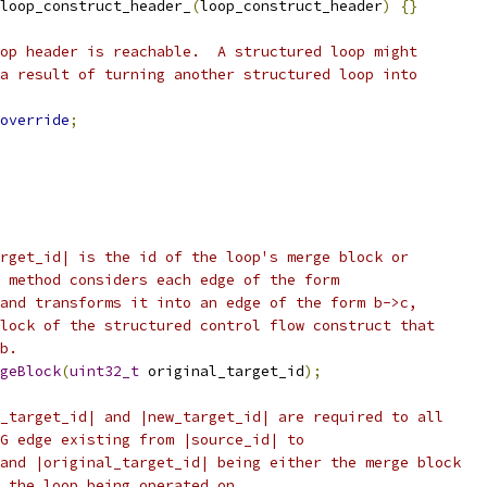
loop_construct_header_
(
loop_construct_header
)
{}
op header is reachable.  A structured loop might
a result of turning another structured loop into
override
;
rget_id| is the id of the loop's merge block or
 method considers each edge of the form
and transforms it into an edge of the form b->c,
lock of the structured control flow construct that
b.
geBlock
(
uint32_t
 original_target_id
);
_target_id| and |new_target_id| are required to all
G edge existing from |source_id| to
and |original_target_id| being either the merge block
 the loop being operated on.