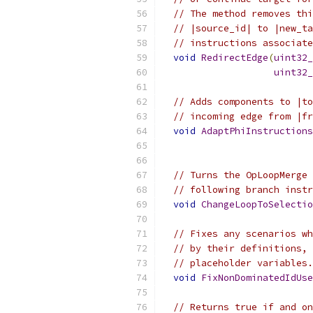
// The method removes thi
// |source_id| to |new_ta
// instructions associate
void
RedirectEdge
(
uint32_
uint32_
// Adds components to |to
// incoming edge from |fr
void
AdaptPhiInstructions
                           
// Turns the OpLoopMerge 
// following branch instr
void
ChangeLoopToSelectio
// Fixes any scenarios wh
// by their definitions, 
// placeholder variables.
void
FixNonDominatedIdUse
// Returns true if and on