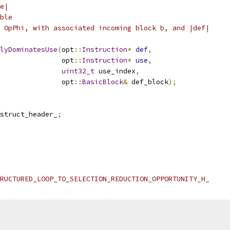
e|
ble
 OpPhi, with associated incoming block b, and |def|
lyDominatesUse
(
opt
::
Instruction
*
def
,
               opt
::
Instruction
*
use
,
uint32_t
 use_index
,
               opt
::
BasicBlock
&
 def_block
);
struct_header_
;
RUCTURED_LOOP_TO_SELECTION_REDUCTION_OPPORTUNITY_H_