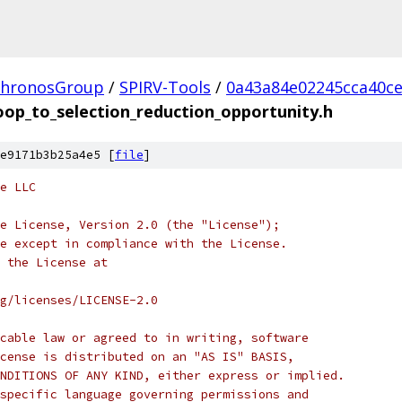
hronosGroup
/
SPIRV-Tools
/
0a43a84e02245cca40c
oop_to_selection_reduction_opportunity.h
e9171b3b25a4e5 [
file
]
e LLC
e License, Version 2.0 (the "License");
e except in compliance with the License.
 the License at
rg/licenses/LICENSE-2.0
cable law or agreed to in writing, software
cense is distributed on an "AS IS" BASIS,
NDITIONS OF ANY KIND, either express or implied.
specific language governing permissions and