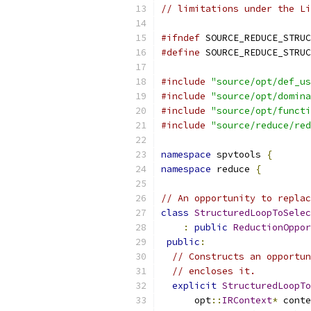
// limitations under the Li
#ifndef
 SOURCE_REDUCE_STRUC
#define
 SOURCE_REDUCE_STRUC
#include
"source/opt/def_us
#include
"source/opt/domina
#include
"source/opt/functi
#include
"source/reduce/red
namespace
 spvtools 
{
namespace
 reduce 
{
// An opportunity to replac
class
StructuredLoopToSelec
:
public
ReductionOppor
public
:
// Constructs an opportun
// encloses it.
explicit
StructuredLoopTo
      opt
::
IRContext
*
 conte