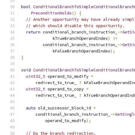
bool
ConditionalBranchToSimpleConditionalBranch
PreconditionHolds
()
{
// Another opportunity may have already simpl
// which should disable this opportunity.
return
 conditional_branch_instruction_
->
GetSi
             kTrueBranchOperandIndex
)
!=
         conditional_branch_instruction_
->
GetSi
             kFalseBranchOperandIndex
);
}
void
ConditionalBranchToSimpleConditionalBranch
uint32_t
 operand_to_modify 
=
      redirect_to_true_ 
?
 kFalseBranchOperandIn
uint32_t
 operand_to_copy 
=
      redirect_to_true_ 
?
 kTrueBranchOperandInd
auto
 old_successor_block_id 
=
      conditional_branch_instruction_
->
GetSingl
          operand_to_modify
);
// Do the branch redirection.