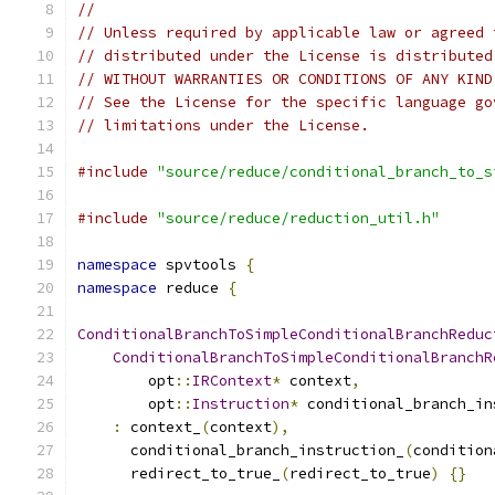
//
// Unless required by applicable law or agreed 
// distributed under the License is distributed
// WITHOUT WARRANTIES OR CONDITIONS OF ANY KIND
// See the License for the specific language go
// limitations under the License.
#include
"source/reduce/conditional_branch_to_s
#include
"source/reduce/reduction_util.h"
namespace
 spvtools 
{
namespace
 reduce 
{
ConditionalBranchToSimpleConditionalBranchReduc
ConditionalBranchToSimpleConditionalBranchR
        opt
::
IRContext
*
 context
,
        opt
::
Instruction
*
 conditional_branch_in
:
 context_
(
context
),
      conditional_branch_instruction_
(
condition
      redirect_to_true_
(
redirect_to_true
)
{}