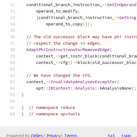
  conditional_branch_instruction_
->
SetInOperand
      operand_to_modify
,
{
conditional_branch_instruction_
->
GetSing
          operand_to_copy
)});
// The old successor block may have phi instr
// respect the change in edges.
AdaptPhiInstructionsForRemovedEdge
(
      context_
->
get_instr_block
(
conditional_bra
      context_
->
cfg
()->
block
(
old_successor_bloc
// We have changed the CFG.
  context_
->
InvalidateAnalysesExceptFor
(
      opt
::
IRContext
::
Analysis
::
kAnalysisNone
);
}
}
// namespace reduce
}
// namespace spvtools
Powered by
Gitiles
|
Privacy
|
Terms
txt
json