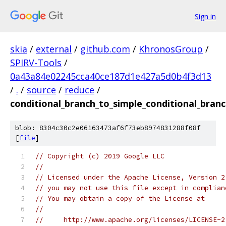
Sign in
skia
/
external
/
github.com
/
KhronosGroup
/
SPIRV-Tools
/
0a43a84e02245cca40ce187d1e427a5d0b4f3d13
/
.
/
source
/
reduce
/
conditional_branch_to_simple_conditional_bran
blob: 8304c30c2e06163473af6f73eb8974831288f08f
[
file
]
// Copyright (c) 2019 Google LLC
//
// Licensed under the Apache License, Version 2
// you may not use this file except in complian
// You may obtain a copy of the License at
//
//     http://www.apache.org/licenses/LICENSE-2