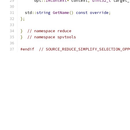
      opt
::
IRContext
*
 context
,
uint32_t
 target_
  std
::
string
GetName
()
const
override
;
};
}
// namespace reduce
}
// namespace spvtools
#endif
// SOURCE_REDUCE_SIMPLIFY_SELECTION_OPP