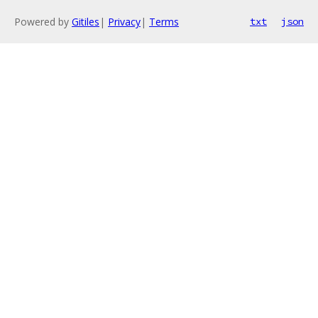
Powered by
Gitiles
|
Privacy
|
Terms
txt
json