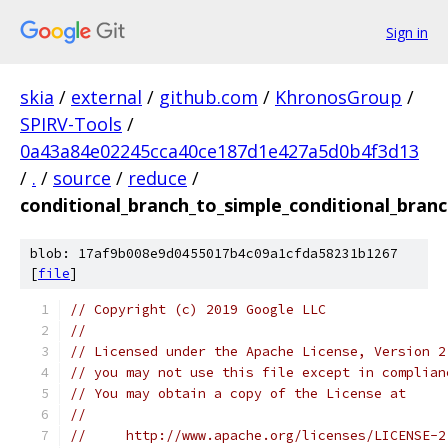
Sign in
skia
/
external
/
github.com
/
KhronosGroup
/
SPIRV-Tools
/
0a43a84e02245cca40ce187d1e427a5d0b4f3d13
/
.
/
source
/
reduce
/
conditional_branch_to_simple_conditional_branc
blob: 17af9b008e9d0455017b4c09a1cfda58231b1267
[
file
]
// Copyright (c) 2019 Google LLC
//
// Licensed under the Apache License, Version 2
// you may not use this file except in complian
// You may obtain a copy of the License at
//
//     http://www.apache.org/licenses/LICENSE-2