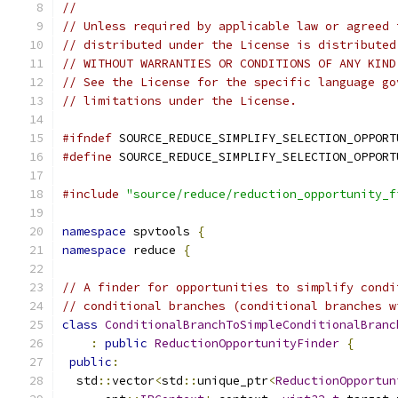
//
// Unless required by applicable law or agreed 
// distributed under the License is distributed
// WITHOUT WARRANTIES OR CONDITIONS OF ANY KIND
// See the License for the specific language go
// limitations under the License.
#ifndef
 SOURCE_REDUCE_SIMPLIFY_SELECTION_OPPORT
#define
 SOURCE_REDUCE_SIMPLIFY_SELECTION_OPPORT
#include
"source/reduce/reduction_opportunity_f
namespace
 spvtools 
{
namespace
 reduce 
{
// A finder for opportunities to simplify condi
// conditional branches (conditional branches w
class
ConditionalBranchToSimpleConditionalBranc
:
public
ReductionOpportunityFinder
{
public
:
  std
::
vector
<
std
::
unique_ptr
<
ReductionOpportun