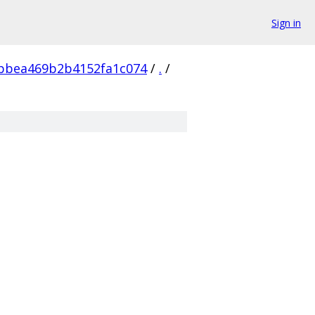
Sign in
bbea469b2b4152fa1c074
/
.
/