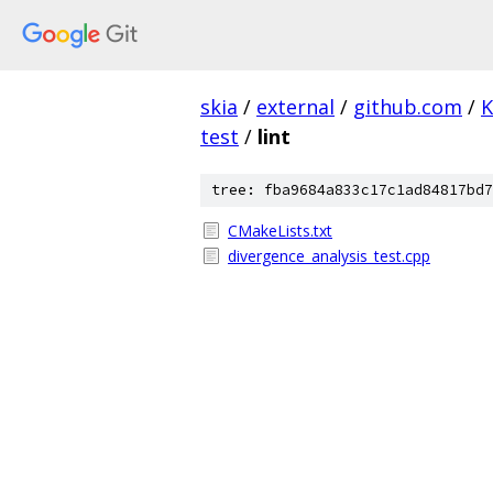
skia
/
external
/
github.com
/
K
test
/
lint
tree: fba9684a833c17c1ad84817bd7
CMakeLists.txt
divergence_analysis_test.cpp