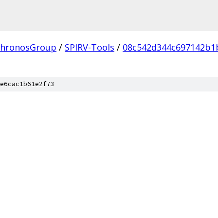
hronosGroup
/
SPIRV-Tools
/
08c542d344c697142b1
e6cac1b61e2f73