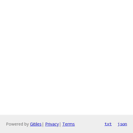
Powered by
Gitiles
|
Privacy
|
Terms
txt
json