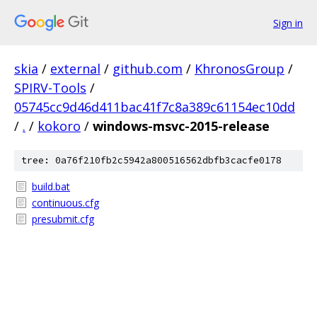
Sign in
skia
/
external
/
github.com
/
KhronosGroup
/
SPIRV-Tools
/
05745cc9d46d411bac41f7c8a389c61154ec10dd
/
.
/
kokoro
/
windows-msvc-2015-release
tree: 0a76f210fb2c5942a800516562dbfb3cacfe0178
build.bat
continuous.cfg
presubmit.cfg