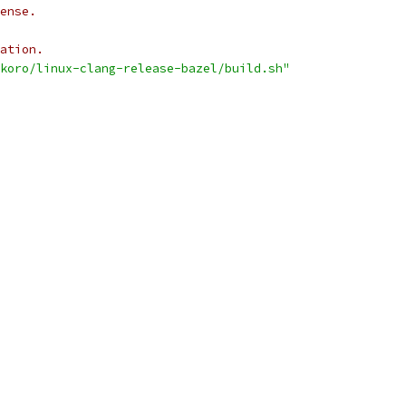
ense.
ation.
okoro/linux-clang-release-bazel/build.sh"