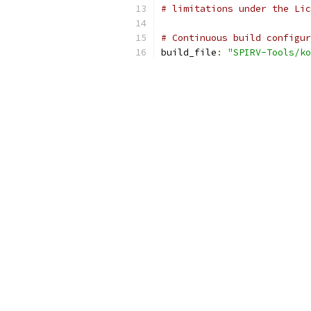
# limitations under the Lic
# Continuous build configur
build_file
:
"SPIRV-Tools/k