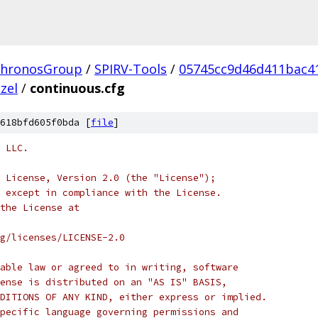
hronosGroup
/
SPIRV-Tools
/
05745cc9d46d411bac4
zel
/
continuous.cfg
618bfd605f0bda [
file
]
 LLC.
 License, Version 2.0 (the "License");
 except in compliance with the License.
the License at
rg/licenses/LICENSE-2.0
able law or agreed to in writing, software
ense is distributed on an "AS IS" BASIS,
DITIONS OF ANY KIND, either express or implied.
pecific language governing permissions and