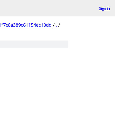
Sign in
1f7c8a389c61154ec10dd
/
.
/