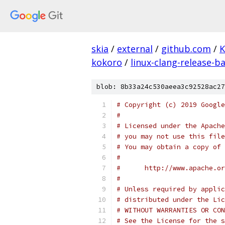
skia
/
external
/
github.com
/
K
kokoro
/
linux-clang-release-ba
blob: 8b33a24c530aeea3c92528ac27
# Copyright (c) 2019 Google
#
# Licensed under the Apache
# you may not use this file
# You may obtain a copy of 
#
#      http://www.apache.o
#
# Unless required by applic
# distributed under the Lic
# WITHOUT WARRANTIES OR CON
# See the License for the s