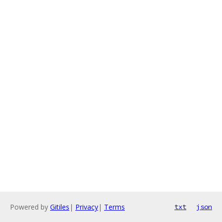
Powered by
Gitiles
|
Privacy
|
Terms
txt
json