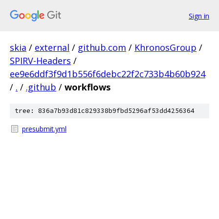
Sign in
skia
/
external
/
github.com
/
KhronosGroup
/
SPIRV-Headers
/
ee9e6ddf3f9d1b556f6debc22f2c733b4b60b924
/
.
/
.github
/
workflows
tree: 836a7b93d81c829338b9fbd5296af53dd4256364
presubmit.yml