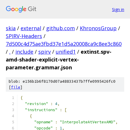
Sign in
skia
/
external
/
github.com
/
KhronosGroup
/
SPIRV-Headers
/
7d500c4d75ae3fbd37e1d5a20008ca9c8ee3c860
/
.
/
include
/
spirv
/
unified1
/
extinst.spv-
amd-shader-explicit-vertex-
parameter.grammar.json
blob: e156b1b6f8170d07a48833437b7ffe0995426fc0
[
file
]
{
"revision"
:
4
,
"instructions"
:
[
{
"opname"
:
"InterpolateAtVertexAMD"
,
"opcode"
:
1
,