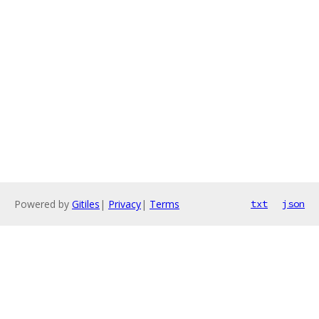
Powered by
Gitiles
|
Privacy
|
Terms
txt
json