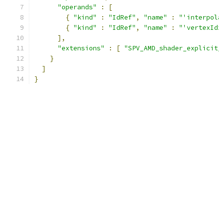
"operands"
:
[
{
"kind"
:
"IdRef"
,
"name"
:
"'interpol
{
"kind"
:
"IdRef"
,
"name"
:
"'vertexId
],
"extensions"
:
[
"SPV_AMD_shader_explicit
}
]
}