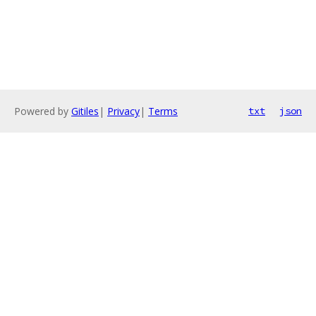
Powered by
Gitiles
|
Privacy
|
Terms
txt
json