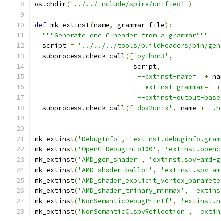
os
.
chdir
(
'../../include/spirv/unified1'
)
def
 mk_extinst
(
name
,
 grammar_file
):
"""Generate one C header from a grammar"""
  script 
=
'../../../tools/buildHeaders/bin/gen
  subprocess
.
check_call
([
'python3'
,
                         script
,
'--extinst-name='
+
 na
'--extinst-grammar='
+
'--extinst-output-base
  subprocess
.
check_call
([
'dos2unix'
,
 name 
+
'.h
mk_extinst
(
'DebugInfo'
,
'extinst.debuginfo.gram
mk_extinst
(
'OpenCLDebugInfo100'
,
'extinst.openc
mk_extinst
(
'AMD_gcn_shader'
,
'extinst.spv-amd-g
mk_extinst
(
'AMD_shader_ballot'
,
'extinst.spv-am
mk_extinst
(
'AMD_shader_explicit_vertex_paramete
mk_extinst
(
'AMD_shader_trinary_minmax'
,
'extins
mk_extinst
(
'NonSemanticDebugPrintf'
,
'extinst.n
mk_extinst
(
'NonSemanticClspvReflection'
,
'extin