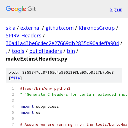
Sign in
skia
/
external
/
github.com
/
KhronosGroup
/
SPIRV-Headers
/
30a41a43be6c4ec2e27669db2835d90a4effa904
/
.
/
tools
/
buildHeaders
/
bin
/
makeExtinstHeaders.py
blob: 9359747cc97f65d4a9001293ba93db9527b7b5e8
[
file
]
#!/usr/bin/env python3
"""Generate C headers for certain extended inst
import
 subprocess
import
 os
# Assume we are running from the tools/buildHea