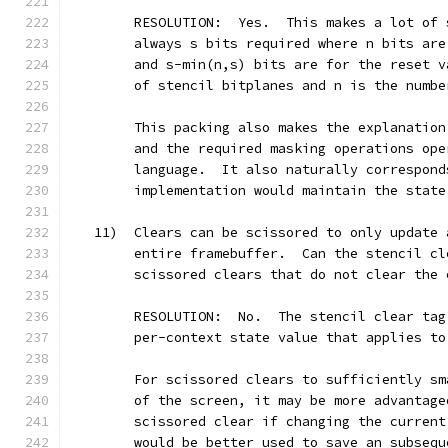
        RESOLUTION:  Yes.  This makes a lot of 
        always s bits required where n bits are
        and s-min(n,s) bits are for the reset v
        of stencil bitplanes and n is the numbe
        This packing also makes the explanation
        and the required masking operations ope
        language.  It also naturally correspond
        implementation would maintain the state
   11)  Clears can be scissored to only update 
        entire framebuffer.  Can the stencil cl
        scissored clears that do not clear the 
        RESOLUTION:  No.  The stencil clear tag
        per-context state value that applies to
        For scissored clears to sufficiently sm
        of the screen, it may be more advantage
        scissored clear if changing the current
        would be better used to save an subsequ