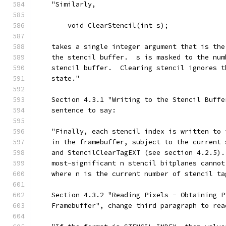
    "Similarly,
        void ClearStencil(int s);
    takes a single integer argument that is the
    the stencil buffer.  s is masked to the num
    stencil buffer.  Clearing stencil ignores t
    state."
    Section 4.3.1 "Writing to the Stencil Buffe
    sentence to say:
    "Finally, each stencil index is written to 
    in the framebuffer, subject to the current 
    and StencilClearTagEXT (see section 4.2.5).
    most-significant n stencil bitplanes cannot
    where n is the current number of stencil ta
    Section 4.3.2 "Reading Pixels - Obtaining P
    Framebuffer", change third paragraph to rea