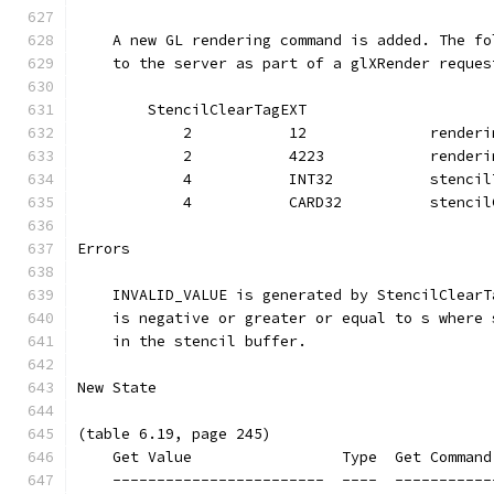
    A new GL rendering command is added. The fo
    to the server as part of a glXRender reques
        StencilClearTagEXT
            2           12              renderi
            2           4223            renderi
            4           INT32           stencil
            4           CARD32          stencil
Errors
    INVALID_VALUE is generated by StencilClearT
    is negative or greater or equal to s where 
    in the stencil buffer.
New State
(table 6.19, page 245)
    Get Value                 Type  Get Command
    ------------------------  ----  -----------