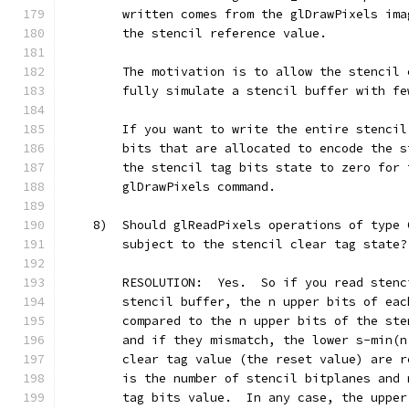
        written comes from the glDrawPixels ima
        the stencil reference value.
        The motivation is to allow the stencil 
        fully simulate a stencil buffer with fe
        If you want to write the entire stencil
        bits that are allocated to encode the s
        the stencil tag bits state to zero for 
        glDrawPixels command.
    8)  Should glReadPixels operations of type 
        subject to the stencil clear tag state?
        RESOLUTION:  Yes.  So if you read stenc
        stencil buffer, the n upper bits of eac
        compared to the n upper bits of the ste
        and if they mismatch, the lower s-min(n
        clear tag value (the reset value) are r
        is the number of stencil bitplanes and 
        tag bits value.  In any case, the upper