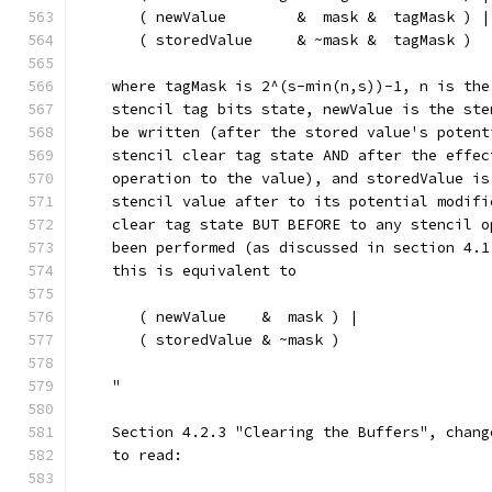
       ( newValue        &  mask &  tagMask ) |
       ( storedValue     & ~mask &  tagMask )
    where tagMask is 2^(s-min(n,s))-1, n is the
    stencil tag bits state, newValue is the ste
    be written (after the stored value's potent
    stencil clear tag state AND after the effec
    operation to the value), and storedValue is
    stencil value after to its potential modifi
    clear tag state BUT BEFORE to any stencil o
    been performed (as discussed in section 4.1
    this is equivalent to
       ( newValue    &  mask ) |
       ( storedValue & ~mask )
    "
    Section 4.2.3 "Clearing the Buffers", chang
    to read: