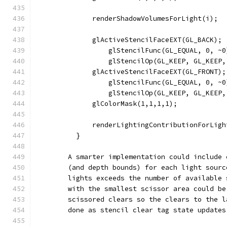
              renderShadowVolumesForLight(i);
              glActiveStencilFaceEXT(GL_BACK);
                  glStencilFunc(GL_EQUAL, 0, ~0
                  glStencilOp(GL_KEEP, GL_KEEP,
              glActiveStencilFaceEXT(GL_FRONT);
                  glStencilFunc(GL_EQUAL, 0, ~0
                  glStencilOp(GL_KEEP, GL_KEEP,
              glColorMask(1,1,1,1);
              renderLightingContributionForLigh
          }
        A smarter implementation could include 
        (and depth bounds) for each light sourc
        lights exceeds the number of available 
        with the smallest scissor area could be
        scissored clears so the clears to the l
        done as stencil clear tag state updates