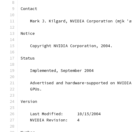
Contact
    Mark J. Kilgard, NVIDIA Corporation (mjk 'a
Notice
    Copyright NVIDIA Corporation, 2004.
Status
    Implemented, September 2004
    Advertised and hardware-supported on NVIDIA
    GPUs.
Version
    Last Modified:      10/15/2004
    NVIDIA Revision:    4