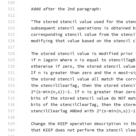
    Addd after the 2nd paragraph:
    "The stored stencil value used for the sten
    subsequent stencil operations is obtained b
    corresponding stencil value from the stenci
    modifying that value based on the stencil c
    The stored stencil value is modified prior 
    if n (again where n is equal to stencilTagB
    otherwise if zero, the stored stencil value
    If n is greater than zero and the n most-si
    the stored stencil value all match the corr
    the stencilClearTag, then the stored stenci
    2^(s-min(n,s))-1. If n is greater than zero
    bits of the stored stencil value do NOT mat
    bits of the stencilClearTag, then the store
    stencilClearTag ANDed with 2^(s-min(n,s))-1
    Change the KEEP operation description in th
    that KEEP does not perform the stencil clea