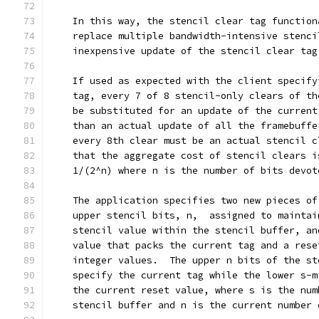
    In this way, the stencil clear tag function
    replace multiple bandwidth-intensive stenci
    inexpensive update of the stencil clear tag
    If used as expected with the client specify
    tag, every 7 of 8 stencil-only clears of th
    be substituted for an update of the current
    than an actual update of all the framebuffe
    every 8th clear must be an actual stencil c
    that the aggregate cost of stencil clears i
    1/(2^n) where n is the number of bits devot
    The application specifies two new pieces of
    upper stencil bits, n,  assigned to maintai
    stencil value within the stencil buffer, an
    value that packs the current tag and a rese
    integer values.  The upper n bits of the st
    specify the current tag while the lower s-m
    the current reset value, where s is the num
    stencil buffer and n is the current number 