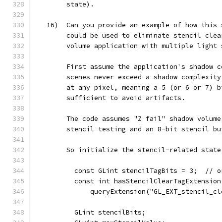
        state).
   16)  Can you provide an example of how this 
        could be used to eliminate stencil clea
        volume application with multiple light 
        First assume the application's shadow c
        scenes never exceed a shadow complexity
        at any pixel, meaning a 5 (or 6 or 7) b
        sufficient to avoid artifacts.
        The code assumes "Z fail" shadow volume
        stencil testing and an 8-bit stencil bu
        So initialize the stencil-related state
          const GLint stencilTagBits = 3;  // o
          const int hasStencilClearTagExtension
              queryExtension("GL_EXT_stencil_cl
          GLint stencilBits;