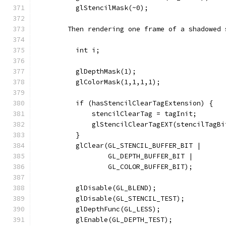
          glStencilMask(~0);
        Then rendering one frame of a shadowed 
          int i;
          glDepthMask(1);
          glColorMask(1,1,1,1);
          if (hasStencilClearTagExtension) {
              stencilClearTag = tagInit;
              glStencilClearTagEXT(stencilTagBi
          }
          glClear(GL_STENCIL_BUFFER_BIT |
                  GL_DEPTH_BUFFER_BIT |
                  GL_COLOR_BUFFER_BIT);
          glDisable(GL_BLEND);
          glDisable(GL_STENCIL_TEST);
          glDepthFunc(GL_LESS);
          glEnable(GL_DEPTH_TEST);