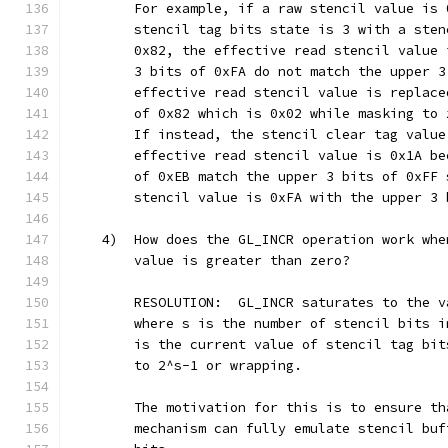
        For example, if a raw stencil value is 
        stencil tag bits state is 3 with a sten
        0x82, the effective read stencil value 
        3 bits of 0xFA do not match the upper 3
        effective read stencil value is replace
        of 0x82 which is 0x02 while masking to 
        If instead, the stencil clear tag value
        effective read stencil value is 0x1A be
        of 0xEB match the upper 3 bits of 0xFF 
        stencil value is 0xFA with the upper 3 
    4)  How does the GL_INCR operation work whe
        value is greater than zero?
        RESOLUTION:  GL_INCR saturates to the v
        where s is the number of stencil bits i
        is the current value of stencil tag bit
        to 2^s-1 or wrapping.
        The motivation for this is to ensure th
        mechanism can fully emulate stencil buf