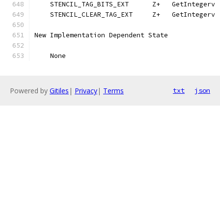
    STENCIL_TAG_BITS_EXT      Z+   GetIntegerv 
    STENCIL_CLEAR_TAG_EXT     Z+   GetIntegerv 
New Implementation Dependent State
    None
Powered by
Gitiles
|
Privacy
|
Terms
txt
json