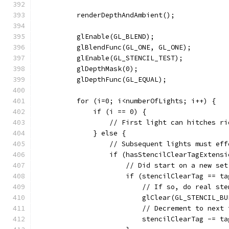
          renderDepthAndAmbient();
          glEnable(GL_BLEND);
          glBlendFunc(GL_ONE, GL_ONE);
          glEnable(GL_STENCIL_TEST);
          glDepthMask(0);
          glDepthFunc(GL_EQUAL);
          for (i=0; i<numberOfLights; i++) {
              if (i == 0) {
                  // First light can hitches ri
              } else {
                  // Subsequent lights must eff
                  if (hasStencilClearTagExtensi
                      // Did start on a new set
                      if (stencilClearTag == ta
                          // If so, do real ste
                          glClear(GL_STENCIL_BU
                          // Decrement to next 
                          stencilClearTag -= ta