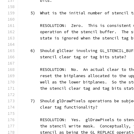
        bits.
    5)  What is the initial number of stencil t
        RESOLUTION:  Zero.  This is consistent 
        operation of the stencil buffer.  The s
        state is ignored when the stencil tag b
    6)  Should glClear involving GL_STENCIL_BUF
        stencil clear tag or tag bits state?
        RESOLUTION:  No.  An actual clear to th
        reset the bitplanes allocated to the up
        well as the lower bitplanes.  So the st
        the stencil clear tag and tag bits stat
    7)  Should glDrawPixels operations be subje
        clear tag functionality?
        RESOLUTION:  Yes.  glDrawPixels to sten
        the stencil write mask.  Conceptually, 
        stencil as being the GL_REPLACE operati