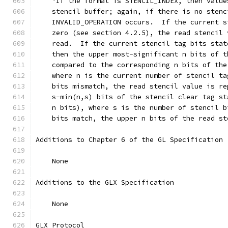
    "If the format is STENCIL_INDEX, then value
    stencil buffer; again, if there is no stenc
    INVALID_OPERATION occurs.  If the current s
    zero (see section 4.2.5), the read stencil 
    read.  If the current stencil tag bits stat
    then the upper most-significant n bits of t
    compared to the corresponding n bits of the
    where n is the current number of stencil ta
    bits mismatch, the read stencil value is re
    s-min(n,s) bits of the stencil clear tag st
    n bits), where s is the number of stencil b
    bits match, the upper n bits of the read st
Additions to Chapter 6 of the GL Specification 
    None
Additions to the GLX Specification
    None
GLX Protocol