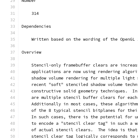
Number
    314
Dependencies
    Written based on the wording of the OpenGL 
Overview
    Stencil-only framebuffer clears are increas
    applications are now using rendering algori
    shadow volume rendering for multiple light 
    recent "soft" stenciled shadow volume techn
    constructive solid geometry techniques.  In
    are multiple stencil buffer clears for each
    Additionally in most cases, these algorithm
    of the 8 typical stencil bitplanes for thei
    In such cases, there is the potential for u
    to encode a "stencil clear tag" in such a w
    of actual stencil clears.  The idea is that
    stencil clear tag logically corresponds to 