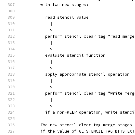
        with two new stages:
          read stencil value
            |
            v
          perform stencil clear tag "read merge
            |
            v
          evaluate stencil function
            |
            v
          apply appropriate stencil operation
            |
            v
          perform stencil clear tag "write merg
            |
            v
          if a non-KEEP operation, write stenci
        The new stencil clear tag merge stages 
        if the value of GL_STENCIL_TAG_BITS_EXT