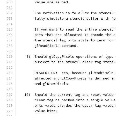
        value are zeroed.
        The motivation is to allow the stencil 
        fully simulate a stencil buffer with fe
        If you want to read the entire stencil 
        bits that are allocated to encode the s
        the stencil tag bits state to zero for 
        glReadPixels command.
    9)  Should glCopyPixels operations of type 
        subject to the stencil clear tag state?
        RESOLUTION:  Yes, because glReadPixels 
        affected and glCopyPixels is defined in
        and glDrawPixels.
   10)  Should the current tag and reset value 
        clear tag be packed into a single value
        bits value divides the upper tag value 
        value bits?