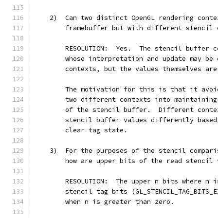
    2)  Can two distinct OpenGL rendering conte
        framebuffer but with different stencil 
        RESOLUTION:  Yes.  The stencil buffer c
        whose interpretation and update may be 
        contexts, but the values themselves are
        The motivation for this is that it avoi
        two different contexts into maintaining
        of the stencil buffer.  Different conte
        stencil buffer values differently based
        clear tag state.
    3)  For the purposes of the stencil compari
        how are upper bits of the read stencil 
        RESOLUTION:  The upper n bits where n i
        stencil tag bits (GL_STENCIL_TAG_BITS_E
        when n is greater than zero.