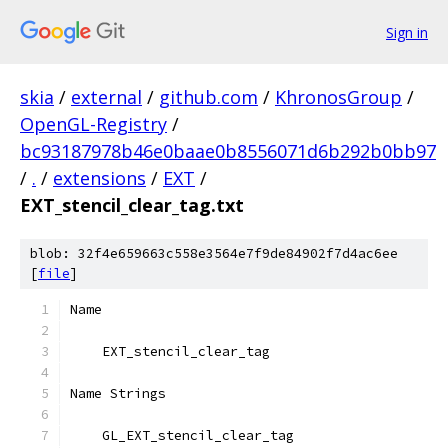
Sign in
skia
/
external
/
github.com
/
KhronosGroup
/
OpenGL-Registry
/
bc93187978b46e0baae0b8556071d6b292b0bb97
/
.
/
extensions
/
EXT
/
EXT_stencil_clear_tag.txt
blob: 32f4e659663c558e3564e7f9de84902f7d4ac6ee
[
file
]
Name
    EXT_stencil_clear_tag
Name Strings
    GL_EXT_stencil_clear_tag