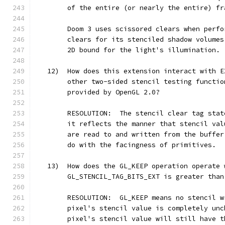
        of the entire (or nearly the entire) fr
        Doom 3 uses scissored clears when perfo
        clears for its stenciled shadow volumes
        2D bound for the light's illumination.
   12)  How does this extension interact with E
        other two-sided stencil testing functio
        provided by OpenGL 2.0?
        RESOLUTION:  The stencil clear tag stat
        it reflects the manner that stencil val
        are read to and written from the buffer
        do with the facingness of primitives.
   13)  How does the GL_KEEP operation operate 
        GL_STENCIL_TAG_BITS_EXT is greater than
        RESOLUTION:  GL_KEEP means no stencil w
        pixel's stencil value is completely unc
        pixel's stencil value will still have t