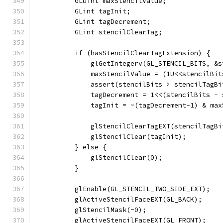
          GLuint maxStencilValue;
          GLint tagInit;
          GLint tagDecrement;
          GLint stencilClearTag;
          if (hasStencilClearTagExtension) {
              glGetIntegerv(GL_STENCIL_BITS, &s
              maxStencilValue = (1U<<stencilBit
              assert(stencilBits > stencilTagBi
              tagDecrement = 1<<(stencilBits - 
              tagInit = ~(tagDecrement-1) & max
              glStencilClearTagEXT(stencilTagBi
              glStencilClear(tagInit);
          } else {
              glStencilClear(0);
          }
          glEnable(GL_STENCIL_TWO_SIDE_EXT);
          glActiveStencilFaceEXT(GL_BACK);
          glStencilMask(~0);
          glActiveStencilFaceEXT(GL_FRONT);