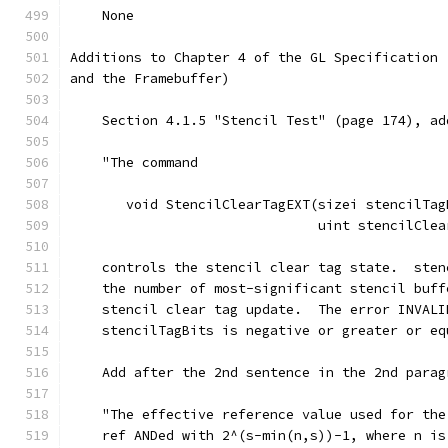
    None
Additions to Chapter 4 of the GL Specification 
and the Framebuffer)
    Section 4.1.5 "Stencil Test" (page 174), ad
    "The command
       void StencilClearTagEXT(sizei stencilTag
                               uint stencilClea
    controls the stencil clear tag state.  sten
    the number of most-significant stencil buff
    stencil clear tag update.  The error INVALI
    stencilTagBits is negative or greater or eq
    Add after the 2nd sentence in the 2nd parag
    "The effective reference value used for the
    ref ANDed with 2^(s-min(n,s))-1, where n is