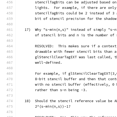
        stencilTagBits can be adjusted based on
        lights.  For example, if there are only
        stencilTagBits could be 2 instead of 3 
        bit of stencil precision for the shadow
   17)  Why "s-min(n,s)" instead of simply "s-n
        of stencil bits and n is the number of 
        RESOLVED:  This makes sure if a context
        drawable with fewer stencil bits than a
        glStencilClearTagEXT was last called, t
        well-defined.
        For example, if glStencilClearTagEXT(3,
        8-bit stencil buffer and then that cont
        with no stencil buffer (effectively, 0 
        rather than s-n being -3.
   18)  Should the stencil reference value be A
        2^(s-min(n,s))-1?