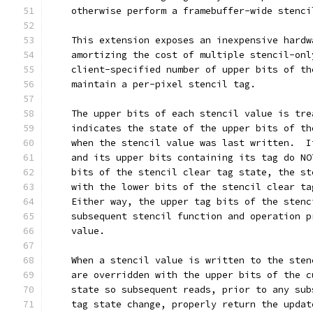
    otherwise perform a framebuffer-wide stenci
    This extension exposes an inexpensive hardw
    amortizing the cost of multiple stencil-onl
    client-specified number of upper bits of th
    maintain a per-pixel stencil tag.
    The upper bits of each stencil value is tre
    indicates the state of the upper bits of th
    when the stencil value was last written.  I
    and its upper bits containing its tag do NO
    bits of the stencil clear tag state, the st
    with the lower bits of the stencil clear ta
    Either way, the upper tag bits of the stenc
    subsequent stencil function and operation p
    value.
    When a stencil value is written to the sten
    are overridden with the upper bits of the c
    state so subsequent reads, prior to any sub
    tag state change, properly return the updat