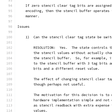
    If zero stencil clear tag bits are assigned
    encoding, then the stencil buffer operates 
    manner.
Issues
    1)  Can the stencil clear tag state be swit
        RESOLUTION:  Yes.  The state controls t
        the stencil values without actually cha
        the stencil buffer.  So, for example, i
        to the stencil buffer with 3 tag bits a
        bits and a different reset value.
        The effect of changing stencil clear ta
        though perhaps not useful.
        The motivation for this decision is to 
        hardware implementation simple and not 
        as stencil readback with extra expense 
        values.