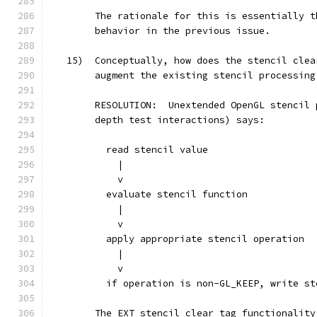
        The rationale for this is essentially t
        behavior in the previous issue.
   15)  Conceptually, how does the stencil clea
        augment the existing stencil processing
        RESOLUTION:  Unextended OpenGL stencil 
        depth test interactions) says:
          read stencil value
            |
            v
          evaluate stencil function
            |
            v
          apply appropriate stencil operation
            |
            v
          if operation is non-GL_KEEP, write st
        The EXT_stencil_clear_tag functionality