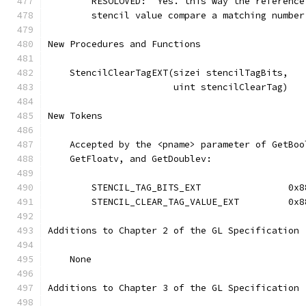
        RESOLOVED:  Yes. this way the reference
        stencil value compare a matching number
New Procedures and Functions
    StencilClearTagEXT(sizei stencilTagBits, 
                       uint stencilClearTag)
New Tokens
    Accepted by the <pname> parameter of GetBoo
    GetFloatv, and GetDoublev:
        STENCIL_TAG_BITS_EXT                0x8
        STENCIL_CLEAR_TAG_VALUE_EXT         0x8
Additions to Chapter 2 of the GL Specification 
    None
Additions to Chapter 3 of the GL Specification 