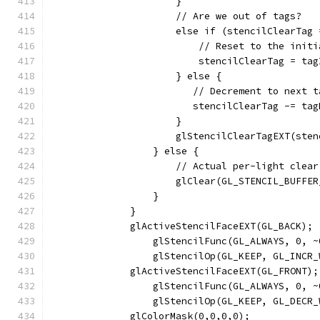
                      }
                      // Are we out of tags?
                      else if (stencilClearTag 
                          // Reset to the initi
                          stencilClearTag = tag
                      } else {
                         // Decrement to next t
                         stencilClearTag -= tag
                      }
                      glStencilClearTagEXT(sten
                  } else {
                      // Actual per-light clear
                      glClear(GL_STENCIL_BUFFER
                  }
              }
              glActiveStencilFaceEXT(GL_BACK);
                  glStencilFunc(GL_ALWAYS, 0, ~
                  glStencilOp(GL_KEEP, GL_INCR_
              glActiveStencilFaceEXT(GL_FRONT);
                  glStencilFunc(GL_ALWAYS, 0, ~
                  glStencilOp(GL_KEEP, GL_DECR_
              glColorMask(0,0,0,0);