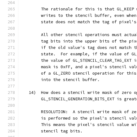
        The rationale for this is that GL_KEEP 
        writes to the stencil buffer, even when
        state does not match the tag of pixel's
        All other stencil operations must actua
        tag bits into the upper bits of the pix
        if the old value's tag does not match t
        state.  For example, if the value of GL
        the value of GL_STENCIL_CLEAR_TAG_EXT i
        mask is 0xFF, and a pixel's stencil val
        of a GL_ZERO stencil operation for this
        into the stencil buffer.
   14)  How does a stencil write mask of zero o
        GL_STENCIL_GENERATION_BITS_EXT is great
        RESOLUTION:  A stencil write mask of ze
        is performed so the pixel's stencil val
        This means the pixel's stencil value wi
        stencil tag bits.