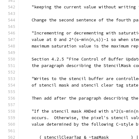
    "keeping the current value without writing 
    Change the second sentence of the fourth pa
    "Incrementing or decrementing with saturati
    value at 0 and 2^(s-min(n,s))-1 so when ste
    maximum saturation value is the maximum rep
    Section 4.2.5 "Fine Control of Buffer Updat
    the paragraph describing the StencilMask co
    "Writes to the stencil buffer are controlle
    of stencil mask and stencil clear tag state
    Then add after the paragraph describing the
    "If the stencil mask ANDed with s^2(s-min(n
    occurs.  Otherwise, the pixel's stencil val
    value determined by the following C-style b
       ( stencilClearTag & ~tagMask         ) |