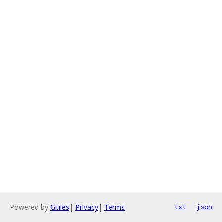
Powered by
Gitiles
|
Privacy
|
Terms
txt
json