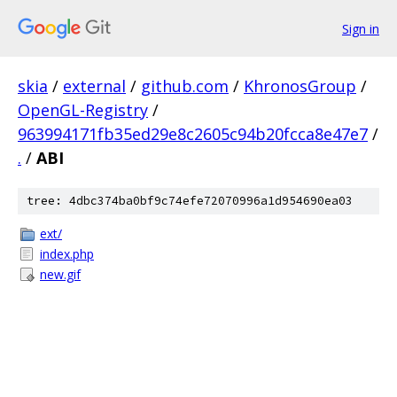
Sign in
skia
/
external
/
github.com
/
KhronosGroup
/
OpenGL-Registry
/
963994171fb35ed29e8c2605c94b20fcca8e47e7
/
.
/
ABI
tree: 4dbc374ba0bf9c74efe72070996a1d954690ea03
ext/
index.php
new.gif