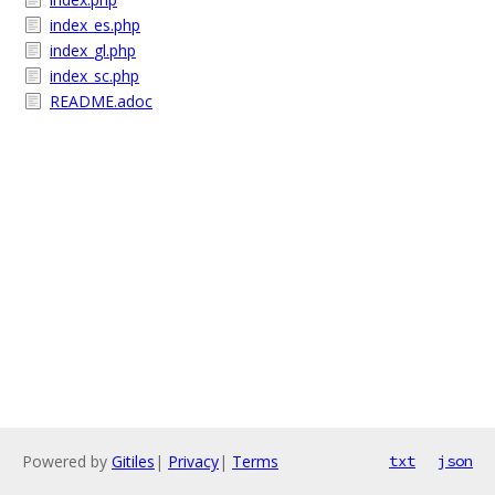
index_es.php
index_gl.php
index_sc.php
README.adoc
Powered by
Gitiles
|
Privacy
|
Terms
txt
json