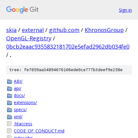
Sign in
skia
/
external
/
github.com
/
KhronosGroup
/
OpenGL-Registry
/
0bcb2eaac9355832181702e5efad2962db034fe0
/
.
tree: fe7859aa34894670106ede0ce777b3deef9e258e
ABI/
api/
docs/
extensions/
specs/
xml/
.htaccess
CODE_OF_CONDUCT.md
index.php