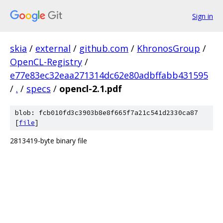
Sign in
skia
/
external
/
github.com
/
KhronosGroup
/
OpenCL-Registry
/
e77e83ec32eaa271314dc62e80adbffabb431595
/
.
/
specs
/
opencl-2.1.pdf
blob: fcb010fd3c3903b8e8f665f7a21c541d2330ca87
[
file
]
2813419-byte binary file