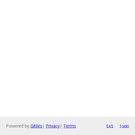
Powered by
Gitiles
|
Privacy
|
Terms
txt
json