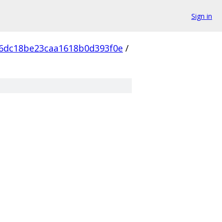
Sign in
6dc18be23caa1618b0d393f0e
/