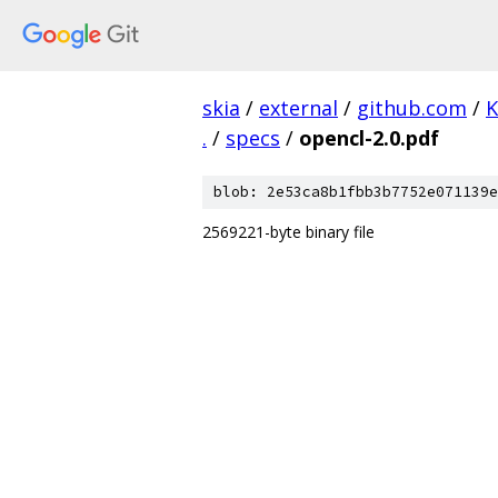
skia
/
external
/
github.com
/
K
.
/
specs
/
opencl-2.0.pdf
blob: 2e53ca8b1fbb3b7752e071139e
2569221-byte binary file