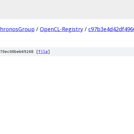
hronosGroup
/
OpenCL-Registry
/
c97b3e4d42df496
70ec00beb69268 [
file
]