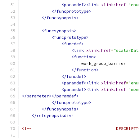
<paramdef><link
xlink:href
=
"enu
</funcprototype>
</funcsynopsis>
<funcsynopsis>
<funcprototype>
<funcdef>
<link
xlink:href
=
"scalarDat
<function>
                        work_group_barrier
</function>
</funcdef>
<paramdef><link
xlink:href
=
"enu
<paramdef><link
xlink:href
=
"mem
</parameter></paramdef>
</funcprototype>
</funcsynopsis>
</refsynopsisdiv>
<!-- ================================ DESCRIPTI