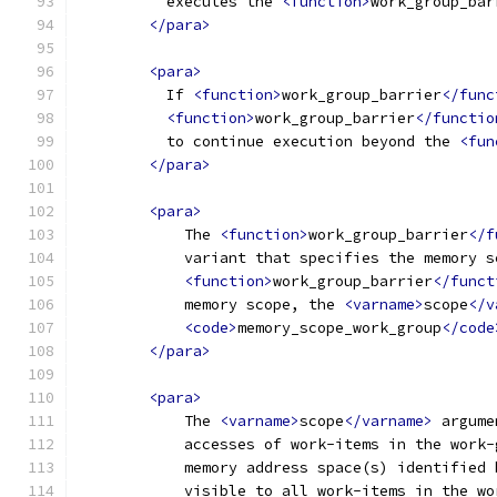
          executes the 
<function>
work_group_bar
</para>
<para>
          If 
<function>
work_group_barrier
</func
<function>
work_group_barrier
</functio
          to continue execution beyond the 
<fun
</para>
<para>
            The 
<function>
work_group_barrier
</f
            variant that specifies the memory s
<function>
work_group_barrier
</funct
            memory scope, the 
<varname>
scope
</v
<code>
memory_scope_work_group
</code
</para>
<para>
            The 
<varname>
scope
</varname>
 argume
            accesses of work-items in the work-
            memory address space(s) identified 
            visible to all work-items in the wo