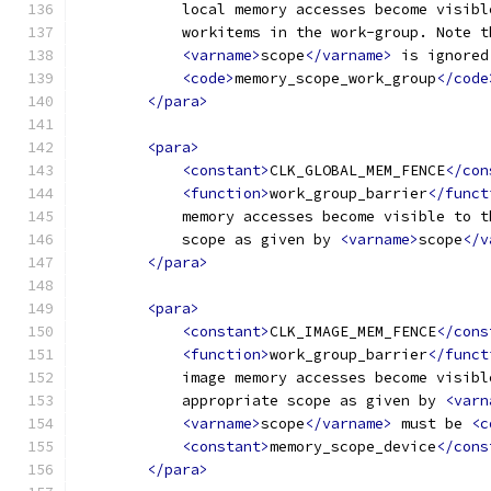
            local memory accesses become visibl
            workitems in the work-group. Note t
<varname>
scope
</varname>
 is ignored
<code>
memory_scope_work_group
</code
</para>
<para>
<constant>
CLK_GLOBAL_MEM_FENCE
</con
<function>
work_group_barrier
</funct
            memory accesses become visible to t
            scope as given by 
<varname>
scope
</v
</para>
<para>
<constant>
CLK_IMAGE_MEM_FENCE
</cons
<function>
work_group_barrier
</funct
            image memory accesses become visibl
            appropriate scope as given by 
<varn
<varname>
scope
</varname>
 must be 
<c
<constant>
memory_scope_device
</cons
</para>