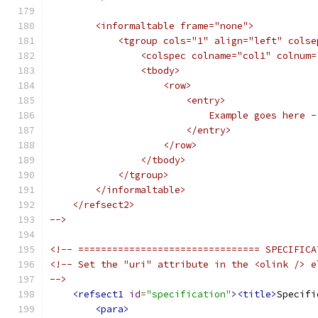
        <informaltable frame="none">
            <tgroup cols="1" align="left" colse
                <colspec colname="col1" colnum=
                <tbody>
                    <row>
                        <entry>
                            Example goes here -
                        </entry>
                    </row>
                </tbody>
            </tgroup>
        </informaltable>
    </refsect2>
-->
<!-- ================================ SPECIFICA
<!-- Set the "uri" attribute in the <olink /> e
-->
<refsect1
id
=
"specification"
><title>
Specifi
<para>