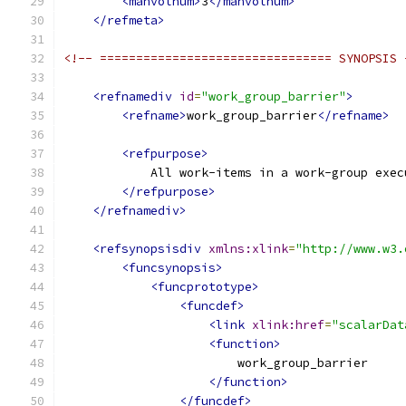
<manvolnum>
3
</manvolnum>
</refmeta>
<!-- ================================ SYNOPSIS 
<refnamediv
id
=
"work_group_barrier"
>
<refname>
work_group_barrier
</refname>
<refpurpose>
            All work-items in a work-group exec
</refpurpose>
</refnamediv>
<refsynopsisdiv
xmlns:xlink
=
"http://www.w3.
<funcsynopsis>
<funcprototype>
<funcdef>
<link
xlink:href
=
"scalarDat
<function>
                        work_group_barrier
</function>
</funcdef>