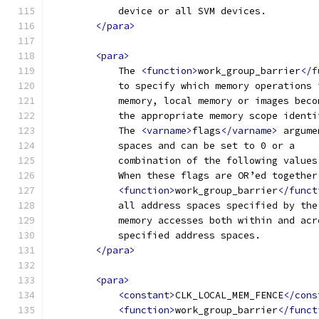
            device or all SVM devices. 
</para>
<para>
            The 
<function>
work_group_barrier
</f
            to specify which memory operations 
            memory, local memory or images beco
            the appropriate memory scope identi
            The 
<varname>
flags
</varname>
 argume
            spaces and can be set to 0 or a 
            combination of the following values
            When these flags are OR’ed together
<function>
work_group_barrier
</funct
            all address spaces specified by the
            memory accesses both within and acr
            specified address spaces.
</para>
<para>
<constant>
CLK_LOCAL_MEM_FENCE
</cons
<function>
work_group_barrier
</funct