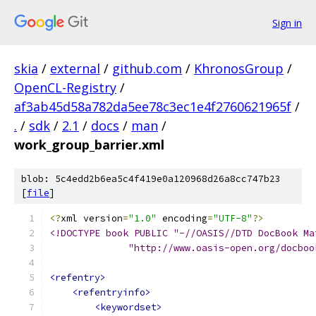
Sign in
skia
/
external
/
github.com
/
KhronosGroup
/
OpenCL-Registry
/
af3ab45d58a782da5ee78c3ec1e4f2760621965f
/
.
/
sdk
/
2.1
/
docs
/
man
/
work_group_barrier.xml
blob: 5c4edd2b6ea5c4f419e0a120968d26a8cc747b23
[
file
]
<?
xml version
=
"1.0"
 encoding
=
"UTF-8"
?>
<!DOCTYPE book PUBLIC "-//OASIS//DTD DocBook Ma
              "http://www.oasis-open.org/docboo
<refentry>
<refentryinfo>
<keywordset>