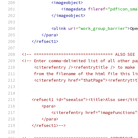
<imageobject>
<imagedata
fileref
=
"pdficon_sma
</imageobject>
<olink
uri
=
"work_group_barrier"
>
Ope
</para>
</refsect1>
<!-- ================================ ALSO SEE 
<!-- Enter comma-delimited list of all other pa
     <citerefentry /><refentrytitle /> to make 
     from the filename of the html file this li
     <citerefentry href="thatPage"><refentrytit
    <refsect1 id="seealso"><title>Also see</tit
        <para>
            <citerefentry href="imageFunctions"
        </para>
    </refsect1>-->