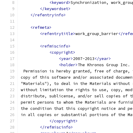
<keyword>
Synchronization, work_grou
</keywordset>
</refentryinfo>
<refmeta>
<refentrytitle>
work_group_barrier
</refe
<refmiscinfo>
<copyright>
<year>
2007-2013
</year>
<holder>
The Khronos Group Inc.
 Permission is hereby granted, free of charge, 
copy of this software and/or associated documen
"Materials"), to deal in the Materials without 
without limitation the rights to use, copy, mod
distribute, sublicense, and/or sell copies of t
permit persons to whom the Materials are furnis
the condition that this copyright notice and pe
in all copies or substantial portions of the Ma
</copyright>
</refmiscinfo>