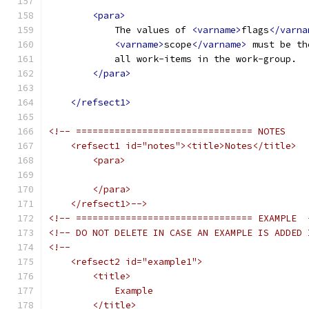
<para>
            The values of 
<varname>
flags
</varna
<varname>
scope
</varname>
 must be th
            all work-items in the work-group.
</para>
</refsect1>
<!-- ================================ NOTES
    <refsect1 id="notes"><title>Notes</title>
        <para>
        </para>
    </refsect1>-->
<!-- ================================ EXAMPLE  
<!-- DO NOT DELETE IN CASE AN EXAMPLE IS ADDED 
<!--
    <refsect2 id="example1">
        <title>
            Example
        </title>