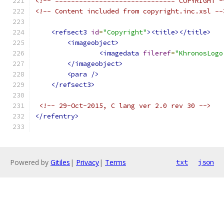
<!-- ============================== COPYRIGHT -
<!-- Content included from copyright.inc.xsl --
<refsect3
id
=
"Copyright"
><title></title>
<imageobject>
<imagedata
fileref
=
"KhronosLogo
</imageobject>
<para
/>
</refsect3>
<!-- 29-Oct-2015, C lang ver 2.0 rev 30 -->
</refentry>
Powered by
Gitiles
|
Privacy
|
Terms
txt
json