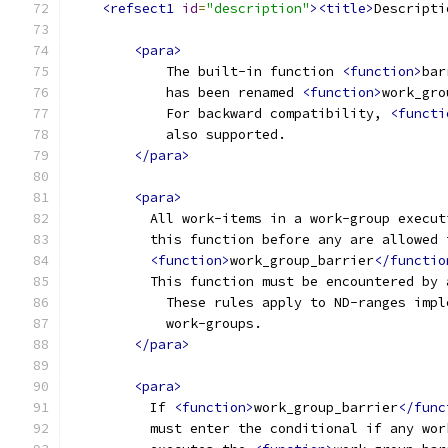
<refsect1
id
=
"description"
><title>
Descripti
<para>
            The built-in function 
<function>
bar
            has been renamed 
<function>
work_gro
            For backward compatibility, 
<functi
            also supported.
</para>
<para>
          All work-items in a work-group execut
          this function before any are allowed 
<function>
work_group_barrier
</functio
          This function must be encountered by 
            These rules apply to ND-ranges impl
            work-groups.
</para>
<para>
          If 
<function>
work_group_barrier
</func
          must enter the conditional if any wor