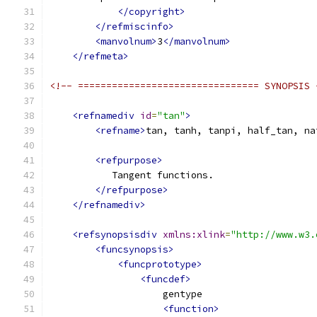
</copyright>
</refmiscinfo>
<manvolnum>
3
</manvolnum>
</refmeta>
<!-- ================================ SYNOPSIS 
<refnamediv
id
=
"tan"
>
<refname>
tan, tanh, tanpi, half_tan, na
<refpurpose>
           Tangent functions.
</refpurpose>
</refnamediv>
<refsynopsisdiv
xmlns:xlink
=
"http://www.w3.
<funcsynopsis>
<funcprototype>
<funcdef>
                    gentype
<function>