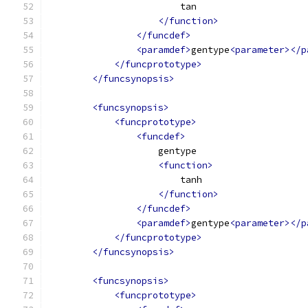
                        tan
</function>
</funcdef>
<paramdef>
gentype
<parameter></p
</funcprototype>
</funcsynopsis>
<funcsynopsis>
<funcprototype>
<funcdef>
                    gentype
<function>
                        tanh
</function>
</funcdef>
<paramdef>
gentype
<parameter></p
</funcprototype>
</funcsynopsis>
<funcsynopsis>
<funcprototype>