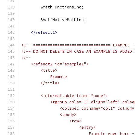
        &mathFunctionsInc;
        &halfNativeMathInc;
</refsect1>
<!-- ================================ EXAMPLE  
<!-- DO NOT DELETE IN CASE AN EXAMPLE IS ADDED 
<!--
    <refsect2 id="example1">
        <title>
            Example
        </title>
        <informaltable frame="none">
            <tgroup cols="1" align="left" colse
                <colspec colname="col1" colnum=
                <tbody>
                    <row>
                        <entry>
                            Example goes here -