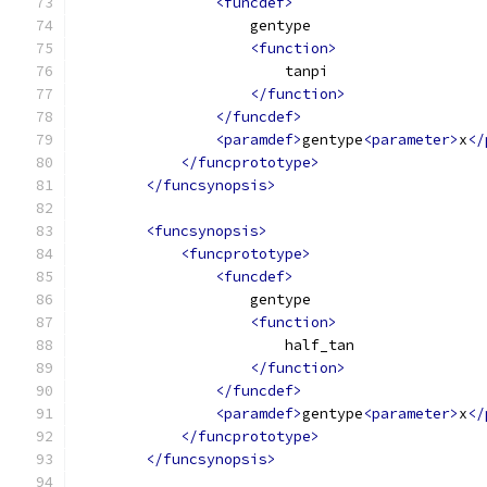
<funcdef>
                    gentype
<function>
                        tanpi
</function>
</funcdef>
<paramdef>
gentype
<parameter>
x
</
</funcprototype>
</funcsynopsis>
<funcsynopsis>
<funcprototype>
<funcdef>
                    gentype
<function>
                        half_tan
</function>
</funcdef>
<paramdef>
gentype
<parameter>
x
</
</funcprototype>
</funcsynopsis>