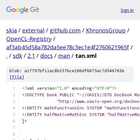
Sign in
skia
/
external
/
github.com
/
KhronosGroup
/
OpenCL-Registry
/
af3ab45d58a782da5ee78c3ec1e4f2760621965f
/
.
/
sdk
/
2.1
/
docs
/
man
/
tan.xml
blob: a17797bf11ac8b357bce286df6675ac7d546763b
[
file
]
<?
xml version
=
"1.0"
 encoding
=
"UTF-8"
?>
<!DOCTYPE book PUBLIC "-//OASIS//DTD DocBook Ma
              "http://www.oasis-open.org/docboo
<!ENTITY mathFunctionsInc SYSTEM "mathFunctions
<!ENTITY halfNativeMathInc SYSTEM "halfNativeMa
]>