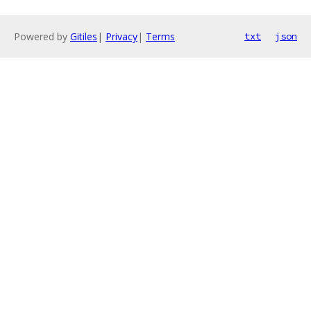
Powered by
Gitiles
|
Privacy
|
Terms
txt
json