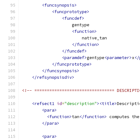
<funcsynopsis>
<funcprototype>
<funcdef>
                    gentype
<function>
                        native_tan
</function>
</funcdef>
<paramdef>
gentype
<parameter>
x
</
</funcprototype>
</funcsynopsis>
</refsynopsisdiv>
<!-- ================================ DESCRIPTI
<refsect1
id
=
"description"
><title>
Descripti
<para>
<function>
tan
</function>
 computes the
</para>
<para>