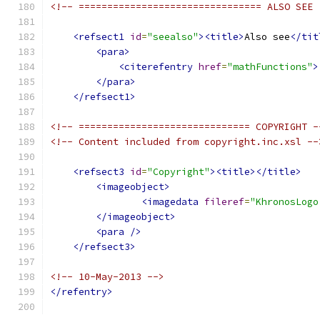
<!-- ================================ ALSO SEE 
<refsect1
id
=
"seealso"
><title>
Also see
</tit
<para>
<citerefentry
href
=
"mathFunctions"
>
</para>
</refsect1>
<!-- ============================== COPYRIGHT -
<!-- Content included from copyright.inc.xsl --
<refsect3
id
=
"Copyright"
><title></title>
<imageobject>
<imagedata
fileref
=
"KhronosLogo
</imageobject>
<para
/>
</refsect3>
<!-- 10-May-2013 -->
</refentry>