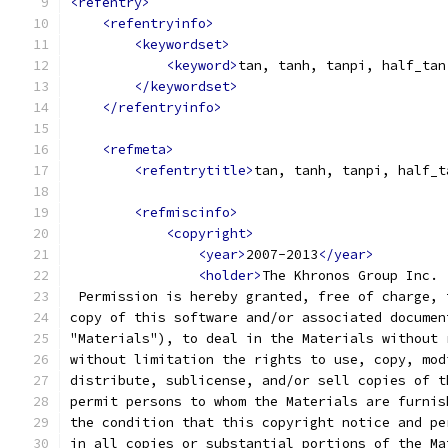
<refentry>
<refentryinfo>
<keywordset>
<keyword>
tan, tanh, tanpi, half_tan
</keywordset>
</refentryinfo>
<refmeta>
<refentrytitle>
tan, tanh, tanpi, half_t
<refmiscinfo>
<copyright>
<year>
2007-2013
</year>
<holder>
The Khronos Group Inc.
 Permission is hereby granted, free of charge, 
copy of this software and/or associated documen
"Materials"), to deal in the Materials without 
without limitation the rights to use, copy, mod
distribute, sublicense, and/or sell copies of t
permit persons to whom the Materials are furnis
the condition that this copyright notice and pe
in all copies or substantial portions of the Ma