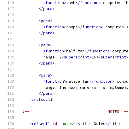
<function>
tanh
</function>
 computes th
</para>
<para>
<function>
tanpi
</function>
 computes 
<
</para>
<para>
<function>
half_tan
</function>
 compute
          range -2
<superscript>
16
</superscript>
</para>
<para>
<function>
native_tan
</function>
 compu
          range. The maximum error is implement
</para>
</refsect1>
<!-- ================================ NOTES  --
<refsect1
id
=
"notes"
><title>
Notes
</title>