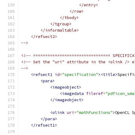
                        </entry>
                    </row>
                </tbody>
            </tgroup>
        </informaltable>
    </refsect2>
-->
<!-- ================================ SPECIFICA
<!-- Set the "uri" attribute in the <olink /> e
-->
<refsect1
id
=
"specification"
><title>
Specifi
<para>
<imageobject>
<imagedata
fileref
=
"pdficon_sma
</imageobject>
<olink
uri
=
"mathFunctions"
>
OpenCL S
</para>
</refsect1>