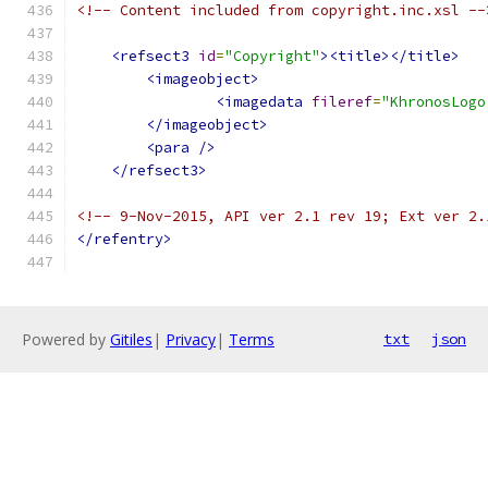
<!-- Content included from copyright.inc.xsl --
<refsect3
id
=
"Copyright"
><title></title>
<imageobject>
<imagedata
fileref
=
"KhronosLogo
</imageobject>
<para
/>
</refsect3>
<!-- 9-Nov-2015, API ver 2.1 rev 19; Ext ver 2.
</refentry>
Powered by
Gitiles
|
Privacy
|
Terms
txt
json