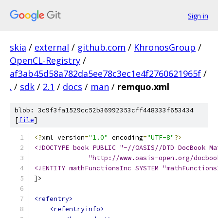
Sign in
skia
/
external
/
github.com
/
KhronosGroup
/
OpenCL-Registry
/
af3ab45d58a782da5ee78c3ec1e4f2760621965f
/
.
/
sdk
/
2.1
/
docs
/
man
/
remquo.xml
blob: 3c9f3fa1529cc52b36992353cff448333f653434
[
file
]
<?
xml version
=
"1.0"
 encoding
=
"UTF-8"
?>
<!DOCTYPE book PUBLIC "-//OASIS//DTD DocBook Ma
              "http://www.oasis-open.org/docboo
<!ENTITY mathFunctionsInc SYSTEM "mathFunctions
]>
<refentry>
<refentryinfo>