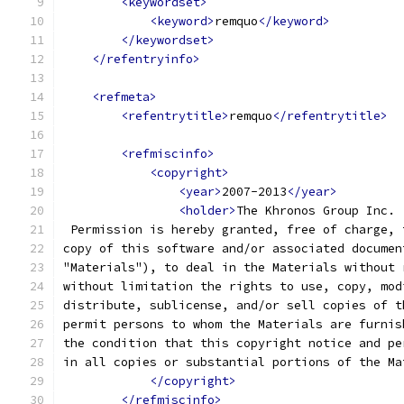
<keywordset>
<keyword>
remquo
</keyword>
</keywordset>
</refentryinfo>
<refmeta>
<refentrytitle>
remquo
</refentrytitle>
<refmiscinfo>
<copyright>
<year>
2007-2013
</year>
<holder>
The Khronos Group Inc.
 Permission is hereby granted, free of charge, 
copy of this software and/or associated documen
"Materials"), to deal in the Materials without 
without limitation the rights to use, copy, mod
distribute, sublicense, and/or sell copies of t
permit persons to whom the Materials are furnis
the condition that this copyright notice and pe
in all copies or substantial portions of the Ma
</copyright>
</refmiscinfo>