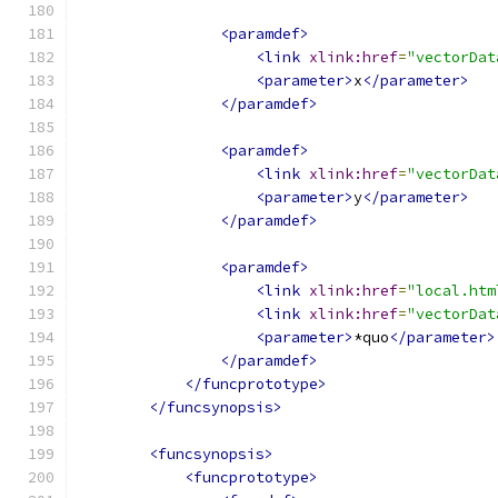
<paramdef>
<link
xlink:href
=
"vectorDat
<parameter>
x
</parameter>
</paramdef>
<paramdef>
<link
xlink:href
=
"vectorDat
<parameter>
y
</parameter>
</paramdef>
<paramdef>
<link
xlink:href
=
"local.htm
<link
xlink:href
=
"vectorDat
<parameter>
*quo
</parameter>
</paramdef>
</funcprototype>
</funcsynopsis>
<funcsynopsis>
<funcprototype>