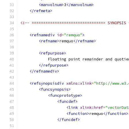
<manvolnum>
3
</manvolnum>
</refmeta>
<!-- ================================ SYNOPSIS 
<refnamediv
id
=
"remquo"
>
<refname>
remquo
</refname>
<refpurpose>
            Floating point remainder and quotie
</refpurpose>
</refnamediv>
<refsynopsisdiv
xmlns:xlink
=
"http://www.w3.
<funcsynopsis>
<funcprototype>
<funcdef>
<link
xlink:href
=
"vectorDat
<function>
remquo
</function>
</funcdef>