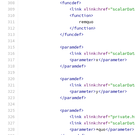
<funcdef>
<link
xlink:href
=
"scalarDat
<function>
                        remquo
</function>
</funcdef>
<paramdef>
<link
xlink:href
=
"scalarDat
<parameter>
x
</parameter>
</paramdef>
<paramdef>
<link
xlink:href
=
"scalarDat
<parameter>
y
</parameter>
</paramdef>
<paramdef>
<link
xlink:href
=
"private.h
<link
xlink:href
=
"scalarDat
<parameter>
*quo
</parameter>