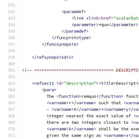
<paramdef>
<link
xlink:href
=
"scalarDat
<parameter>
*quo
</parameter>
</paramdef>
</funcprototype>
</funcsynopsis>
</refsynopsisdiv>
<!-- ================================ DESCRIPTI
<refsect1
id
=
"description"
><title>
Descripti
<para>
          The 
<function>
remquo
</function>
 funct
<varname>
r
</varname>
 such that 
<varna
          - 
<varname>
k
</varname>
*
<varname>
y
</va
          integer nearest the exact value of 
<v
          there are two integers closest to 
<va
<varname>
k
</varname>
 shall be the eve
          given the same sign as 
<varname>
x
</va