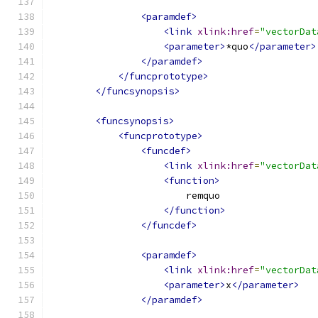
<paramdef>
<link
xlink:href
=
"vectorDat
<parameter>
*quo
</parameter>
</paramdef>
</funcprototype>
</funcsynopsis>
<funcsynopsis>
<funcprototype>
<funcdef>
<link
xlink:href
=
"vectorDat
<function>
                        remquo
</function>
</funcdef>
<paramdef>
<link
xlink:href
=
"vectorDat
<parameter>
x
</parameter>
</paramdef>