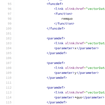
<funcdef>
<link
xlink:href
=
"vectorDat
<function>
                        remquo
</function>
</funcdef>
<paramdef>
<link
xlink:href
=
"vectorDat
<parameter>
x
</parameter>
</paramdef>
<paramdef>
<link
xlink:href
=
"vectorDat
<parameter>
y
</parameter>
</paramdef>
<paramdef>
<link
xlink:href
=
"vectorDat
<parameter>
*quo
</parameter>
</paramdef>