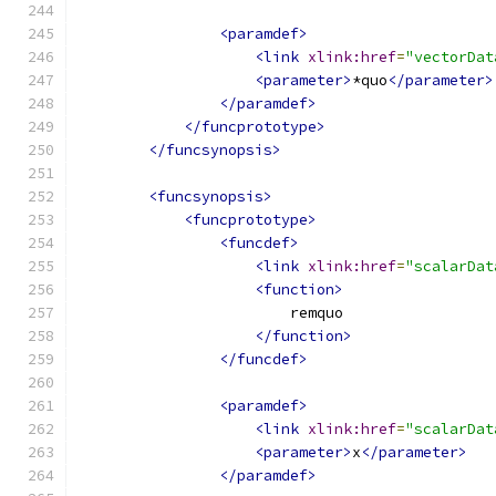
<paramdef>
<link
xlink:href
=
"vectorDat
<parameter>
*quo
</parameter>
</paramdef>
</funcprototype>
</funcsynopsis>
<funcsynopsis>
<funcprototype>
<funcdef>
<link
xlink:href
=
"scalarDat
<function>
                        remquo
</function>
</funcdef>
<paramdef>
<link
xlink:href
=
"scalarDat
<parameter>
x
</parameter>
</paramdef>