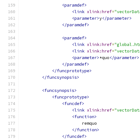
<paramdef>
<link
xlink:href
=
"vectorDat
<parameter>
y
</parameter>
</paramdef>
<paramdef>
<link
xlink:href
=
"global.ht
<link
xlink:href
=
"vectorDat
<parameter>
*quo
</parameter>
</paramdef>
</funcprototype>
</funcsynopsis>
<funcsynopsis>
<funcprototype>
<funcdef>
<link
xlink:href
=
"vectorDat
<function>
                        remquo
</function>
</funcdef>