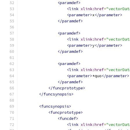
<paramdef>
<link
xlink:href
=
"vectorDat
<parameter>
x
</parameter>
</paramdef>
<paramdef>
<link
xlink:href
=
"vectorDat
<parameter>
y
</parameter>
</paramdef>
<paramdef>
<link
xlink:href
=
"vectorDat
<parameter>
*quo
</parameter>
</paramdef>
</funcprototype>
</funcsynopsis>
<funcsynopsis>
<funcprototype>
<funcdef>
<link
xlink:href
=
"vectorDat