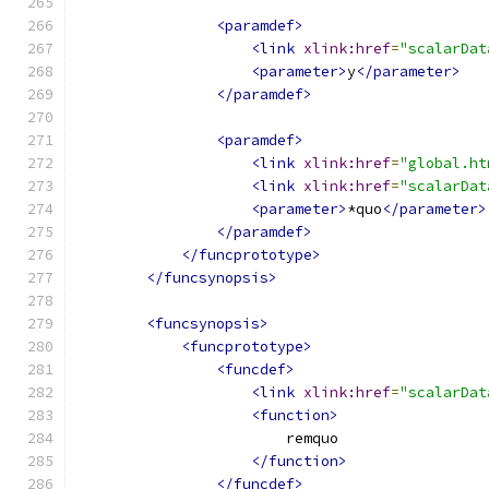
<paramdef>
<link
xlink:href
=
"scalarDat
<parameter>
y
</parameter>
</paramdef>
<paramdef>
<link
xlink:href
=
"global.ht
<link
xlink:href
=
"scalarDat
<parameter>
*quo
</parameter>
</paramdef>
</funcprototype>
</funcsynopsis>
<funcsynopsis>
<funcprototype>
<funcdef>
<link
xlink:href
=
"scalarDat
<function>
                        remquo
</function>
</funcdef>