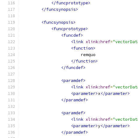
</funcprototype>
</funcsynopsis>
<funcsynopsis>
<funcprototype>
<funcdef>
<link
xlink:href
=
"vectorDat
<function>
                        remquo
</function>
</funcdef>
<paramdef>
<link
xlink:href
=
"vectorDat
<parameter>
x
</parameter>
</paramdef>
<paramdef>
<link
xlink:href
=
"vectorDat
<parameter>
y
</parameter>
</paramdef>