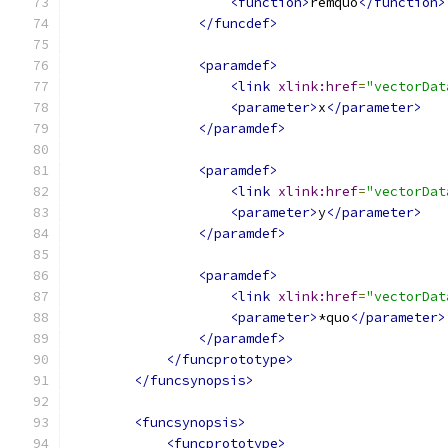
<function>
remquo
</function>
</funcdef>
<paramdef>
<link
xlink:href
=
"vectorDat
<parameter>
x
</parameter>
</paramdef>
<paramdef>
<link
xlink:href
=
"vectorDat
<parameter>
y
</parameter>
</paramdef>
<paramdef>
<link
xlink:href
=
"vectorDat
<parameter>
*quo
</parameter>
</paramdef>
</funcprototype>
</funcsynopsis>
<funcsynopsis>
<funcprototype>