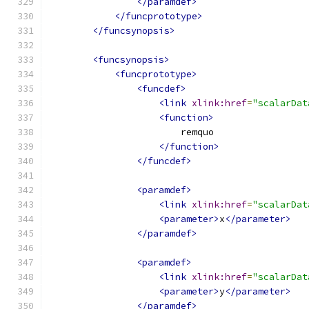
</paramdef>
</funcprototype>
</funcsynopsis>
<funcsynopsis>
<funcprototype>
<funcdef>
<link
xlink:href
=
"scalarDat
<function>
                        remquo
</function>
</funcdef>
<paramdef>
<link
xlink:href
=
"scalarDat
<parameter>
x
</parameter>
</paramdef>
<paramdef>
<link
xlink:href
=
"scalarDat
<parameter>
y
</parameter>
</paramdef>