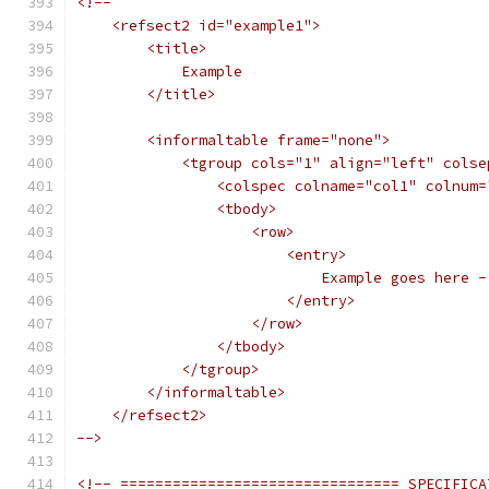
<!--
    <refsect2 id="example1">
        <title>
            Example
        </title>
        <informaltable frame="none">
            <tgroup cols="1" align="left" colse
                <colspec colname="col1" colnum=
                <tbody>
                    <row>
                        <entry>
                            Example goes here -
                        </entry>
                    </row>
                </tbody>
            </tgroup>
        </informaltable>
    </refsect2>
-->
<!-- ================================ SPECIFICA