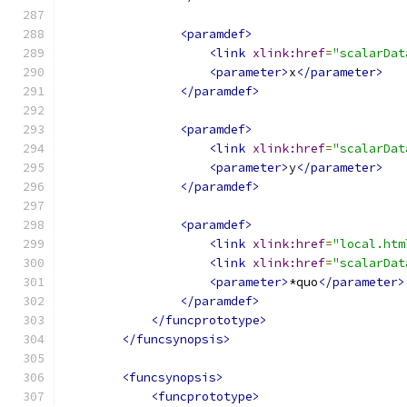
<paramdef>
<link
xlink:href
=
"scalarDat
<parameter>
x
</parameter>
</paramdef>
<paramdef>
<link
xlink:href
=
"scalarDat
<parameter>
y
</parameter>
</paramdef>
<paramdef>
<link
xlink:href
=
"local.htm
<link
xlink:href
=
"scalarDat
<parameter>
*quo
</parameter>
</paramdef>
</funcprototype>
</funcsynopsis>
<funcsynopsis>
<funcprototype>