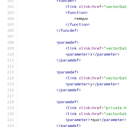
<funcdef>
<link
xlink:href
=
"vectorDat
<function>
                        remquo
</function>
</funcdef>
<paramdef>
<link
xlink:href
=
"vectorDat
<parameter>
x
</parameter>
</paramdef>
<paramdef>
<link
xlink:href
=
"vectorDat
<parameter>
y
</parameter>
</paramdef>
<paramdef>
<link
xlink:href
=
"private.h
<link
xlink:href
=
"vectorDat
<parameter>
*quo
</parameter>
</paramdef>