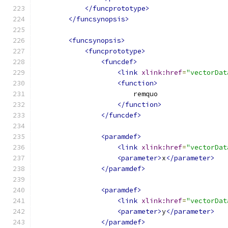
</funcprototype>
</funcsynopsis>
<funcsynopsis>
<funcprototype>
<funcdef>
<link
xlink:href
=
"vectorDat
<function>
                        remquo
</function>
</funcdef>
<paramdef>
<link
xlink:href
=
"vectorDat
<parameter>
x
</parameter>
</paramdef>
<paramdef>
<link
xlink:href
=
"vectorDat
<parameter>
y
</parameter>
</paramdef>