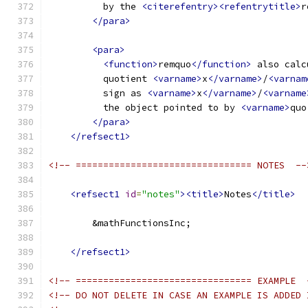
          by the 
<citerefentry><refentrytitle>
r
</para>
<para>
<function>
remquo
</function>
 also calc
          quotient 
<varname>
x
</varname>
/
<varnam
          sign as 
<varname>
x
</varname>
/
<varname
          the object pointed to by 
<varname>
quo
</para>
</refsect1>
<!-- ================================ NOTES  --
<refsect1
id
=
"notes"
><title>
Notes
</title>
        &mathFunctionsInc;
</refsect1>
<!-- ================================ EXAMPLE  
<!-- DO NOT DELETE IN CASE AN EXAMPLE IS ADDED 