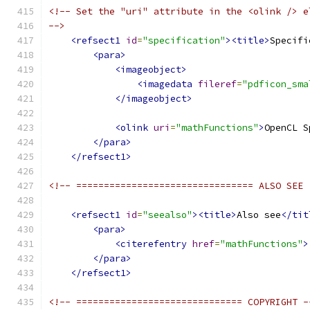
<!-- Set the "uri" attribute in the <olink /> e
-->
<refsect1
id
=
"specification"
><title>
Specifi
<para>
<imageobject>
<imagedata
fileref
=
"pdficon_sma
</imageobject>
<olink
uri
=
"mathFunctions"
>
OpenCL S
</para>
</refsect1>
<!-- ================================ ALSO SEE 
<refsect1
id
=
"seealso"
><title>
Also see
</tit
<para>
<citerefentry
href
=
"mathFunctions"
>
</para>
</refsect1>
<!-- ============================== COPYRIGHT -