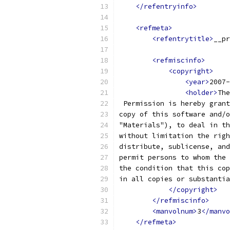
</refentryinfo>
<refmeta>
<refentrytitle>
__pr
<refmiscinfo>
<copyright>
<year>
2007-
<holder>
The
 Permission is hereby grant
copy of this software and/o
"Materials"), to deal in th
without limitation the righ
distribute, sublicense, and
permit persons to whom the 
the condition that this cop
in all copies or substantia
</copyright>
</refmiscinfo>
<manvolnum>
3
</manvo
</refmeta>