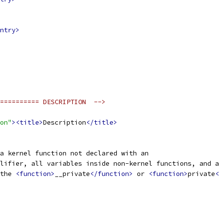
ntry>
========== DESCRIPTION  -->
on"
><title>
Description
</title>
a kernel function not declared with an
lifier, all variables inside non-kernel functions, and a
the 
<function>
__private
</function>
 or 
<function>
private
<