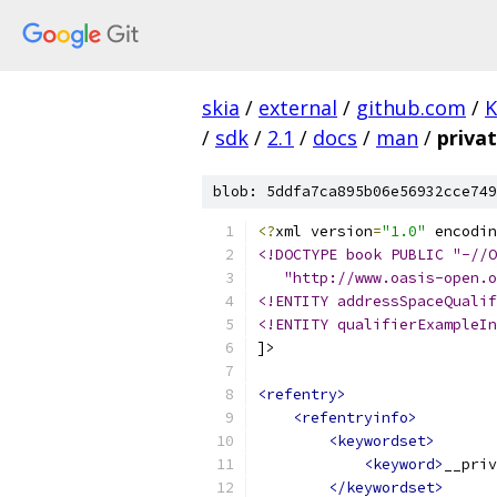
skia
/
external
/
github.com
/
K
/
sdk
/
2.1
/
docs
/
man
/
priva
blob: 5ddfa7ca895b06e56932cce749
<?
xml version
=
"1.0"
 encodin
<!DOCTYPE book PUBLIC "-//O
   "http://www.oasis-open.o
<!ENTITY addressSpaceQualif
<!ENTITY qualifierExampleIn
]>
<refentry>
<refentryinfo>
<keywordset>
<keyword>
__priv
</keywordset>