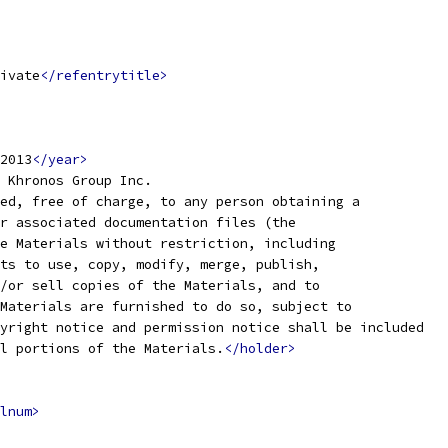
ivate
</refentrytitle>
2013
</year>
 Khronos Group Inc.
ed, free of charge, to any person obtaining a
r associated documentation files (the
e Materials without restriction, including
ts to use, copy, modify, merge, publish,
/or sell copies of the Materials, and to
Materials are furnished to do so, subject to
yright notice and permission notice shall be included
l portions of the Materials.
</holder>
lnum>