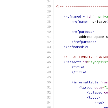
<!-- ======================
<refnamediv
id
=
"__priva
<refname>
__private
<
<refpurpose>
            Address Space Q
</refpurpose>
</refnamediv>
<!-- ALTERNATIVE SYNTAX
<refsect2
id
=
"synopsis"
<title>
</title>
<informaltable
fram
<tgroup
cols
=
"1
<colspec
co
<tbody>
<row>
<en