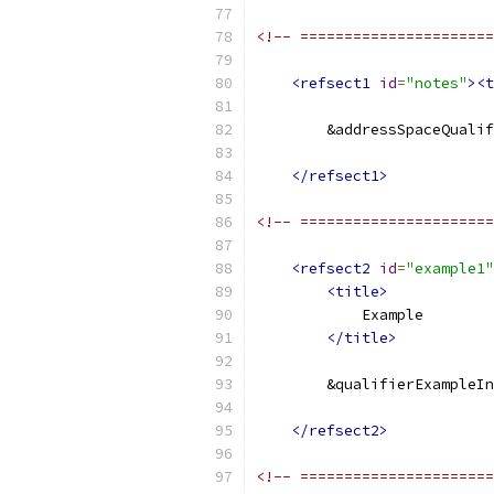
<!-- ======================
<refsect1
id
=
"notes"
><t
        &addressSpaceQualif
</refsect1>
<!-- ======================
<refsect2
id
=
"example1"
<title>
            Example
</title>
        &qualifierExampleIn
</refsect2>
<!-- ======================