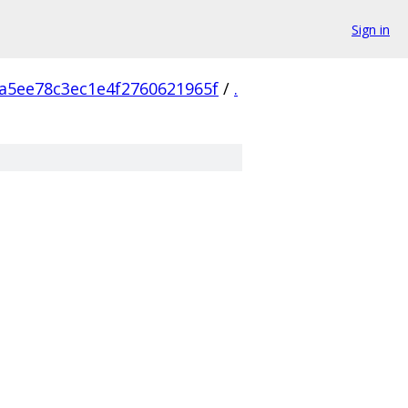
Sign in
a5ee78c3ec1e4f2760621965f
/
.