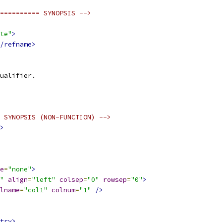
========== SYNOPSIS -->
te"
>
/refname>
ualifier.
 SYNOPSIS (NON-FUNCTION) -->
>
e
=
"none"
>
"
align
=
"left"
colsep
=
"0"
rowsep
=
"0"
>
lname
=
"col1"
colnum
=
"1"
/>
try>