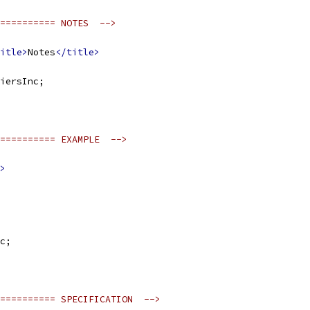
========== NOTES  -->
itle>
Notes
</title>
iersInc;
========== EXAMPLE  -->
>
c;
========== SPECIFICATION  -->