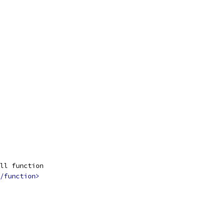
ll function
/function>