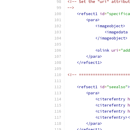
<!-- Set the "uri" attribut
-->
<refsect1
id
=
"specifica
<para>
<imageobject>
<imagedata
</imageobject>
<olink
uri
=
"add
</para>
</refsect1>
<!-- ======================
<refsect1
id
=
"seealso"
>
<para>
<citerefentry
h
<citerefentry
h
<citerefentry
h
<citerefentry><
</para>
</refsect1>