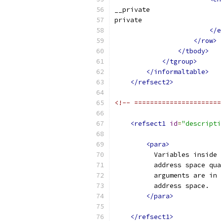
__private
private
</e
</row>
</tbody>
</tgroup>
</informaltable>
</refsect2>
<!-- ======================
<refsect1
id
=
"descripti
<para>
          Variables inside 
          address space qua
          arguments are in 
          address space.
</para>
</refsect1>