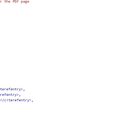
r the PDF page
terefentry>
,
refentry>
,
</citerefentry>
,