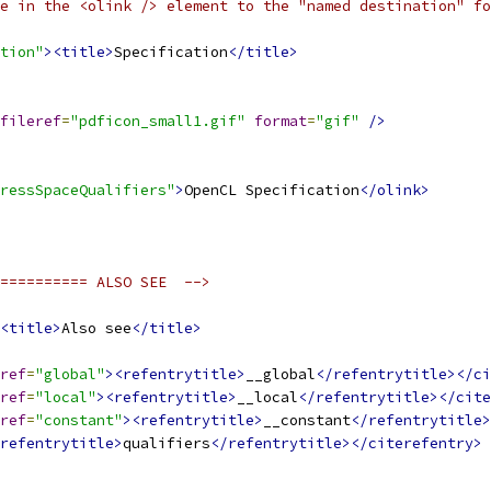
e in the <olink /> element to the "named destination" fo
tion"
><title>
Specification
</title>
fileref
=
"pdficon_small1.gif"
format
=
"gif"
/>
ressSpaceQualifiers"
>
OpenCL Specification
</olink>
========== ALSO SEE  -->
<title>
Also see
</title>
ref
=
"global"
><refentrytitle>
__global
</refentrytitle></ci
ref
=
"local"
><refentrytitle>
__local
</refentrytitle></cite
ref
=
"constant"
><refentrytitle>
__constant
</refentrytitle>
refentrytitle>
qualifiers
</refentrytitle></citerefentry>