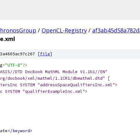
hronosGroup
/
OpenCL-Registry
/
af3ab45d58a782d
te.xml
3a4605ac97c267 [
file
]
g
=
"UTF-8"
?>
ASIS//DTD DocBook MathML Module V1.1b1//EN"
rg/docbook/xml/mathml/1.1CR1/dbmathml.dtd" [
iersInc SYSTEM "addressSpaceQualifiersInc.xml">
c SYSTEM "qualifierExampleInc.xml">
ate
</keyword>