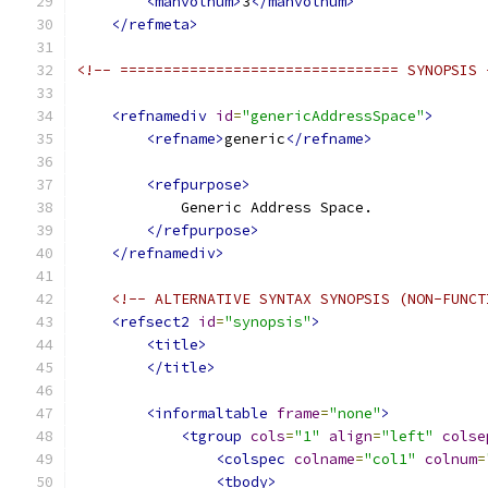
<manvolnum>
3
</manvolnum>
</refmeta>
<!-- ================================ SYNOPSIS 
<refnamediv
id
=
"genericAddressSpace"
>
<refname>
generic
</refname>
<refpurpose>
            Generic Address Space.
</refpurpose>
</refnamediv>
<!-- ALTERNATIVE SYNTAX SYNOPSIS (NON-FUNCT
<refsect2
id
=
"synopsis"
>
<title>
</title>
<informaltable
frame
=
"none"
>
<tgroup
cols
=
"1"
align
=
"left"
colse
<colspec
colname
=
"col1"
colnum
=
<tbody>