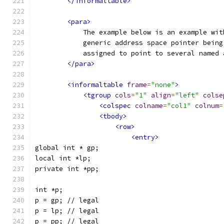
</informaltable>
<para>
            The example below is an example wit
            generic address space pointer being
            assigned to point to several named 
</para>
<informaltable
frame
=
"none"
>
<tgroup
cols
=
"1"
align
=
"left"
colse
<colspec
colname
=
"col1"
colnum
=
<tbody>
<row>
<entry>
global int * gp;
local int *lp;
private int *pp;
int *p;
p = gp; // legal
p = lp; // legal
p = pp; // legal