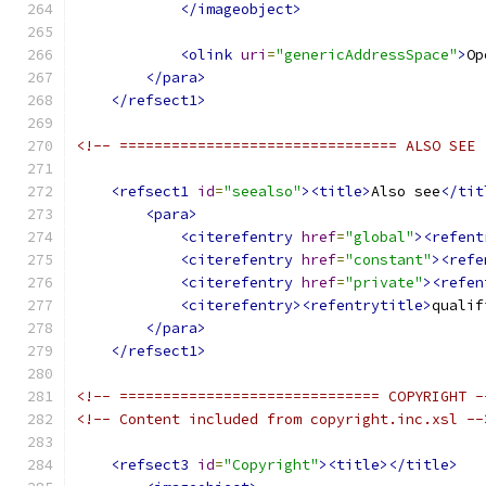
</imageobject>
<olink
uri
=
"genericAddressSpace"
>
Op
</para>
</refsect1>
<!-- ================================ ALSO SEE 
<refsect1
id
=
"seealso"
><title>
Also see
</tit
<para>
<citerefentry
href
=
"global"
><refent
<citerefentry
href
=
"constant"
><refe
<citerefentry
href
=
"private"
><refen
<citerefentry><refentrytitle>
qualif
</para>
</refsect1>
<!-- ============================== COPYRIGHT -
<!-- Content included from copyright.inc.xsl --
<refsect3
id
=
"Copyright"
><title></title>