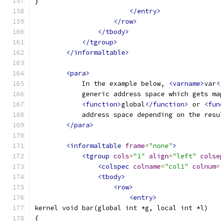
}
</entry>
</row>
</tbody>
</tgroup>
</informaltable>
<para>
            In the example below, 
<varname>
var
<
            generic address space which gets ma
<function>
global
</function>
 or 
<fun
            address space depending on the resu
</para>
<informaltable
frame
=
"none"
>
<tgroup
cols
=
"1"
align
=
"left"
colse
<colspec
colname
=
"col1"
colnum
=
<tbody>
<row>
<entry>
kernel void bar(global int *g, local int *l)
{