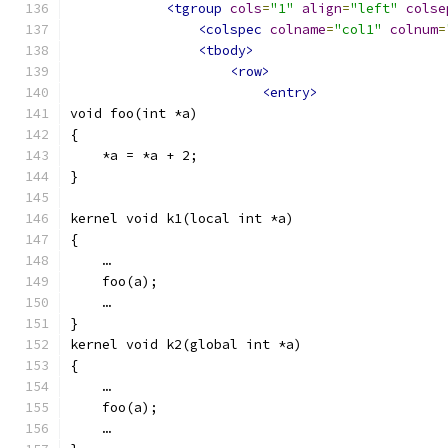
<tgroup
cols
=
"1"
align
=
"left"
colse
<colspec
colname
=
"col1"
colnum
=
<tbody>
<row>
<entry>
void foo(int *a)
{
    *a = *a + 2;
}
kernel void k1(local int *a)
{
    …
    foo(a);
    …
}
kernel void k2(global int *a)
{
    …
    foo(a);
    …