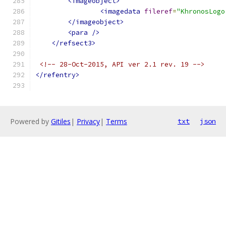
<imageobject>
<imagedata
fileref
=
"KhronosLogo
</imageobject>
<para
/>
</refsect3>
<!-- 28-Oct-2015, API ver 2.1 rev. 19 -->
</refentry>
Powered by
Gitiles
|
Privacy
|
Terms
txt
json