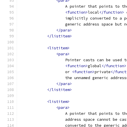
<para>
                    A pointer that points to th
<function>
local
</function>
 
                    implicitly converted to a p
                    generic address space but n
</para>
</listitem>
<listitem>
<para>
                    Pointer casts can be used t
<function>
global
</function>
                    or 
<function>
private
</funct
                    the unnamed generic address
</para>
</listitem>
<listitem>
<para>
                    A pointer that points to th
                    address space cannot be cas
                    converted to the generic ad