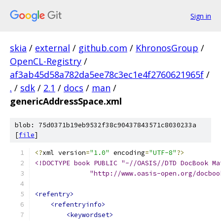
Sign in
skia
/
external
/
github.com
/
KhronosGroup
/
OpenCL-Registry
/
af3ab45d58a782da5ee78c3ec1e4f2760621965f
/
.
/
sdk
/
2.1
/
docs
/
man
/
genericAddressSpace.xml
blob: 75d0371b19eb9532f38c90437843571c8030233a
[
file
]
<?
xml version
=
"1.0"
 encoding
=
"UTF-8"
?>
<!DOCTYPE book PUBLIC "-//OASIS//DTD DocBook Ma
              "http://www.oasis-open.org/docboo
<refentry>
<refentryinfo>
<keywordset>