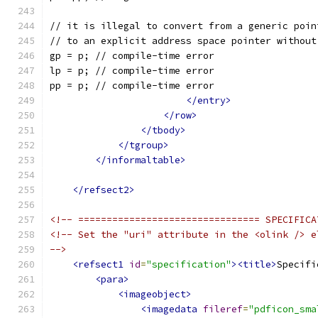
// it is illegal to convert from a generic poin
// to an explicit address space pointer without
gp = p; // compile-time error
lp = p; // compile-time error
pp = p; // compile-time error
</entry>
</row>
</tbody>
</tgroup>
</informaltable>
</refsect2>
<!-- ================================ SPECIFICA
<!-- Set the "uri" attribute in the <olink /> e
-->
<refsect1
id
=
"specification"
><title>
Specifi
<para>
<imageobject>
<imagedata
fileref
=
"pdficon_sma