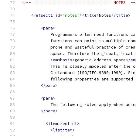
<!-- ================================ NOTES  --
<refsect1
id
=
"notes"
><title>
Notes
</title>
<para>
            Programmers often need functions ca
            functions can point to multiple nam
            prone and wasteful practice of crea
            space. Therefore the global, local 
<emphasis>
generic address space
</em
            This is closely modeled after the c
            C standard (ISO/IEC 9899:1999). Sin
            following properties are supported 
</para>
<para>
            The following rules apply when usin
</para>
<itemizedlist>
<listitem>