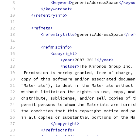
<keyword>
genericAddressSpace
</keywo
</keywordset>
</refentryinfo>
<refmeta>
<refentrytitle>
genericAddressSpace
</ref
<refmiscinfo>
<copyright>
<year>
2007-2013
</year>
<holder>
The Khronos Group Inc.
 Permission is hereby granted, free of charge, 
copy of this software and/or associated documen
"Materials"), to deal in the Materials without 
without limitation the rights to use, copy, mod
distribute, sublicense, and/or sell copies of t
permit persons to whom the Materials are furnis
the condition that this copyright notice and pe
in all copies or substantial portions of the Ma
</copyright>
</refmiscinfo>