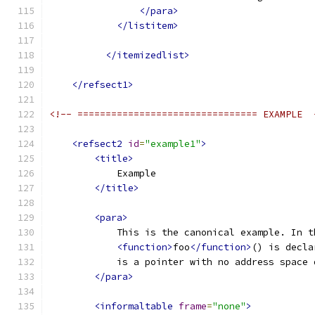
</para>
</listitem>
</itemizedlist>
</refsect1>
<!-- ================================ EXAMPLE  
<refsect2
id
=
"example1"
>
<title>
            Example
</title>
<para>
            This is the canonical example. In t
<function>
foo
</function>
() is decla
            is a pointer with no address space 
</para>
<informaltable
frame
=
"none"
>