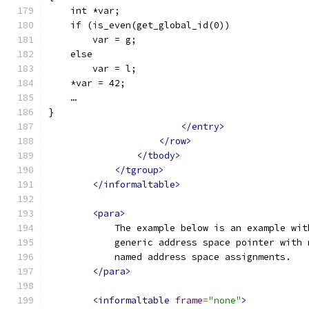
    int *var;
    if (is_even(get_global_id(0))
        var = g;
    else
        var = l;
    *var = 42;
    …
}
</entry>
</row>
</tbody>
</tgroup>
</informaltable>
<para>
            The example below is an example wit
            generic address space pointer with 
            named address space assignments.
</para>
<informaltable
frame
=
"none"
>