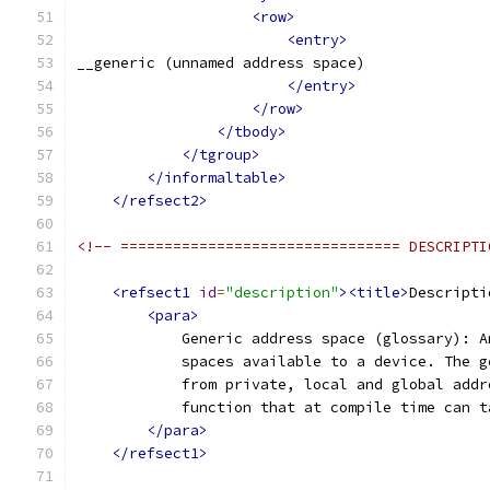
<row>
<entry>
__generic (unnamed address space)
</entry>
</row>
</tbody>
</tgroup>
</informaltable>
</refsect2>
<!-- ================================ DESCRIPTI
<refsect1
id
=
"description"
><title>
Descripti
<para>
            Generic address space (glossary): A
            spaces available to a device. The g
            from private, local and global addr
            function that at compile time can t
</para>
</refsect1>