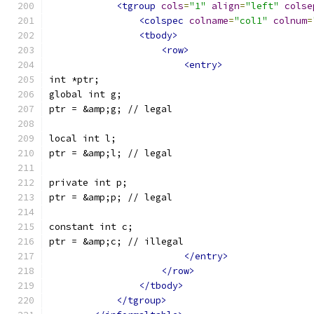
<tgroup
cols
=
"1"
align
=
"left"
colse
<colspec
colname
=
"col1"
colnum
=
<tbody>
<row>
<entry>
int *ptr;
global int g;
ptr = &amp;g; // legal
local int l;
ptr = &amp;l; // legal
private int p;
ptr = &amp;p; // legal
constant int c;
ptr = &amp;c; // illegal
</entry>
</row>
</tbody>
</tgroup>