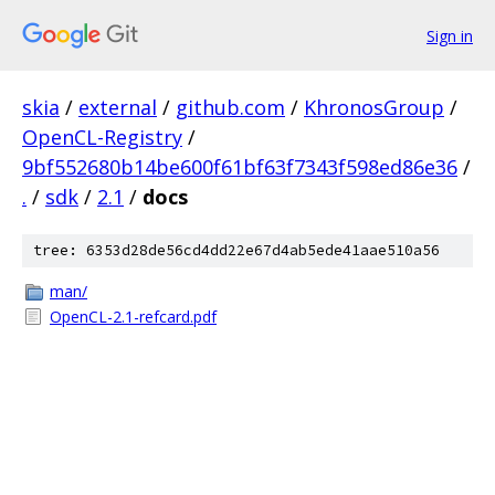
Sign in
skia
/
external
/
github.com
/
KhronosGroup
/
OpenCL-Registry
/
9bf552680b14be600f61bf63f7343f598ed86e36
/
.
/
sdk
/
2.1
/
docs
tree: 6353d28de56cd4dd22e67d4ab5ede41aae510a56
man/
OpenCL-2.1-refcard.pdf