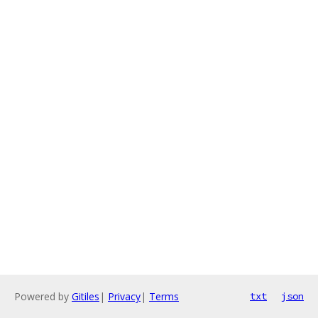
Powered by
Gitiles
|
Privacy
|
Terms
txt
json