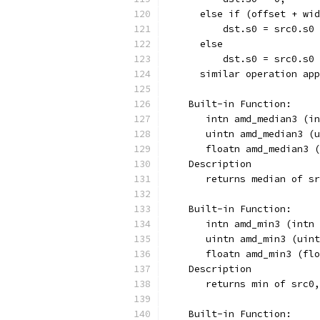
      else if (offset + wid
          dst.s0 = src0.s0 
      else
          dst.s0 = src0.s0 
      similar operation app
    Built-in Function:
       intn amd_median3 (in
       uintn amd_median3 (u
       floatn amd_median3 (
    Description
       returns median of sr
    Built-in Function:
       intn amd_min3 (intn 
       uintn amd_min3 (uint
       floatn amd_min3 (flo
    Description
       returns min of src0,
    Built-in Function: