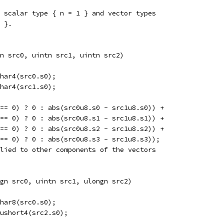
 scalar type { n = 1 } and vector types
 }.
n src0, uintn src1, uintn src2)  
har4(src0.s0);
har4(src1.s0);
== 0) ? 0 : abs(src0u8.s0 - src1u8.s0)) +
== 0) ? 0 : abs(src0u8.s1 - src1u8.s1)) +
== 0) ? 0 : abs(src0u8.s2 - src1u8.s2)) +
== 0) ? 0 : abs(src0u8.s3 - src1u8.s3));
lied to other components of the vectors
gn src0, uintn src1, ulongn src2)  
har8(src0.s0);
ushort4(src2.s0);