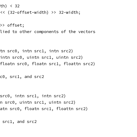
th) < 32
<< (32-offset-width) >> 32-width;
>> offset;
lied to other components of the vectors
tn src0, intn src1, intn src2) 
intn src0, uintn src1, uintn src2) 
floatn src0, floatn src1, floattn src2) 
c0, src1, and src2
src0, intn src1, intn src2) 
n src0, uintn src1, uintn src2) 
atn src0, floatn src1, floattn src2) 
 src1, and src2