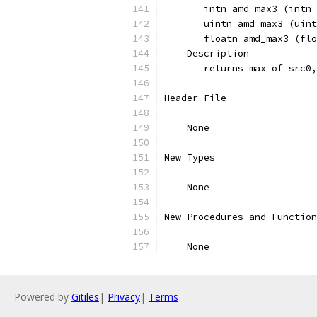
       intn amd_max3 (intn 
       uintn amd_max3 (uint
       floatn amd_max3 (flo
    Description
       returns max of src0,
Header File
    None
New Types
    None
New Procedures and Function
    None
Powered by
Gitiles
|
Privacy
|
Terms