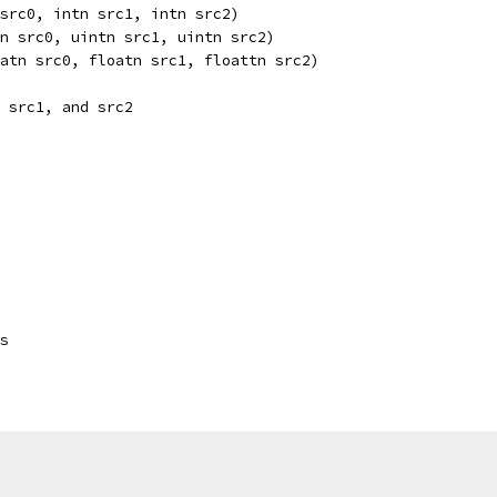
src0, intn src1, intn src2) 
n src0, uintn src1, uintn src2) 
atn src0, floatn src1, floattn src2) 
 src1, and src2
s