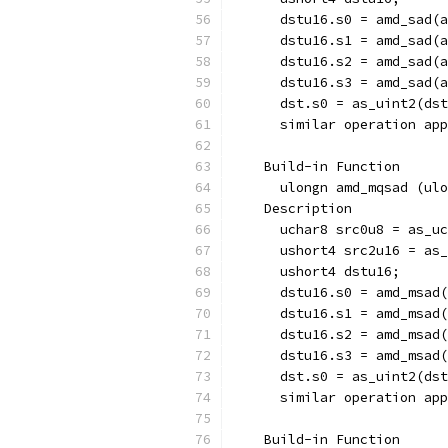
      dstu16.s0 = amd_sad(a
      dstu16.s1 = amd_sad(a
      dstu16.s2 = amd_sad(a
      dstu16.s3 = amd_sad(a
      dst.s0 = as_uint2(dst
      similar operation app
    Build-in Function  
      ulongn amd_mqsad (ulo
    Description
      uchar8 src0u8 = as_uc
      ushort4 src2u16 = as_
      ushort4 dstu16;
      dstu16.s0 = amd_msad(
      dstu16.s1 = amd_msad(
      dstu16.s2 = amd_msad(
      dstu16.s3 = amd_msad(
      dst.s0 = as_uint2(dst
      similar operation app
    Build-in Function  