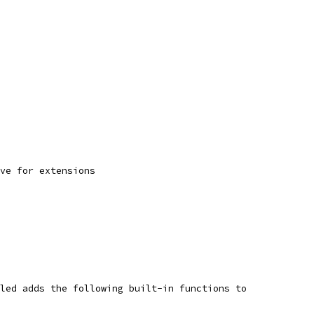
ve for extensions
led adds the following built-in functions to