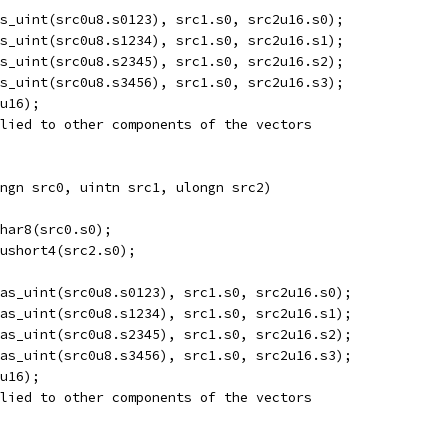
s_uint(src0u8.s0123), src1.s0, src2u16.s0);
s_uint(src0u8.s1234), src1.s0, src2u16.s1);
s_uint(src0u8.s2345), src1.s0, src2u16.s2);
s_uint(src0u8.s3456), src1.s0, src2u16.s3);
u16);
lied to other components of the vectors
ngn src0, uintn src1, ulongn src2)  
har8(src0.s0);
ushort4(src2.s0);
as_uint(src0u8.s0123), src1.s0, src2u16.s0);
as_uint(src0u8.s1234), src1.s0, src2u16.s1);
as_uint(src0u8.s2345), src1.s0, src2u16.s2);
as_uint(src0u8.s3456), src1.s0, src2u16.s3);
u16);
lied to other components of the vectors