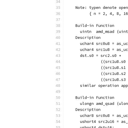
    Note: typen denote open
          { n = 2, 4, 8, 16
    Build-in Function  
      uintn  amd_msad (uint
    Description
      uchar4 src0u8 = as_uc
      uchar4 src1u8 = as_uc
      dst.s0 = src2.s0 + 
               ((src1u8.s0 
               ((src1u8.s1 
               ((src1u8.s2 
               ((src1u8.s3 
      similar operation app
    Build-in Function  
      ulongn amd_qsad (ulon
    Description
      uchar8 src0u8 = as_uc
      ushort4 src2u16 = as_
      ushort4 dstu16;