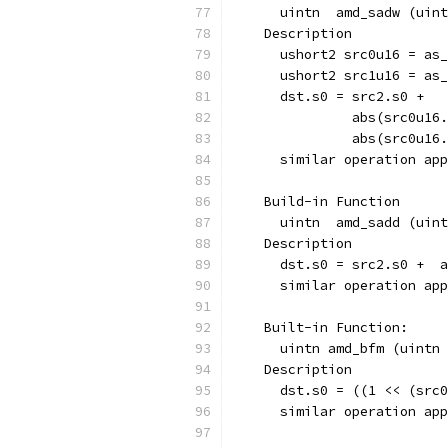
      uintn  amd_sadw (uint
    Description
      ushort2 src0u16 = as_
      ushort2 src1u16 = as_
      dst.s0 = src2.s0 + 
               abs(src0u16.
               abs(src0u16.
      similar operation app
    Build-in Function  
      uintn  amd_sadd (uint
    Description
      dst.s0 = src2.s0 +  
      similar operation app
    Built-in Function:
      uintn amd_bfm (uintn 
    Description
      dst.s0 = ((1 << (src0
      similar operation app