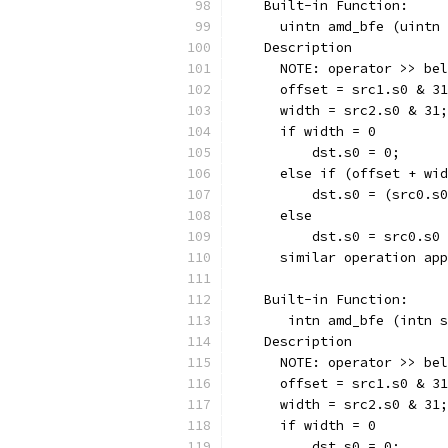
    Built-in Function:
      uintn amd_bfe (uintn 
    Description
      NOTE: operator >> bel
      offset = src1.s0 & 31
      width = src2.s0 & 31;
      if width = 0
          dst.s0 = 0;
      else if (offset + wid
          dst.s0 = (src0.s0
      else
          dst.s0 = src0.s0 
      similar operation app
    Built-in Function:
       intn amd_bfe (intn s
    Description
      NOTE: operator >> bel
      offset = src1.s0 & 31
      width = src2.s0 & 31;
      if width = 0
          dst.s0 = 0;