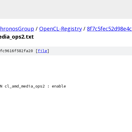
hronosGroup
/
OpenCL-Registry
/
8f7c5fec52d98e4
dia_ops2.txt
fc9616f582fa20 [
file
]
N cl_amd_media_ops2 : enable