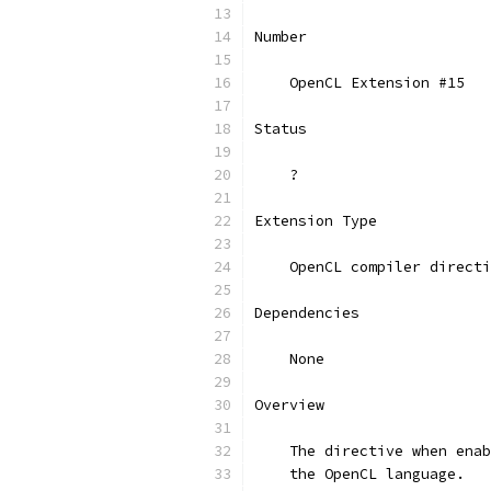
Number
    OpenCL Extension #15
Status
    ?
Extension Type
    OpenCL compiler directi
Dependencies
    None
Overview
    The directive when enab
    the OpenCL language.