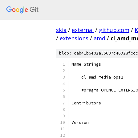
skia
/
external
/
github.com
/
K
/
extensions
/
amd
/
cl_amd_me
blob: cab41b6e02a55697c46328fccc
Name Strings
    cl_amd_media_ops2
    #pragma OPENCL EXTENSIO
Contributors
Version