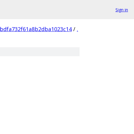
Sign in
cbdfa732f61a8b2dba1023c14
/
.