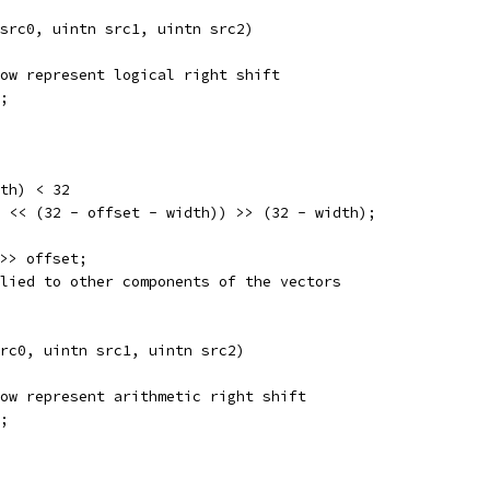
src0, uintn src1, uintn src2) 
ow represent logical right shift
;
th) < 32
 << (32 - offset - width)) >> (32 - width);
>> offset;
lied to other components of the vectors
rc0, uintn src1, uintn src2) 
ow represent arithmetic right shift
;