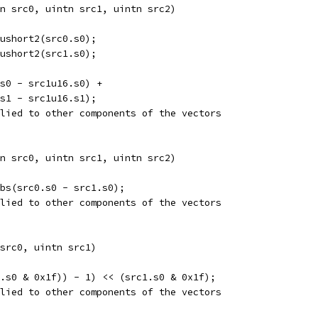
n src0, uintn src1, uintn src2)  
ushort2(src0.s0);
ushort2(src1.s0);
s0 - src1u16.s0) +
s1 - src1u16.s1);
lied to other components of the vectors
n src0, uintn src1, uintn src2)  
abs(src0.s0 - src1.s0);
lied to other components of the vectors
src0, uintn src1) 
.s0 & 0x1f)) - 1) << (src1.s0 & 0x1f);
lied to other components of the vectors