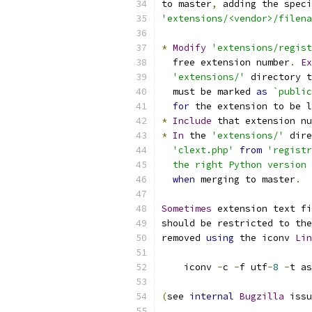
to master
,
 adding the speci
'extensions/<vendor>/filena
*
Modify
'extensions/regist
  free extension number
.
Ex
'extensions/'
 directory t
  must be marked 
as
`public
for
 the extension to be l
*
Include
 that extension nu
*
In
 the 
'extensions/'
 dire
'clext.php'
from
'registr
  the right Python version 
when
 merging to master
.
Sometimes
 extension text fi
should be restricted to the
removed 
using
 the iconv 
Lin
    iconv 
-
c 
-
f utf
-
8
-
t as
(
see 
internal
Bugzilla
 issu