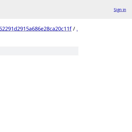
Sign in
62291d2915a686e28ca20c11f
/
.