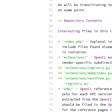
We
 will be transitioning to
at some point
.
==
Repository
Contents
Interesting
 files 
in
this
 r
*
'index.php'
-
 toplevel in
  include files found elsew
in
 isolation
.
*
'extensions/'
-
OpenCL
 ex
  vendor
-
specific subdirect
**
'extensions/registry.py'
**
'extensions/makeindex.py
**
'extensions/nextfree.py'
'registry.py'
.
*
'sdk/'
-
OpenCL
 reference
  sets 
for
 each API version
  extracted 
from
 the 
OpenCL
  should be filed 
in
 the 
Op
for
 the reference pages 
i