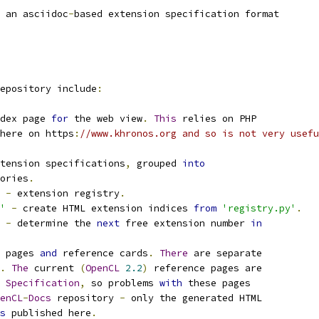
 an asciidoc
-
based extension specification format
epository include
:
dex page 
for
 the web view
.
This
 relies on PHP
here on https
:
//www.khronos.org and so is not very usefu
tension specifications
,
 grouped 
into
ories
.
-
 extension registry
.
'
-
 create HTML extension indices 
from
'registry.py'
.
-
 determine the 
next
 free extension number 
in
 pages 
and
 reference cards
.
There
 are separate
.
The
 current 
(
OpenCL
2.2
)
 reference pages are
Specification
,
 so problems 
with
 these pages
enCL
-
Docs
 repository 
-
 only the generated HTML
s
 published here
.