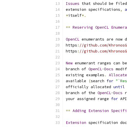
Issues
 that should be filed
extension specifications
,
a
*
itself
*.
==
Reserving
OpenCL
Enumera
OpenCL
 enumerants are now d
https
:
//github.com/KhronosG
https
:
//github.com/KhronosG
New
 enumerant ranges can be
branch of 
OpenCL
-
Docs
 modif
existing examples
.
Allocate
available 
(
search 
for
"`Res
officially allocated 
until
 
branch of the 
OpenCL
-
Docs
 r
your assigned range 
for
 API
==
Adding
Extension
Specifi
Extension
 specification doc