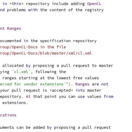
 
in
*
this
*
 repository include adding 
OpenCL
nd
 problems 
with
 the content of the registry
nt
Ranges
ocumented 
in
 the specification repository
roup/OpenCL-Docs in the file
roup/OpenCL-Docs/blob/master/xml/cl.xml
 allocated 
by
 proposing a pull request to master
ying 
`cl.xml`
,
 following the
 ranges starting at the lowest free values
erved for vendor extensions`"
).
Ranges
 are 
not
your pull request 
is
*
accepted
*
into
 master
epository
.
At
 that point you can 
use
 values 
from
 extensions
.
cations
uments can be added 
by
 proposing a pull request