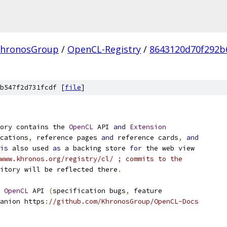
hronosGroup
/
OpenCL-Registry
/
8643120d70f292b
b547f2d731fcdf [
file
]
ory contains the 
OpenCL
 API 
and
Extension
cations
,
 reference pages 
and
 reference cards
,
and
is
 also used 
as
 a backing store 
for
 the web view
www.khronos.org/registry/cl/ ; commits to the
itory will be reflected there
.
 
OpenCL
 API 
(
specification bugs
,
 feature
anion https
:
//github.com/KhronosGroup/OpenCL-Docs