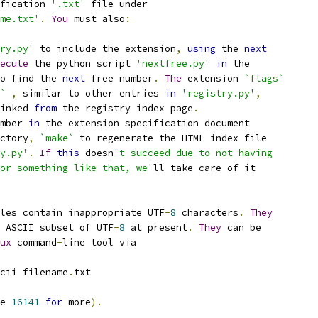
fication 
'.txt'
 file under
me.txt'
.
You
 must also
:
ry.py'
 to include the extension
,
using
 the 
next
ecute
 the python script 
'nextfree.py'
in
 the
o find the 
next
 free number
.
The
 extension 
`flags`
`
,
 similar to other entries 
in
'registry.py'
,
inked 
from
 the registry index page
.
mber 
in
 the extension specification document
ctory
,
`make`
 to regenerate the HTML index file
y.py'
.
If
this
 doesn
't succeed due to not having
or something like that, we'
ll take care of it
les contain inappropriate UTF
-
8
 characters
.
They
 ASCII subset of UTF
-
8
 at present
.
They
 can be
ux
 command
-
line tool via
cii filename
.
txt
e 
16141
for
 more
).