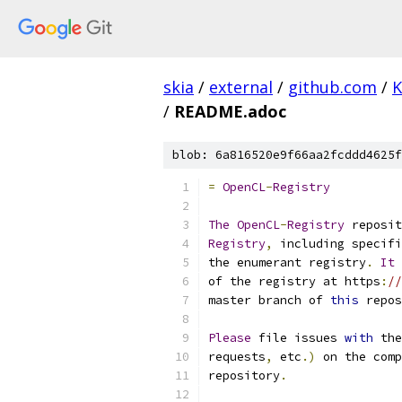
skia
/
external
/
github.com
/
K
/
README.adoc
blob: 6a816520e9f66aa2fcddd4625f
=
OpenCL
-
Registry
The
OpenCL
-
Registry
 reposit
Registry
,
 including specifi
the enumerant registry
.
It
of the registry at https
:
//
master branch of 
this
 repos
Please
 file issues 
with
 the
requests
,
 etc
.)
 on the comp
repository
.