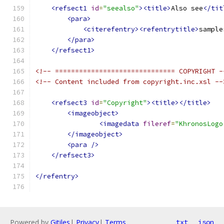
<refsect1
id
=
"seealso"
><title>
Also see
</tit
<para>
<citerefentry><refentrytitle>
sample
</para>
</refsect1>
<!-- ============================== COPYRIGHT -
<!-- Content included from copyright.inc.xsl --
<refsect3
id
=
"Copyright"
><title></title>
<imageobject>
<imagedata
fileref
=
"KhronosLogo
</imageobject>
<para
/>
</refsect3>
</refentry>
Powered by
Gitiles
|
Privacy
|
Terms
txt
json