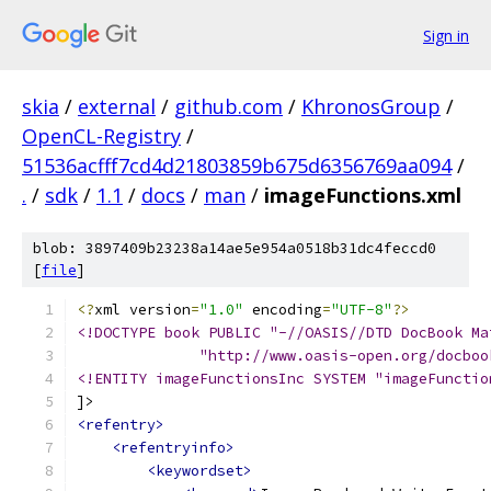
Sign in
skia
/
external
/
github.com
/
KhronosGroup
/
OpenCL-Registry
/
51536acfff7cd4d21803859b675d6356769aa094
/
.
/
sdk
/
1.1
/
docs
/
man
/
imageFunctions.xml
blob: 3897409b23238a14ae5e954a0518b31dc4feccd0
[
file
]
<?
xml version
=
"1.0"
 encoding
=
"UTF-8"
?>
<!DOCTYPE book PUBLIC "-//OASIS//DTD DocBook Ma
              "http://www.oasis-open.org/docboo
<!ENTITY imageFunctionsInc SYSTEM "imageFunctio
]>
<refentry>
<refentryinfo>
<keywordset>