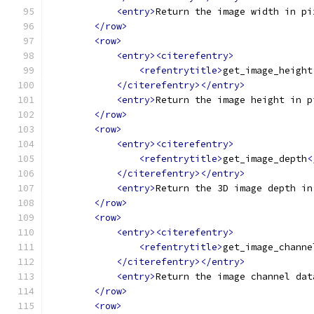
<entry>
Return the image width in pi
</row>
<row>
<entry><citerefentry>
<refentrytitle>
get_image_height
</citerefentry></entry>
<entry>
Return the image height in p
</row>
<row>
<entry><citerefentry>
<refentrytitle>
get_image_depth
<
</citerefentry></entry>
<entry>
Return the 3D image depth in
</row>
<row>
<entry><citerefentry>
<refentrytitle>
get_image_channe
</citerefentry></entry>
<entry>
Return the image channel dat
</row>
<row>