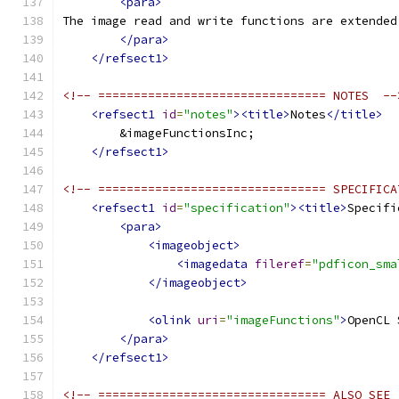
<para>
The image read and write functions are extended
</para>
</refsect1>
<!-- ================================ NOTES  --
<refsect1
id
=
"notes"
><title>
Notes
</title>
        &imageFunctionsInc;
</refsect1>
<!-- ================================ SPECIFICA
<refsect1
id
=
"specification"
><title>
Specifi
<para>
<imageobject>
<imagedata
fileref
=
"pdficon_sma
</imageobject>
<olink
uri
=
"imageFunctions"
>
OpenCL 
</para>
</refsect1>
<!-- ================================ ALSO SEE 