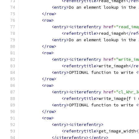
<refentrytitle>
read_imagei
</ref
<entry>
Do an element lookup in the 
</row>
<row>
<entry><citerefentry
href
=
"read_ima
<refentrytitle>
read_imageh
</ref
<entry>
Do an element lookup in the 
</row>
<row>
<entry><citerefentry
href
=
"write_im
<refentrytitle>
write_imageh
</re
<entry>
OPTIONAL function to write 
<
</row>
<row>
<entry><citerefentry
href
=
"cl_khr_3
<refentrytitle>
write_image{f i 
<entry>
OPTIONAL function to write 
<
</row>
<row>
<entry><citerefentry>
<refentrytitle>
get_image_width
<
</citerefentry></entry>