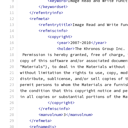
<keyword>
Image Read and Write Funct
</keywordset>
</refentryinfo>
<refmeta>
<refentrytitle>
Image Read and Write Fun
<refmiscinfo>
<copyright>
<year>
2007-2010
</year>
<holder>
The Khronos Group Inc. 
 Permission is hereby granted, free of charge, 
copy of this software and/or associated documen
"Materials"), to deal in the Materials without 
without limitation the rights to use, copy, mod
distribute, sublicense, and/or sell copies of t
permit persons to whom the Materials are furnis
the condition that this copyright notice and pe
in all copies or substantial portions of the Ma
</copyright>
</refmiscinfo>
<manvolnum>
3
</manvolnum>
</refmeta>
<refnamediv>