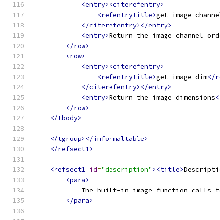
<entry><citerefentry>
<refentrytitle>
get_image_channe
</citerefentry></entry>
<entry>
Return the image channel ord
</row>
<row>
<entry><citerefentry>
<refentrytitle>
get_image_dim
</r
</citerefentry></entry>
<entry>
Return the image dimensions
<
</row>
</tbody>
</tgroup></informaltable>
</refsect1>
<refsect1
id
=
"description"
><title>
Descripti
<para>
            The built-in image function calls t
</para>