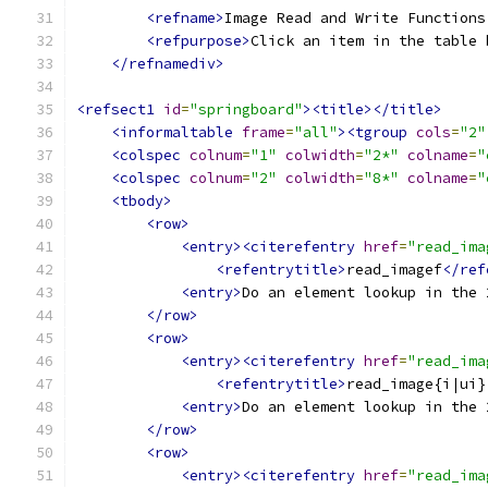
<refname>
Image Read and Write Functions
<refpurpose>
Click an item in the table 
</refnamediv>
<refsect1
id
=
"springboard"
><title></title>
<informaltable
frame
=
"all"
><tgroup
cols
=
"2"
<colspec
colnum
=
"1"
colwidth
=
"2*"
colname
=
"
<colspec
colnum
=
"2"
colwidth
=
"8*"
colname
=
"
<tbody>
<row>
<entry><citerefentry
href
=
"read_ima
<refentrytitle>
read_imagef
</ref
<entry>
Do an element lookup in the 
</row>
<row>
<entry><citerefentry
href
=
"read_ima
<refentrytitle>
read_image{i|ui}
<entry>
Do an element lookup in the 
</row>
<row>
<entry><citerefentry
href
=
"read_ima