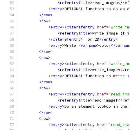
<refentrytitle>
read_imageh
</ref
<entry>
OPTIONAL function to do an e
</row>
<row>
<entry><citerefentry
href
=
"write_im
<refentrytitle>
write_image {f|i
</citerefentry>
  or 2D
</entry>
<entry>
Write 
<varname>
color
</varnam
</row>
<row>
<entry><citerefentry
href
=
"write_im
<refentrytitle>
write_imageh
</re
<entry>
OPTIONAL function to write 
<
</row>
<row>
<entry><citerefentry
href
=
"read_ima
<refentrytitle>
read_imagef
</ref
<entry>
Do an element lookup in the 
</row>
<row>
<entry><citerefentry
href
=
"read_ima