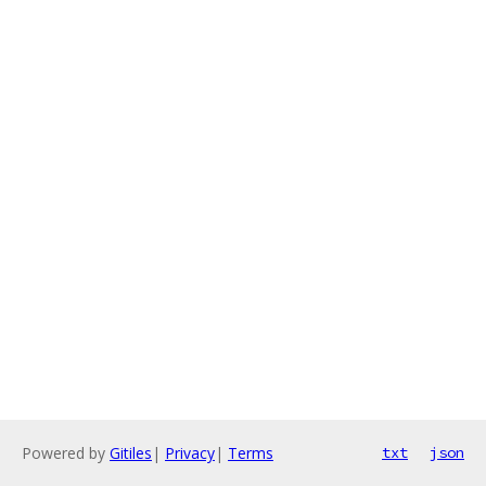
Powered by
Gitiles
|
Privacy
|
Terms
txt
json