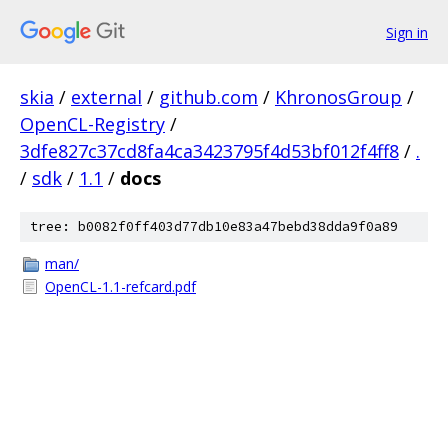
Sign in
skia
/
external
/
github.com
/
KhronosGroup
/
OpenCL-Registry
/
3dfe827c37cd8fa4ca3423795f4d53bf012f4ff8
/
.
/
sdk
/
1.1
/
docs
tree: b0082f0ff403d77db10e83a47bebd38dda9f0a89
man/
OpenCL-1.1-refcard.pdf