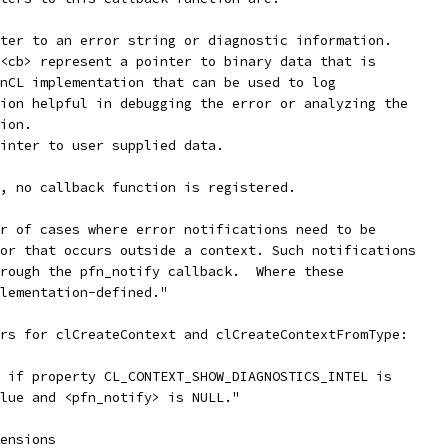
ter to an error string or diagnostic information.
<cb> represent a pointer to binary data that is
nCL implementation that can be used to log
ion helpful in debugging the error or analyzing the
ion.
inter to user supplied data.
, no callback function is registered.
r of cases where error notifications need to be
or that occurs outside a context. Such notifications
rough the pfn_notify callback.  Where these
lementation-defined."
rs for clCreateContext and clCreateContextFromType:
 if property CL_CONTEXT_SHOW_DIAGNOSTICS_INTEL is
lue and <pfn_notify> is NULL."
ensions