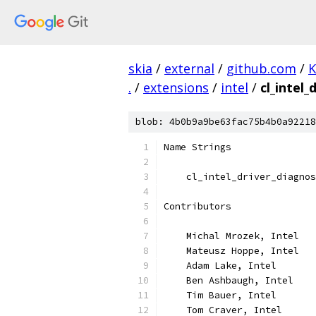
skia
/
external
/
github.com
/
K
.
/
extensions
/
intel
/
cl_intel_
blob: 4b0b9a9be63fac75b4b0a92218
Name Strings
    cl_intel_driver_diagnos
Contributors
    Michal Mrozek, Intel
    Mateusz Hoppe, Intel
    Adam Lake, Intel
    Ben Ashbaugh, Intel
    Tim Bauer, Intel
    Tom Craver, Intel