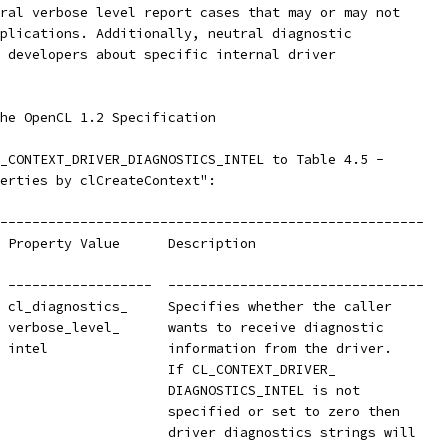
ral verbose level report cases that may or may not
plications. Additionally, neutral diagnostic
 developers about specific internal driver
he OpenCL 1.2 Specification
_CONTEXT_DRIVER_DIAGNOSTICS_INTEL to Table 4.5 -
erties by clCreateContext":
-----------------------------------------------------
 Property Value      Description
 ------------------  --------------------------------
 cl_diagnostics_     Specifies whether the caller
 verbose_level_      wants to receive diagnostic
 intel               information from the driver.
                     If CL_CONTEXT_DRIVER_
                     DIAGNOSTICS_INTEL is not
                     specified or set to zero then
                     driver diagnostics strings will