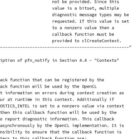
                     not be provided. Since this
                     value is a bitset, multiple
                     diagnostic message types may be
                     requested. If this value is set
                     to a nonzero value then a
                     callback function must be
                     provided to clCreateContext.
----------------------------------------------------"
iption of pfn_notify in Section 4.4 - "Contexts"
ack function that can be registered by the
ack function will be used by the OpenCL
t information on errors during context creation as
ur at runtime in this context. Additionally if
OSTICS_INTEL is set to a nonzero value via context
then this callback function will be used by the
o report diagnostic information. This callback
asynchronously by the OpenCL implementation. It is
nsibility to ensure that the callback function is
ters to this callback function are: