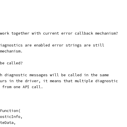
work together with current error callback mechanism?
iagnostics are enabled error strings are still
mechanism.
be called?
h diagnostic messages will be called in the same
urs in the driver, it means that multiple diagnostic
 from one API call.
Function(
osticInfo,
teData,