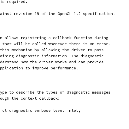
is required.
ainst revision 19 of the OpenCL 1.2 specification.
n allows registering a callback function during
 that will be called whenever there is an error.
this mechanism by allowing the driver to pass
aining diagnostic information. The diagnostic
derstand how the driver works and can provide
pplication to improve performance.
ype to describe the types of diagnostic messages
ough the context callback:
 cl_diagnostic_verbose_level_intel;