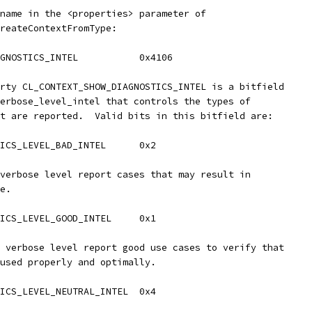
name in the <properties> parameter of
reateContextFromType:
GNOSTICS_INTEL           0x4106
rty CL_CONTEXT_SHOW_DIAGNOSTICS_INTEL is a bitfield
erbose_level_intel that controls the types of
t are reported.  Valid bits in this bitfield are:
ICS_LEVEL_BAD_INTEL      0x2
verbose level report cases that may result in
e.
ICS_LEVEL_GOOD_INTEL     0x1
 verbose level report good use cases to verify that
used properly and optimally.
ICS_LEVEL_NEUTRAL_INTEL  0x4