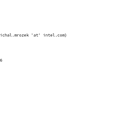
ichal.mrozek 'at' intel.com)
6