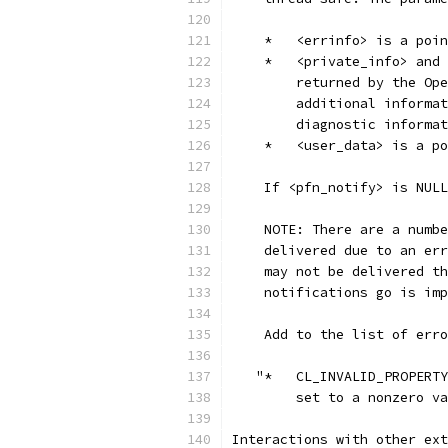
    *   <errinfo> is a poin
    *   <private_info> and 
        returned by the Ope
        additional informat
        diagnostic informat
    *   <user_data> is a po
    If <pfn_notify> is NULL
    NOTE: There are a numbe
    delivered due to an err
    may not be delivered th
    notifications go is imp
    Add to the list of erro
   "*   CL_INVALID_PROPERTY
        set to a nonzero va
Interactions with other ext