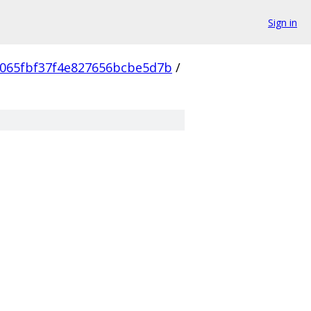
Sign in
065fbf37f4e827656bcbe5d7b
/