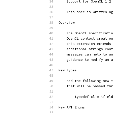
    Support for OpenCL 1.2 
    This spec is written ag
Overview
    The OpenCL specificatio
    OpenCL context creation
    This extension extends 
    additional strings cont
    messages can help to un
    guidance to modify an a
New Types
    Add the following new t
    that will be passed thr
        typedef cl_bitfield
New API Enums