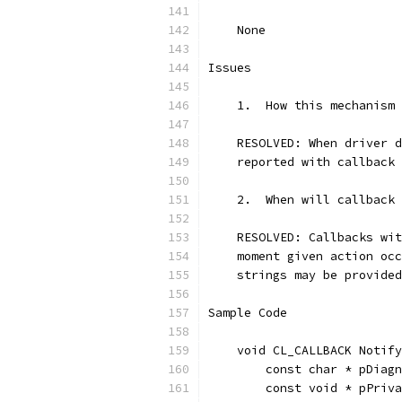
    None
Issues
    1.  How this mechanism 
    RESOLVED: When driver d
    reported with callback 
    2.  When will callback 
    RESOLVED: Callbacks wit
    moment given action occ
    strings may be provided
Sample Code
    void CL_CALLBACK Notify
        const char * pDiagn
        const void * pPriva