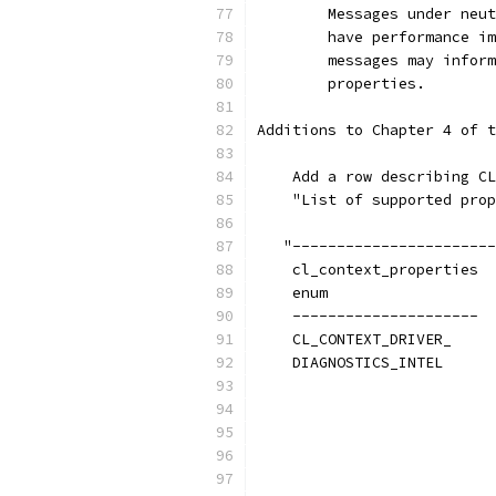
        Messages under neut
        have performance im
        messages may inform
        properties.
Additions to Chapter 4 of t
    Add a row describing CL
    "List of supported prop
   "-----------------------
    cl_context_properties  
    enum
    ---------------------  
    CL_CONTEXT_DRIVER_     
    DIAGNOSTICS_INTEL      
                           
                           
                           
                           
                           