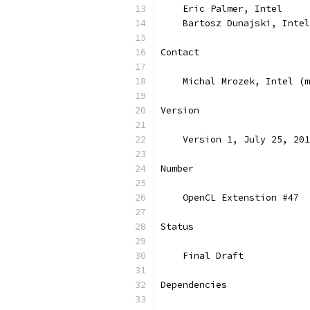
    Eric Palmer, Intel
    Bartosz Dunajski, Intel
Contact
    Michal Mrozek, Intel (m
Version
    Version 1, July 25, 201
Number
    OpenCL Extenstion #47
Status
    Final Draft
Dependencies