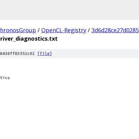
hronosGroup
/
OpenCL-Registry
/
3d6d28ce27d0285
driver_diagnostics.txt
6436ff83552c02 [
file
]
tics