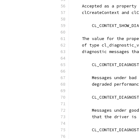
    Accepted as a property 
    clCreateContext and clC
        CL_CONTEXT_SHOW_DIA
    The value for the prope
    of type cl_diagnostic_v
    diagnostic messages tha
        CL_CONTEXT_DIAGNOST
        Messages under bad 
        degraded performanc
        CL_CONTEXT_DIAGNOST
        Messages under good
        that the driver is 
        CL_CONTEXT_DIAGNOST