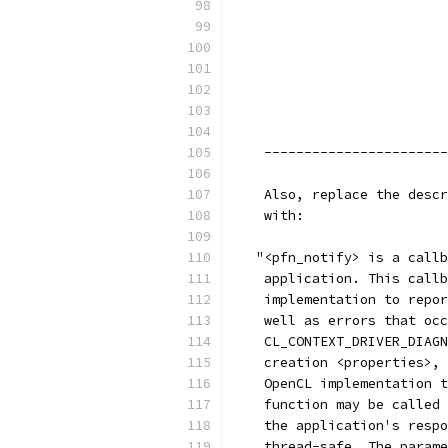
                           
                           
                           
                           
                           
                           
                           
    -----------------------
    Also, replace the descr
    with:
   "<pfn_notify> is a callb
    application. This callb
    implementation to repor
    well as errors that occ
    CL_CONTEXT_DRIVER_DIAGN
    creation <properties>, 
    OpenCL implementation t
    function may be called 
    the application's respo
    thread-safe. The parame