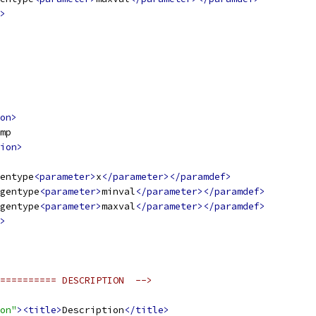
>
on>
mp
ion>
entype
<parameter>
x
</parameter></paramdef>
gentype
<parameter>
minval
</parameter></paramdef>
gentype
<parameter>
maxval
</parameter></paramdef>
>
========== DESCRIPTION  -->
on"
><title>
Description
</title>