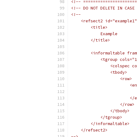
<!-- ======================
<!-- DO NOT DELETE IN CASE 
<!--
    <refsect2 id="example1"
        <title>
            Example
        </title>
        <informaltable fram
            <tgroup cols="1
                <colspec co
                <tbody>
                    <row>
                        <en
                          
                        </e
                    </row>
                </tbody>
            </tgroup>
        </informaltable>
    </refsect2>
-->