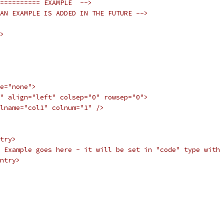
========== EXAMPLE  -->
AN EXAMPLE IS ADDED IN THE FUTURE -->
>
e="none">
" align="left" colsep="0" rowsep="0">
lname="col1" colnum="1" />
try>
  Example goes here - it will be set in "code" type with 
ntry>