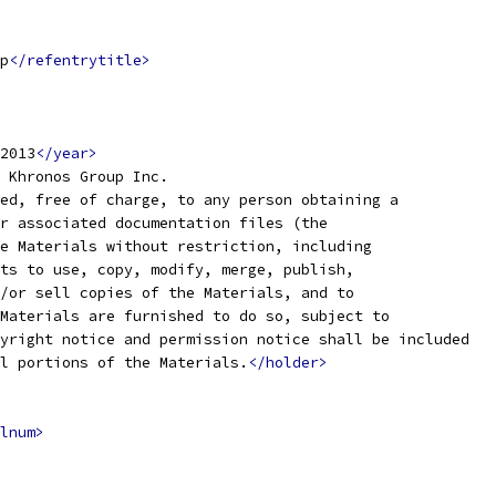
p
</refentrytitle>
2013
</year>
 Khronos Group Inc. 
ed, free of charge, to any person obtaining a
r associated documentation files (the
e Materials without restriction, including
ts to use, copy, modify, merge, publish,
/or sell copies of the Materials, and to
Materials are furnished to do so, subject to
yright notice and permission notice shall be included
l portions of the Materials.
</holder>
lnum>