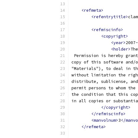
<refmeta>
<refentrytitle>
clam
<refmiscinfo>
<copyright>
<year>
2007-
<holder>
The
 Permission is hereby grant
copy of this software and/o
"Materials"), to deal in th
without limitation the righ
distribute, sublicense, and
permit persons to whom the 
the condition that this cop
in all copies or substantia
</copyright>
</refmiscinfo>
<manvolnum>
3
</manvo
</refmeta>