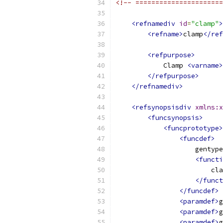
<!-- ======================
<refnamediv
id
=
"clamp"
>
<refname>
clamp
</ref
<refpurpose>
            Clamp 
<varname>
</refpurpose>
</refnamediv>
<refsynopsisdiv
xmlns:x
<funcsynopsis>
<funcprototype>
<funcdef>
                    gentype
<functi
                        cla
</funct
</funcdef>
<paramdef>
g
<paramdef>
g
<paramdef>
g