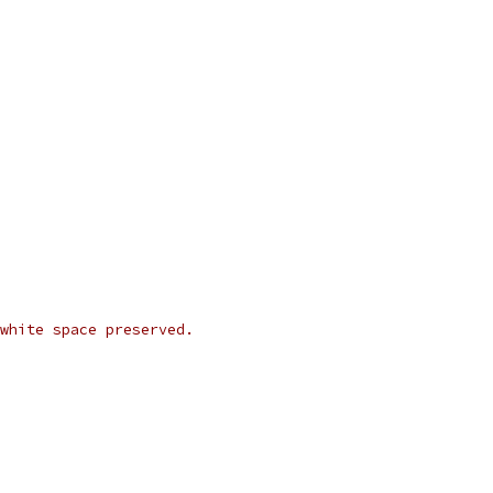
white space preserved.