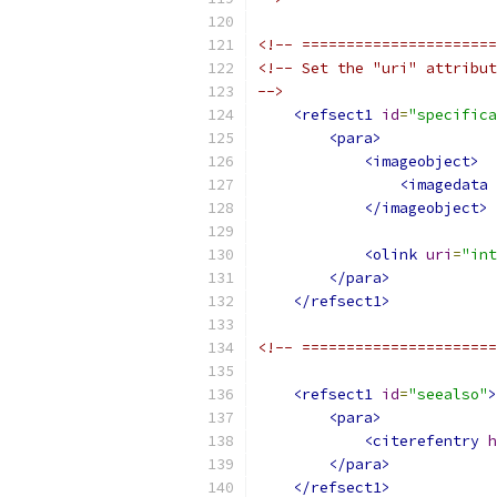
<!-- ======================
<!-- Set the "uri" attribut
-->
<refsect1
id
=
"specifica
<para>
<imageobject>
<imagedata
</imageobject>
<olink
uri
=
"int
</para>
</refsect1>
<!-- ======================
<refsect1
id
=
"seealso"
>
<para>
<citerefentry
h
</para>
</refsect1>