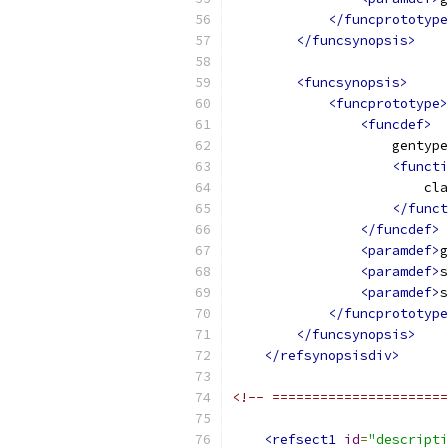
</funcprototype
</funcsynopsis>
<funcsynopsis>
<funcprototype>
<funcdef>
                    gentype
<functi
                        cla
</funct
</funcdef>
<paramdef>
g
<paramdef>
s
<paramdef>
s
</funcprototype
</funcsynopsis>
</refsynopsisdiv>
<!-- ======================
<refsect1
id
=
"descripti