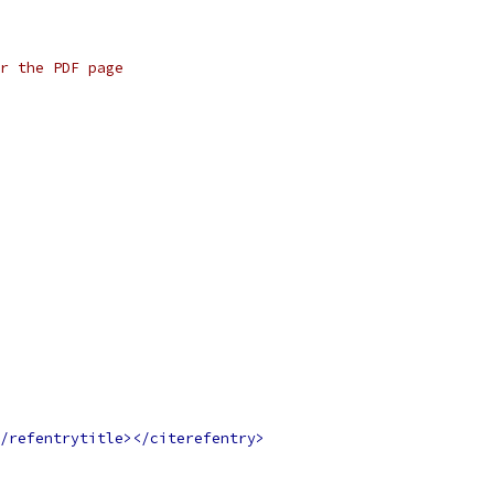
r the PDF page
/refentrytitle></citerefentry>