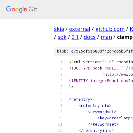
skia
/
external
/
github.com
/
K
/
sdk
/
2.1
/
docs
/
man
/
clamp
blob: c7925df5ab80df42d4db5b5f1f
<?
xml version
=
"1.0"
 encodin
<!DOCTYPE book PUBLIC "-//O
              "http://www.o
<!ENTITY integerFunctionsIn
]>
<refentry>
<refentryinfo>
<keywordset>
<keyword>
clamp
<
</keywordset>
</refentryinfo>