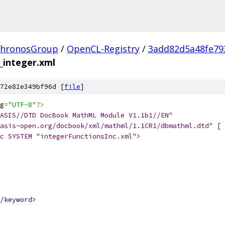
hronosGroup
/
OpenCL-Registry
/
3add82d5a48fe79
_integer.xml
72e82e349bf96d [
file
]
g
=
"UTF-8"
?>
ASIS//DTD DocBook MathML Module V1.1b1//EN"
asis-open.org/docbook/xml/mathml/1.1CR1/dbmathml.dtd" [
c SYSTEM "integerFunctionsInc.xml">
/keyword>