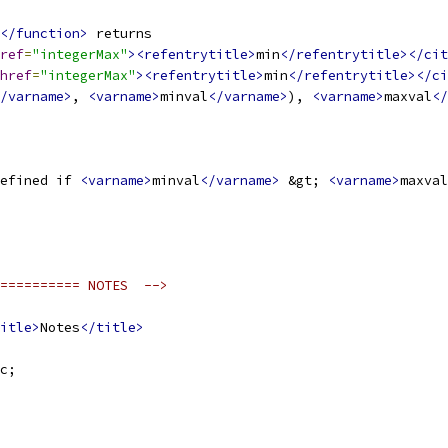
</function>
 returns 
ref
=
"integerMax"
><refentrytitle>
min
</refentrytitle></cit
href
=
"integerMax"
><refentrytitle>
min
</refentrytitle></ci
/varname>
, 
<varname>
minval
</varname>
), 
<varname>
maxval
</
efined if 
<varname>
minval
</varname>
 &gt; 
<varname>
maxval
========== NOTES  -->
itle>
Notes
</title>
c;