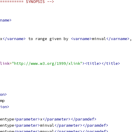
========== SYNOPSIS -->
name>
x
</varname>
 to range given by 
<varname>
minval
</varname>
,
link
=
"http://www.w3.org/1999/xlink"
><title></title>
on>
mp
ion>
entype
<parameter>
x
</parameter></paramdef>
entype
<parameter>
minval
</parameter></paramdef>
entype
<parameter>
maxval
</parameter></paramdef>