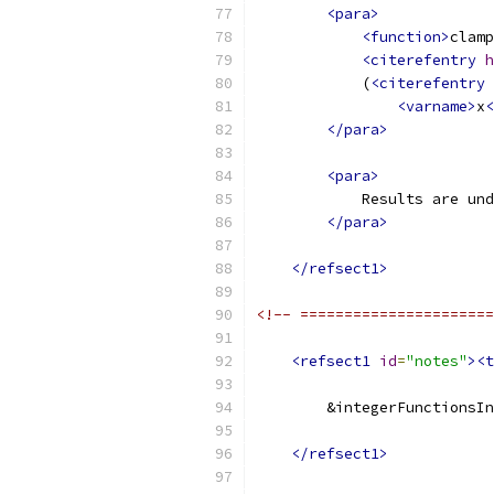
<para>
<function>
clamp
<citerefentry
h
            (
<citerefentry
<varname>
x
<
</para>
<para>
            Results are und
</para>
</refsect1>
<!-- ======================
<refsect1
id
=
"notes"
><t
        &integerFunctionsIn
</refsect1>