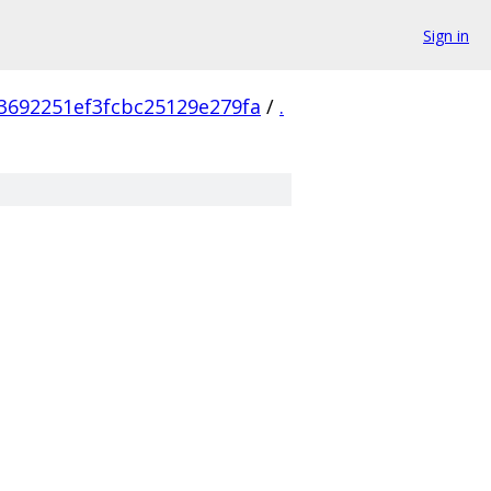
Sign in
3692251ef3fcbc25129e279fa
/
.