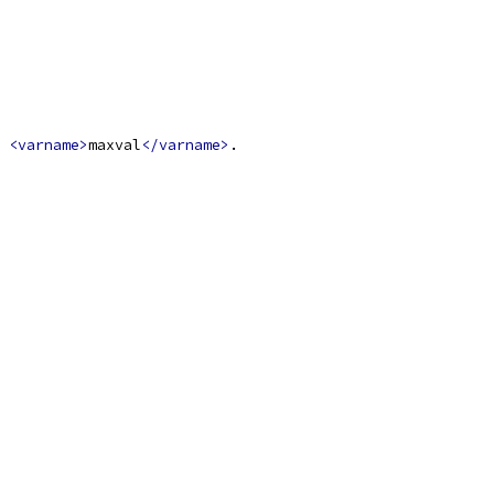
 
<varname>
maxval
</varname>
.