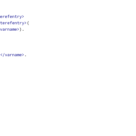
erefentry>
terefentry>
(
varname>
).
</varname>
.