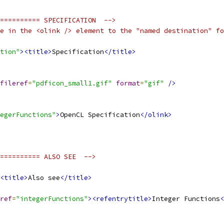
========== SPECIFICATION  -->
e in the <olink /> element to the "named destination" fo
tion"
><title>
Specification
</title>
fileref
=
"pdficon_small1.gif"
format
=
"gif"
/>
egerFunctions"
>
OpenCL Specification
</olink>
========== ALSO SEE  -->
<title>
Also see
</title>
ref
=
"integerFunctions"
><refentrytitle>
Integer Functions
<