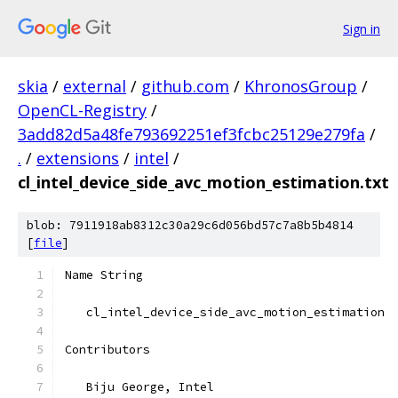
Sign in
skia
/
external
/
github.com
/
KhronosGroup
/
OpenCL-Registry
/
3add82d5a48fe793692251ef3fcbc25129e279fa
/
.
/
extensions
/
intel
/
cl_intel_device_side_avc_motion_estimation.txt
blob: 7911918ab8312c30a29c6d056bd57c7a8b5b4814
[
file
]