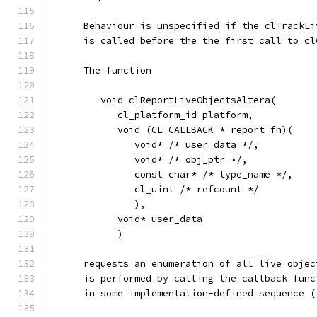
      Behaviour is unspecified if the clTrackLi
      is called before the the first call to cl
      The function
         void clReportLiveObjectsAltera(
            cl_platform_id platform,
            void (CL_CALLBACK * report_fn)(
               void* /* user_data */,
               void* /* obj_ptr */,
               const char* /* type_name */,
               cl_uint /* refcount */ 
               ),
            void* user_data
            )
      requests an enumeration of all live objec
      is performed by calling the callback func
      in some implementation-defined sequence (