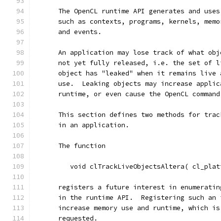
      The OpenCL runtime API generates and uses
      such as contexts, programs, kernels, memo
      and events.
      An application may lose track of what obj
      not yet fully released, i.e. the set of l
      object has "leaked" when it remains live 
      use.  Leaking objects may increase applic
      runtime, or even cause the OpenCL command
      This section defines two methods for trac
      in an application.
      The function
         void clTrackLiveObjectsAltera( cl_plat
      registers a future interest in enumeratin
      in the runtime API.  Registering such an 
      increase memory use and runtime, which is
      requested.  