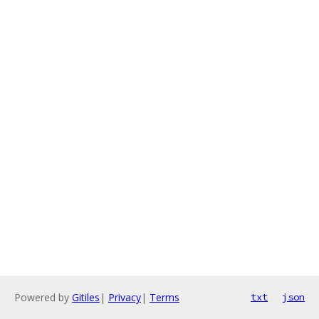
Powered by
Gitiles
|
Privacy
|
Terms
txt
json