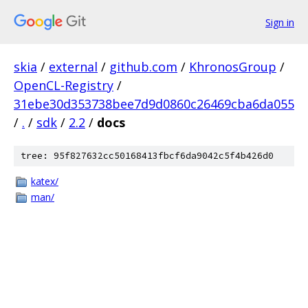
Sign in
skia
/
external
/
github.com
/
KhronosGroup
/
OpenCL-Registry
/
31ebe30d353738bee7d9d0860c26469cba6da055
/
.
/
sdk
/
2.2
/
docs
tree: 95f827632cc50168413fbcf6da9042c5f4b426d0
katex/
man/