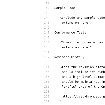
Sample Code
   <Include any sample code
    extension here.>
Conformance Tests
   <Summarize conformances 
    extension here.>
Revision History
   <List the revision histo
    should include its numb
    and a high-level summar
    should be maintained in
    "drafts" area of the Op
    https://cvs.khronos.org
   >