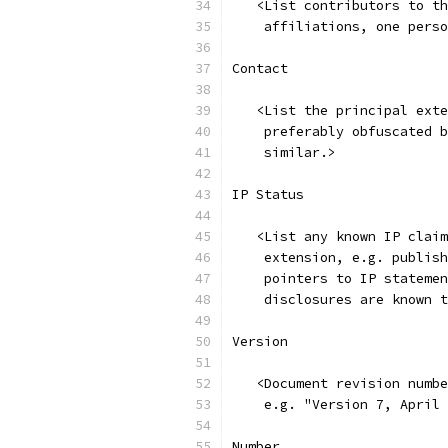
   <List contributors to th
    affiliations, one perso
Contact
   <List the principal exte
    preferably obfuscated b
    similar.>
IP Status
   <List any known IP claim
    extension, e.g. publish
    pointers to IP statemen
    disclosures are known t
Version
   <Document revision numbe
    e.g. "Version 7, April 
Number