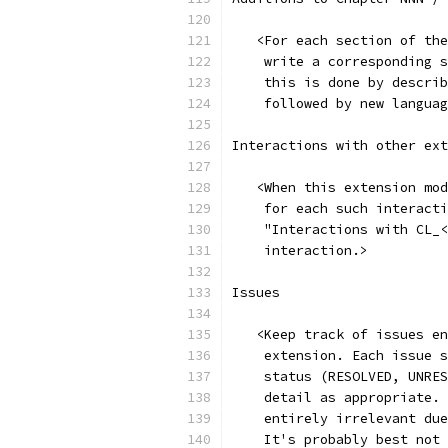
   <For each section of the
    write a corresponding s
    this is done by describ
    followed by new languag
Interactions with other ext
   <When this extension mod
    for each such interacti
    "Interactions with CL_<
    interaction.>
Issues
   <Keep track of issues en
    extension. Each issue s
    status (RESOLVED, UNRES
    detail as appropriate. 
    entirely irrelevant due
    It's probably best not 