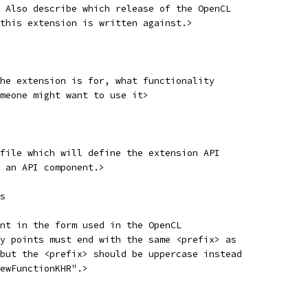
 Also describe which release of the OpenCL
this extension is written against.>
he extension is for, what functionality
meone might want to use it>
file which will define the extension API
 an API component.>
s
nt in the form used in the OpenCL
y points must end with the same <prefix> as
but the <prefix> should be uppercase instead
ewFunctionKHR".>