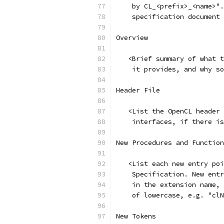
    by CL_<prefix>_<name>".
    specification document 
Overview
   <Brief summary of what t
    it provides, and why so
Header File
   <List the OpenCL header 
    interfaces, if there is
New Procedures and Function
   <List each new entry poi
    Specification. New entr
    in the extension name, 
    of lowercase, e.g. "clN
New Tokens