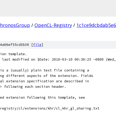
hronosGroup
/
OpenCL-Registry
/
1c1ce9dcbdab5e6
4a66ef55cd3b30 [
file
]
ion template.
$ last modified on $Date: 2010-03-10 00:30:25 -0800 (Wed,
is a (usually) plain text file containing a
ng different aspects of the extension. Fields
al extension specification are described in
> following each section header.
ed extension following this template, see
registry/cl/extensions/khr/cl_khr_gl_sharing.txt