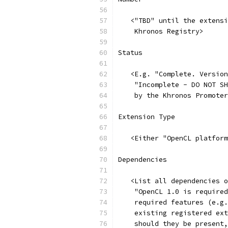
   <"TBD" until the extensi
    Khronos Registry>
Status
   <E.g. "Complete. Version
    "Incomplete - DO NOT SH
    by the Khronos Promoter
Extension Type
   <Either "OpenCL platform
Dependencies
   <List all dependencies o
    "OpenCL 1.0 is required
    required features (e.g.
    existing registered ext
    should they be present,