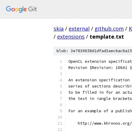
skia
/
external
/
github.com
/
K
/
extensions
/
template.txt
blob: 3e7830658d1dfad3aec6ac0a25
OpenCL extension specificat
Revision $Revision: 10641 
An extension specification 
series of sections describi
to be filled in for an actu
the text in <angle brackets
For an example of a publish
    http://www.khronos.org/