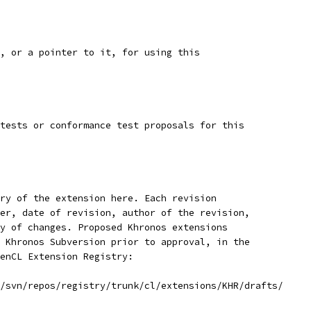
, or a pointer to it, for using this
tests or conformance test proposals for this
ry of the extension here. Each revision
er, date of revision, author of the revision,
y of changes. Proposed Khronos extensions
 Khronos Subversion prior to approval, in the
enCL Extension Registry:
/svn/repos/registry/trunk/cl/extensions/KHR/drafts/