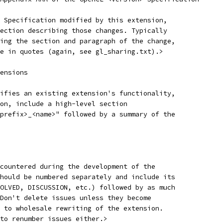
 Specification modified by this extension,
ection describing those changes. Typically
ing the section and paragraph of the change,
e in quotes (again, see gl_sharing.txt).>
ensions
ifies an existing extension's functionality,
on, include a high-level section
prefix>_<name>" followed by a summary of the
countered during the development of the
hould be numbered separately and include its
OLVED, DISCUSSION, etc.) followed by as much
Don't delete issues unless they become
 to wholesale rewriting of the extension.
to renumber issues either.>