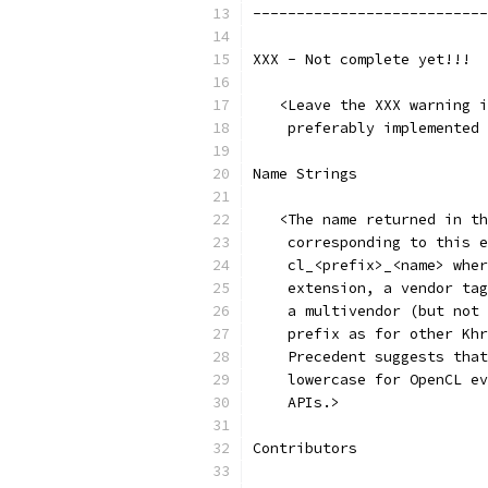
---------------------------
XXX - Not complete yet!!!
   <Leave the XXX warning i
    preferably implemented 
Name Strings
   <The name returned in th
    corresponding to this e
    cl_<prefix>_<name> wher
    extension, a vendor tag
    a multivendor (but not 
    prefix as for other Khr
    Precedent suggests that
    lowercase for OpenCL ev
    APIs.>
Contributors