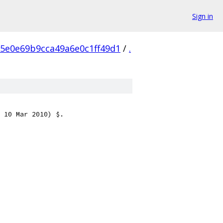
Sign in
5e0e69b9cca49a6e0c1ff49d1
/
.
 10 Mar 2010) $.