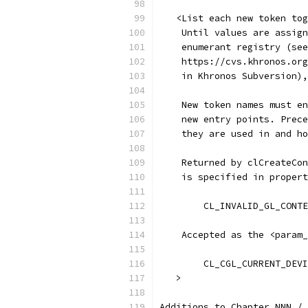
   <List each new token tog
    Until values are assign
    enumerant registry (see
    https://cvs.khronos.org
    in Khronos Subversion),
    New token names must en
    new entry points. Prece
    they are used in and ho
    Returned by clCreateCon
    is specified in propert
    Accepted as the <param_
	CL_CGL_CURRENT_DEV
   >
Additions to Chapter NNN / 