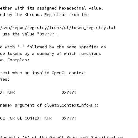
ether with its assigned hexadecimal value.
ed by the Khronos Registrar from the
/svn/repos/registry/trunk/cl/token_registry.txt
 use the value "0x????".
d with '_' followed by the same <prefix> as
de tokens by a summary of which functions
w. Examples:
text when an invalid OpenCL context
ies:
	CL_INVALID_GL_CONTEXT_KHR		    0x????
name> argument of clGetGLContextInfoKHR:
ICE_FOR_GL_CONTEXT_KHR    0x????
Appendix AAA of the OpenCL <version> Specification