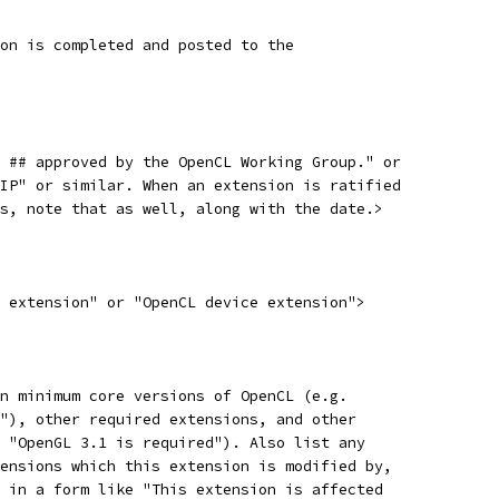
on is completed and posted to the
 ## approved by the OpenCL Working Group." or
IP" or similar. When an extension is ratified
s, note that as well, along with the date.>
 extension" or "OpenCL device extension">
n minimum core versions of OpenCL (e.g.
"), other required extensions, and other
 "OpenGL 3.1 is required"). Also list any
ensions which this extension is modified by,
 in a form like "This extension is affected