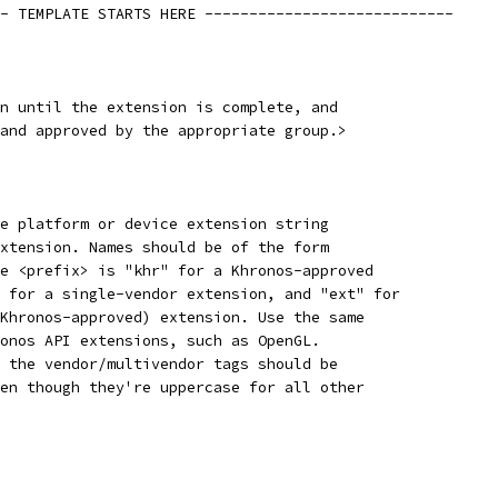
- TEMPLATE STARTS HERE ----------------------------
n until the extension is complete, and
and approved by the appropriate group.>
e platform or device extension string
xtension. Names should be of the form
e <prefix> is "khr" for a Khronos-approved
 for a single-vendor extension, and "ext" for
Khronos-approved) extension. Use the same
onos API extensions, such as OpenGL.
 the vendor/multivendor tags should be
en though they're uppercase for all other