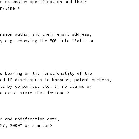
e extension specification and their
n/line.>
nsion author and their email address,
y e.g. changing the "@" into "'at'" or
s bearing on the functionality of the
ed IP disclosures to Khronos, patent numbers,
ts by companies, etc. If no claims or
o exist state that instead.>
r and modification date,
27, 2009" or similar>