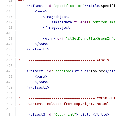
-->
<refsect1
id
=
"specification"
><title>
Specifi
<para>
<imageobject>
<imagedata
fileref
=
"pdficon_sma
</imageobject>
<olink
uri
=
"clGetKernelSubGroupInfo
</para>
</refsect1>
<!-- ================================ ALSO SEE 
<refsect1
id
=
"seealso"
><title>
Also see
</tit
<para>
</para>
</refsect1>
<!-- ================================ COPYRIGHT
<!-- Content included from copyright.inc.xsl --
<refsect3
id
=
"Copyright"
><title></title>