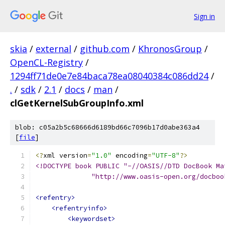
Sign in
skia
/
external
/
github.com
/
KhronosGroup
/
OpenCL-Registry
/
1294ff71de0e7e84baca78ea08040384c086dd24
/
.
/
sdk
/
2.1
/
docs
/
man
/
clGetKernelSubGroupInfo.xml
blob: c05a2b5c68666d6189bd66c7096b17d0abe363a4
[
file
]
<?
xml version
=
"1.0"
 encoding
=
"UTF-8"
?>
<!DOCTYPE book PUBLIC "-//OASIS//DTD DocBook Ma
              "http://www.oasis-open.org/docboo
<refentry>
<refentryinfo>
<keywordset>