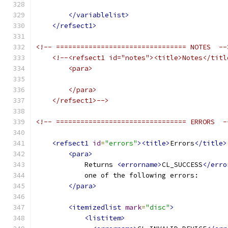
</variablelist>
</refsect1>
<!-- ================================ NOTES  --
<!--<refsect1 id="notes"><title>Notes</titl
        <para>
        </para>
    </refsect1>-->
<!-- ================================ ERRORS  -
<refsect1
id
=
"errors"
><title>
Errors
</title>
<para>
            Returns 
<errorname>
CL_SUCCESS
</erro
            one of the following errors:
</para>
<itemizedlist
mark
=
"disc"
>
<listitem>