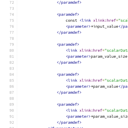
</paramdef>
<paramdef>
                    const 
<link
xlink:href
=
"sca
<parameter>
*input_value
</pa
</paramdef>
<paramdef>
<link
xlink:href
=
"scalarDat
<parameter>
param_value_size
</paramdef>
<paramdef>
<link
xlink:href
=
"scalarDat
<parameter>
*param_value
</pa
</paramdef>
<paramdef>
<link
xlink:href
=
"scalarDat
<parameter>
*param_value_siz
</paramdef>