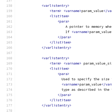
<varlistentry>
<term>
<varname>
param_value
</va
<listitem>
<para>
                        A pointer to memory whe
                        If 
<varname>
param_value
</para>
</listitem>
</varlistentry>
<varlistentry>
<term>
<varname>
 param_value_si
<listitem>
<para>
                      Used to specify the size 
<varname>
param_value
</var
                      type as described in the 
</para>
</listitem>
</varlistentry>