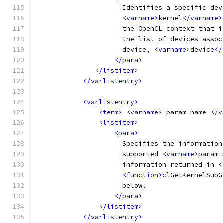
                      Identifies a specific dev
<varname>
kernel
</varname>
                      the OpenCL context that i
                      the list of devices assoc
                      device, 
<varname>
device
</
</para>
</listitem>
</varlistentry>
<varlistentry>
<term>
<varname>
 param_name 
</v
<listitem>
<para>
                      Specifies the information
                      supported 
<varname>
param_
                      information returned in 
<
<function>
clGetKernelSubG
                      below.
</para>
</listitem>
</varlistentry>