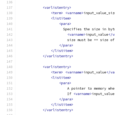
<varlistentry>
<term>
<varname>
input_value_siz
<listitem>
<para>
                      Specifies the size in byt
<varname>
input_value
</v
                        size must be == size of
</para>
</listitem>
</varlistentry>
<varlistentry>
<term>
<varname>
input_value
</va
<listitem>
<para>
                        A pointer to memory whe
                        If 
<varname>
input_value
</para>
</listitem>
</varlistentry>