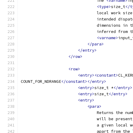
                                The 
<varname>
in
<type>
size_t
</t
                                local work size
                                intended dispat
                                dimensions in t
                                inferred from t
<varname>
input_
</para>
</entry>
</row>
<row>
<entry><constant>
CL_KER
COUNT_FOR_NDRANGE
</constant></entry>
<entry>
size_t *
</entry>
<entry>
size_t
</entry>
<entry>
<para>
                                Returns the num
                                will be present
                                a given local w
                                apart from the 