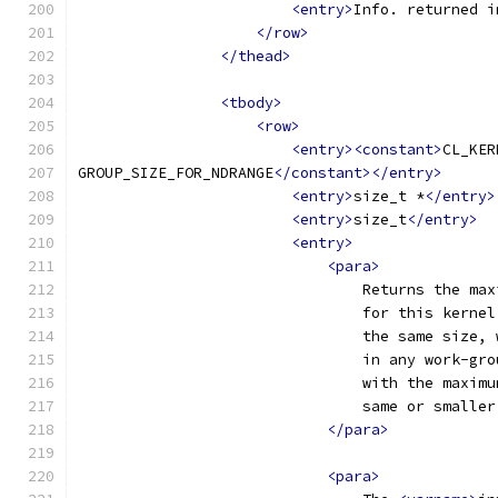
<entry>
Info. returned i
</row>
</thead>
<tbody>
<row>
<entry><constant>
CL_KER
GROUP_SIZE_FOR_NDRANGE
</constant></entry>
<entry>
size_t *
</entry>
<entry>
size_t
</entry>
<entry>
<para>
                                Returns the max
                                for this kernel
                                the same size, 
                                in any work-gro
                                with the maximu
                                same or smaller
</para>
<para>