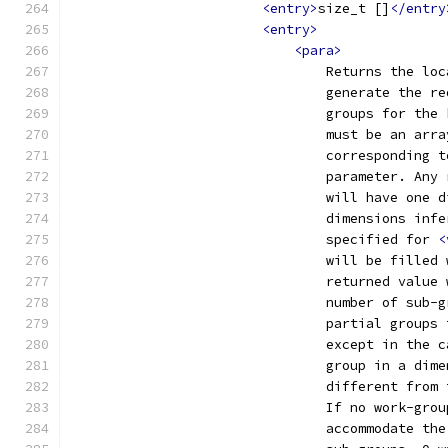
<entry>
size_t []
</entry
<entry>
<para>
                                Returns the loc
                                generate the re
                                groups for the 
                                must be an arra
                                corresponding t
                                parameter. Any 
                                will have one d
                                dimensions infe
                                specified for 
<
                                will be filled 
                                returned value 
                                number of sub-g
                                partial groups 
                                except in the c
                                group in a dime
                                different from 
                                If no work-grou
                                accommodate the