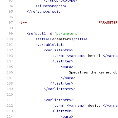
</funcprototype>
</funcsynopsis>
</refsynopsisdiv>
<!-- ================================ PARAMETER
<refsect1
id
=
"parameters"
>
<title>
Parameters
</title>
<variablelist>
<varlistentry>
<term>
<varname>
 kernel 
</varna
<listitem>
<para>
                        Specifies the kernel ob
</para>
</listitem>
</varlistentry>
<varlistentry>
<term>
<varname>
 device 
</varna
<listitem>
<para>