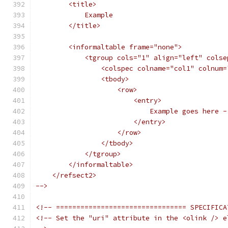
        <title>
            Example
        </title>
        <informaltable frame="none">
            <tgroup cols="1" align="left" colse
                <colspec colname="col1" colnum=
                <tbody>
                    <row>
                        <entry>
                            Example goes here -
                        </entry>
                    </row>
                </tbody>
            </tgroup>
        </informaltable>
    </refsect2>
-->
<!-- ================================ SPECIFICA
<!-- Set the "uri" attribute in the <olink /> e