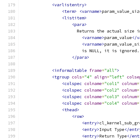
<varlistentry>
<term>
<varname>
param_value_siz
<listitem>
<para>
                      Returns the actual size i
<varname>
param_value
</v
<varname>
param_value_si
                        is NULL, it is ignored.
</para>
<informaltable
frame
=
"all"
>
<tgroup
cols
=
"4"
align
=
"left"
colse
<colspec
colname
=
"col1"
colnum
=
<colspec
colname
=
"col2"
colnum
=
<colspec
colname
=
"col3"
colnum
=
<colspec
colname
=
"col4"
colnum
=
<thead>
<row>
<entry>
cl_kernel_sub_gr
<entry>
Input Type
</entr
<entry>
Return Type
</ent