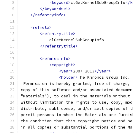
<keyword>
clGetKernelSubGroupInfo
</k
</keywordset>
</refentryinfo>
<refmeta>
<refentrytitle>
            clGetKernelSubGroupInfo
</refentrytitle>
<refmiscinfo>
<copyright>
<year>
2007-2013
</year>
<holder>
The Khronos Group Inc.
 Permission is hereby granted, free of charge, 
copy of this software and/or associated documen
"Materials"), to deal in the Materials without 
without limitation the rights to use, copy, mod
distribute, sublicense, and/or sell copies of t
permit persons to whom the Materials are furnis
the condition that this copyright notice and pe
in all copies or substantial portions of the Ma