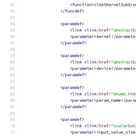
<function>
clGetKernelSubGro
</funcdef>
<paramdef>
<link
xlink:href
=
"abstractD
<parameter>
kernel
</paramete
</paramdef>
<paramdef>
<link
xlink:href
=
"abstractD
<parameter>
device
</paramete
</paramdef>
<paramdef>
<link
xlink:href
=
"enums.htm
<parameter>
param_name
</para
</paramdef>
<paramdef>
<link
xlink:href
=
"scalarDat
<parameter>
input_value_size