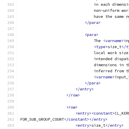
                                in each dimensi
                                non-uniform wor
                                have the same n
</para>
<para>
                                The 
<varname>
in
<type>
size_t
</t
                                local work size
                                intended dispat
                                dimensions in t
                                inferred from t
<varname>
input_
</para>
</entry>
</row>
<row>
<entry><constant>
CL_KER
FOR_SUB_GROUP_COUNT
</constant></entry>
<entry>
size_t
</entry>