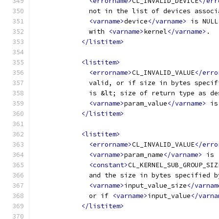
<errorname>
CL_INVALID_DEVICE
</err
              not in the list of devices associ
<varname>
device
</varname>
 is NULL
              with 
<varname>
kernel
</varname>
.
</listitem>
<listitem>
<errorname>
CL_INVALID_VALUE
</erro
              valid, or if size in bytes specif
              is &lt; size of return type as de
<varname>
param_value
</varname>
 is
</listitem>
<listitem>
<errorname>
CL_INVALID_VALUE
</erro
<varname>
param_name
</varname>
 is
<constant>
CL_KERNEL_SUB_GROUP_SIZ
              and the size in bytes specified b
<varname>
input_value_size
</varnam
              or if 
<varname>
input_value
</varna
</listitem>