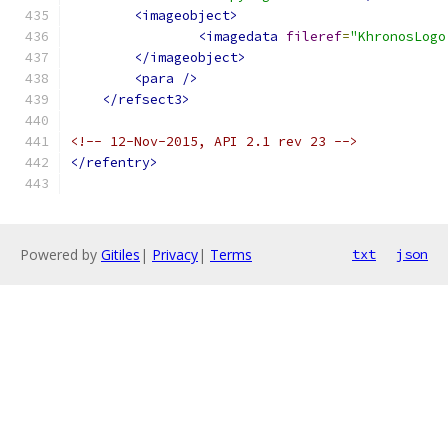
<imageobject>
<imagedata
fileref
=
"KhronosLogo
</imageobject>
<para
/>
</refsect3>
<!-- 12-Nov-2015, API 2.1 rev 23 -->
</refentry>
Powered by
Gitiles
|
Privacy
|
Terms
txt
json