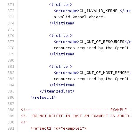
<listitem>
<errorname>
CL_INVALID_KERNEL
</err
              a valid kernel object.
</listitem>
<listitem>
<errorname>
CL_OUT_OF_RESOURCES
</e
              resources required by the OpenCL 
</listitem>
<listitem>
<errorname>
CL_OUT_OF_HOST_MEMORY
<
              resources required by the OpenCL 
</listitem>
</itemizedlist>
</refsect1>
<!-- ================================ EXAMPLE  
<!-- DO NOT DELETE IN CASE AN EXAMPLE IS ADDED 
<!--
    <refsect2 id="example1">