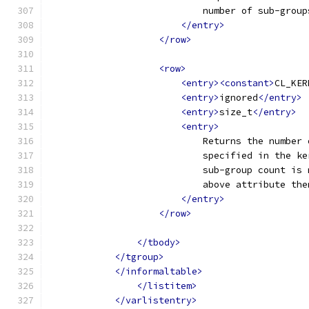
                            number of sub-group
</entry>
</row>
<row>
<entry><constant>
CL_KER
<entry>
ignored
</entry>
<entry>
size_t
</entry>
<entry>
                            Returns the number 
                            specified in the ke
                            sub-group count is 
                            above attribute the
</entry>
</row>
</tbody>
</tgroup>
</informaltable>
</listitem>
</varlistentry>