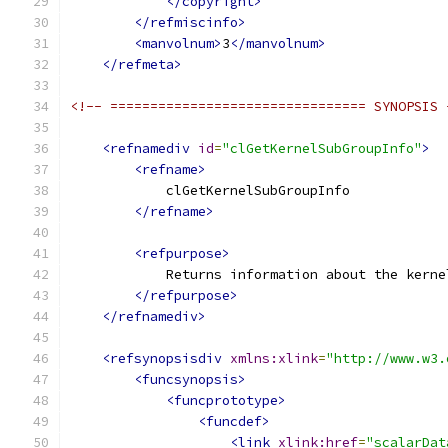
</copyright>
</refmiscinfo>
<manvolnum>
3
</manvolnum>
</refmeta>
<!-- ================================ SYNOPSIS 
<refnamediv
id
=
"clGetKernelSubGroupInfo"
>
<refname>
            clGetKernelSubGroupInfo
</refname>
<refpurpose>
            Returns information about the kerne
</refpurpose>
</refnamediv>
<refsynopsisdiv
xmlns:xlink
=
"http://www.w3.
<funcsynopsis>
<funcprototype>
<funcdef>
<link
xlink:href
=
"scalarDat