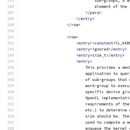
                                sub-groups, 0 w
                                element of the 
</para>
</entry>
</row>
<row>
<entry><constant>
CL_KER
<entry>
ignored
</entry>
<entry>
size_t
</entry>
<entry>
                            This provides a mec
                            application to quer
                            of sub-groups that 
                            work-group to execu
                            specific device giv
                            OpenCL implementati
                            requirements of the
                            etc.) to determine 
                            size should be. The
                            used to compute a w
                            enqueue the kernel 