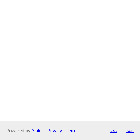
Powered by
Gitiles
|
Privacy
|
Terms
txt
json