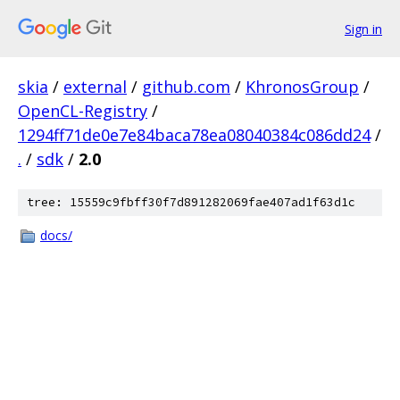
Sign in
skia
/
external
/
github.com
/
KhronosGroup
/
OpenCL-Registry
/
1294ff71de0e7e84baca78ea08040384c086dd24
/
.
/
sdk
/
2.0
tree: 15559c9fbff30f7d891282069fae407ad1f63d1c
docs/