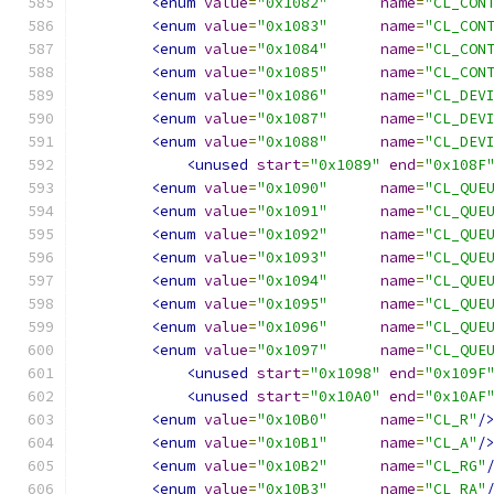
<enum
value
=
"0x1082"
name
=
"CL_CON
<enum
value
=
"0x1083"
name
=
"CL_CON
<enum
value
=
"0x1084"
name
=
"CL_CON
<enum
value
=
"0x1085"
name
=
"CL_CON
<enum
value
=
"0x1086"
name
=
"CL_DEV
<enum
value
=
"0x1087"
name
=
"CL_DEV
<enum
value
=
"0x1088"
name
=
"CL_DEV
<unused
start
=
"0x1089"
end
=
"0x108F
<enum
value
=
"0x1090"
name
=
"CL_QUE
<enum
value
=
"0x1091"
name
=
"CL_QUE
<enum
value
=
"0x1092"
name
=
"CL_QUE
<enum
value
=
"0x1093"
name
=
"CL_QUE
<enum
value
=
"0x1094"
name
=
"CL_QUE
<enum
value
=
"0x1095"
name
=
"CL_QUE
<enum
value
=
"0x1096"
name
=
"CL_QUE
<enum
value
=
"0x1097"
name
=
"CL_QUE
<unused
start
=
"0x1098"
end
=
"0x109F
<unused
start
=
"0x10A0"
end
=
"0x10AF
<enum
value
=
"0x10B0"
name
=
"CL_R"
/
<enum
value
=
"0x10B1"
name
=
"CL_A"
/
<enum
value
=
"0x10B2"
name
=
"CL_RG"
<enum
value
=
"0x10B3"
name
=
"CL_RA"