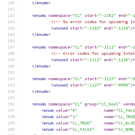
</enums>
<enums
namespace
=
"CL"
start
=
"-1102"
end
=
"-
<!-- 9x error codes for upcoming I
<unused
start
=
"-1102"
end
=
"-1110"
/
</enums>
<enums
namespace
=
"CL"
start
=
"-1111"
end
=
"-
<!-- Error codes for upcoming Inte
<unused
start
=
"-1111"
end
=
"-1126"
/
</enums>
<enums
namespace
=
"CL"
start
=
"-1127"
end
=
"-
<unused
start
=
"-1127"
end
=
"-9999"
/
</enums>
<enums
namespace
=
"CL"
group
=
"cl_bool"
vend
<enum
value
=
"0"
name
=
"CL_FAL
<enum
value
=
"1"
name
=
"CL_TRU
<enum
value
=
"CL_TRUE"
name
=
"CL_BLO
<enum
value
=
"CL_FALSE"
name
=
"CL_NON