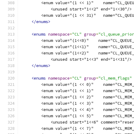
        <enum value="(1 << 1)"    name="CL_QUE
            <unused start="1<<2" end="1<<30"/>
        <enum value="(1 << 31)"   name="CL_QUE
</enums>
<enums
namespace
=
"CL"
group
=
"cl_queue_prio
        <enum value="(1<<0)"    name="CL_QUEUE
        <enum value="(1<<1)"    name="CL_QUEUE
        <enum value="(1<<2)"    name="CL_QUEUE
            <unused start="1<<3" end="1<<31"/>
</enums>
<enums
namespace
=
"CL"
group
=
"cl_mem_flags"
        <enum value="(1 << 0)"    name="CL_MEM
        <enum value="(1 << 1)"    name="CL_MEM
        <enum value="(1 << 2)"    name="CL_MEM
        <enum value="(1 << 3)"    name="CL_MEM
        <enum value="(1 << 4)"    name="CL_MEM
        <enum value="(1 << 5)"    name="CL_MEM
            <unused start="1<<6" comment="rese
        <enum value="(1 << 7)"    name="CL_MEM