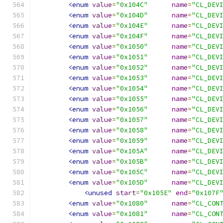
<enum
value
=
"0x104C"
name
=
"CL_DEV
<enum
value
=
"0x104D"
name
=
"CL_DEV
<enum
value
=
"0x104E"
name
=
"CL_DEV
<enum
value
=
"0x104F"
name
=
"CL_DEV
<enum
value
=
"0x1050"
name
=
"CL_DEV
<enum
value
=
"0x1051"
name
=
"CL_DEV
<enum
value
=
"0x1052"
name
=
"CL_DEV
<enum
value
=
"0x1053"
name
=
"CL_DEV
<enum
value
=
"0x1054"
name
=
"CL_DEV
<enum
value
=
"0x1055"
name
=
"CL_DEV
<enum
value
=
"0x1056"
name
=
"CL_DEV
<enum
value
=
"0x1057"
name
=
"CL_DEV
<enum
value
=
"0x1058"
name
=
"CL_DEV
<enum
value
=
"0x1059"
name
=
"CL_DEV
<enum
value
=
"0x105A"
name
=
"CL_DEV
<enum
value
=
"0x105B"
name
=
"CL_DEV
<enum
value
=
"0x105C"
name
=
"CL_DEV
<enum
value
=
"0x105D"
name
=
"CL_DEV
<unused
start
=
"0x105E"
end
=
"0x107F
<enum
value
=
"0x1080"
name
=
"CL_CON
<enum
value
=
"0x1081"
name
=
"CL_CON