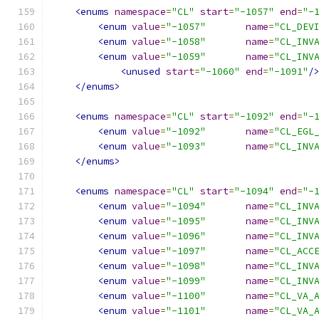
<enums
namespace
=
"CL"
start
=
"-1057"
end
=
"-
<enum
value
=
"-1057"
name
=
"CL_DEV
<enum
value
=
"-1058"
name
=
"CL_INV
<enum
value
=
"-1059"
name
=
"CL_INV
<unused
start
=
"-1060"
end
=
"-1091"
/
</enums>
<enums
namespace
=
"CL"
start
=
"-1092"
end
=
"-
<enum
value
=
"-1092"
name
=
"CL_EGL
<enum
value
=
"-1093"
name
=
"CL_INV
</enums>
<enums
namespace
=
"CL"
start
=
"-1094"
end
=
"-
<enum
value
=
"-1094"
name
=
"CL_INV
<enum
value
=
"-1095"
name
=
"CL_INV
<enum
value
=
"-1096"
name
=
"CL_INV
<enum
value
=
"-1097"
name
=
"CL_ACC
<enum
value
=
"-1098"
name
=
"CL_INV
<enum
value
=
"-1099"
name
=
"CL_INV
<enum
value
=
"-1100"
name
=
"CL_VA_
<enum
value
=
"-1101"
name
=
"CL_VA_