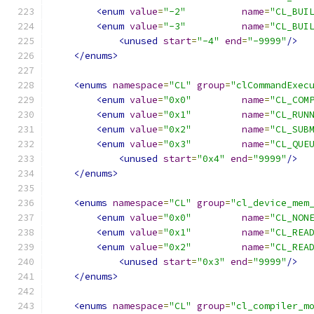
<enum
value
=
"-2"
name
=
"CL_BUI
<enum
value
=
"-3"
name
=
"CL_BUI
<unused
start
=
"-4"
end
=
"-9999"
/>
</enums>
<enums
namespace
=
"CL"
group
=
"clCommandExec
<enum
value
=
"0x0"
name
=
"CL_COM
<enum
value
=
"0x1"
name
=
"CL_RUN
<enum
value
=
"0x2"
name
=
"CL_SUB
<enum
value
=
"0x3"
name
=
"CL_QUE
<unused
start
=
"0x4"
end
=
"9999"
/>
</enums>
<enums
namespace
=
"CL"
group
=
"cl_device_mem
<enum
value
=
"0x0"
name
=
"CL_NON
<enum
value
=
"0x1"
name
=
"CL_REA
<enum
value
=
"0x2"
name
=
"CL_REA
<unused
start
=
"0x3"
end
=
"9999"
/>
</enums>
<enums
namespace
=
"CL"
group
=
"cl_compiler_m