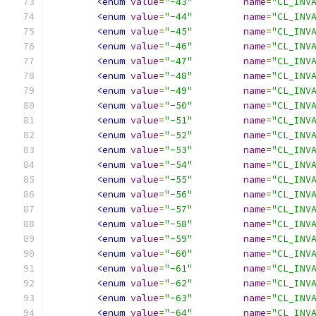
<enum
value
=
"-43"
name
=
"CL_INV
<enum
value
=
"-44"
name
=
"CL_INV
<enum
value
=
"-45"
name
=
"CL_INV
<enum
value
=
"-46"
name
=
"CL_INV
<enum
value
=
"-47"
name
=
"CL_INV
<enum
value
=
"-48"
name
=
"CL_INV
<enum
value
=
"-49"
name
=
"CL_INV
<enum
value
=
"-50"
name
=
"CL_INV
<enum
value
=
"-51"
name
=
"CL_INV
<enum
value
=
"-52"
name
=
"CL_INV
<enum
value
=
"-53"
name
=
"CL_INV
<enum
value
=
"-54"
name
=
"CL_INV
<enum
value
=
"-55"
name
=
"CL_INV
<enum
value
=
"-56"
name
=
"CL_INV
<enum
value
=
"-57"
name
=
"CL_INV
<enum
value
=
"-58"
name
=
"CL_INV
<enum
value
=
"-59"
name
=
"CL_INV
<enum
value
=
"-60"
name
=
"CL_INV
<enum
value
=
"-61"
name
=
"CL_INV
<enum
value
=
"-62"
name
=
"CL_INV
<enum
value
=
"-63"
name
=
"CL_INV
<enum
value
=
"-64"
name
=
"CL_INV