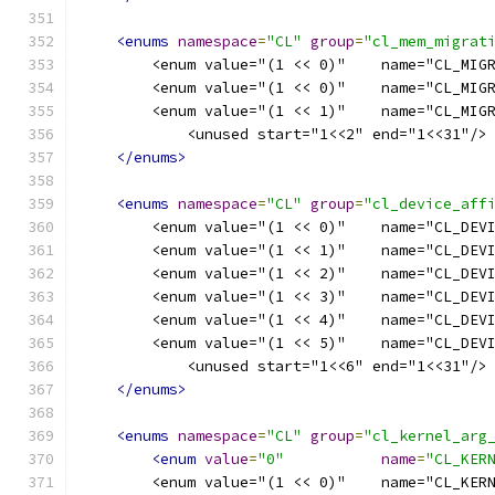
<enums
namespace
=
"CL"
group
=
"cl_mem_migrat
        <enum value="(1 << 0)"    name="CL_MIG
        <enum value="(1 << 0)"    name="CL_MIG
        <enum value="(1 << 1)"    name="CL_MIG
            <unused start="1<<2" end="1<<31"/>
</enums>
<enums
namespace
=
"CL"
group
=
"cl_device_aff
        <enum value="(1 << 0)"    name="CL_DEV
        <enum value="(1 << 1)"    name="CL_DEV
        <enum value="(1 << 2)"    name="CL_DEV
        <enum value="(1 << 3)"    name="CL_DEV
        <enum value="(1 << 4)"    name="CL_DEV
        <enum value="(1 << 5)"    name="CL_DEV
            <unused start="1<<6" end="1<<31"/>
</enums>
<enums
namespace
=
"CL"
group
=
"cl_kernel_arg
<enum
value
=
"0"
name
=
"CL_KER
        <enum value="(1 << 0)"    name="CL_KER