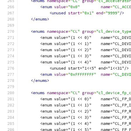
<enums
namespace
=
"CL"
group
=
"cl_accelerato
<enum
value
=
"0x0"
name
=
"CL_ACC
<unused
start
=
"0x1"
end
=
"9999"
/>
</enums>
<enums
namespace
=
"CL"
group
=
"cl_device_typ
        <enum value="(1 << 0)"    name="CL_DEV
        <enum value="(1 << 1)"    name="CL_DEV
        <enum value="(1 << 2)"    name="CL_DEV
        <enum value="(1 << 3)"    name="CL_DEV
        <enum value="(1 << 4)"    name="CL_DEV
            <unused start="1<<5" end="1<<31"/>
<enum
value
=
"0xFFFFFFFF"
name
=
"CL_DEV
</enums>
<enums
namespace
=
"CL"
group
=
"cl_device_fp_
        <enum value="(1 << 0)"    name="CL_FP_
        <enum value="(1 << 1)"    name="CL_FP_
        <enum value="(1 << 2)"    name="CL_FP_
        <enum value="(1 << 3)"    name="CL_FP_
        <enum value="(1 << 4)"    name="CL_FP_
        <enum value="(1 << 5)"    name="CL_FP_