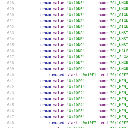
<enum
value
=
"0x10D5"
name
=
"CL_UNO
<enum
value
=
"0x10D6"
name
=
"CL_UNO
<enum
value
=
"0x10D7"
name
=
"CL_SIG
<enum
value
=
"0x10D8"
name
=
"CL_SIG
<enum
value
=
"0x10D9"
name
=
"CL_SIG
<enum
value
=
"0x10DA"
name
=
"CL_UNS
<enum
value
=
"0x10DB"
name
=
"CL_UNS
<enum
value
=
"0x10DC"
name
=
"CL_UNS
<enum
value
=
"0x10DD"
name
=
"CL_HAL
<enum
value
=
"0x10DE"
name
=
"CL_FLO
<enum
value
=
"0x10DF"
name
=
"CL_UNO
<enum
value
=
"0x10E0"
name
=
"CL_UNO
<unused
start
=
"0x10E1"
end
=
"0x10EF
<enum
value
=
"0x10F0"
name
=
"CL_MEM
<enum
value
=
"0x10F1"
name
=
"CL_MEM
<enum
value
=
"0x10F2"
name
=
"CL_MEM
<enum
value
=
"0x10F3"
name
=
"CL_MEM
<enum
value
=
"0x10F4"
name
=
"CL_MEM
<enum
value
=
"0x10F5"
name
=
"CL_MEM
<enum
value
=
"0x10F6"
name
=
"CL_MEM
<unused
start
=
"0x10F7"
end
=
"0x10FF