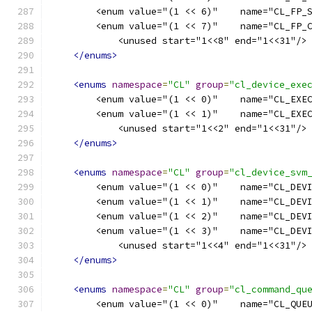
        <enum value="(1 << 6)"    name="CL_FP_
        <enum value="(1 << 7)"    name="CL_FP_
            <unused start="1<<8" end="1<<31"/>
</enums>
<enums
namespace
=
"CL"
group
=
"cl_device_exe
        <enum value="(1 << 0)"    name="CL_EXE
        <enum value="(1 << 1)"    name="CL_EXE
            <unused start="1<<2" end="1<<31"/>
</enums>
<enums
namespace
=
"CL"
group
=
"cl_device_svm
        <enum value="(1 << 0)"    name="CL_DEV
        <enum value="(1 << 1)"    name="CL_DEV
        <enum value="(1 << 2)"    name="CL_DEV
        <enum value="(1 << 3)"    name="CL_DEV
            <unused start="1<<4" end="1<<31"/>
</enums>
<enums
namespace
=
"CL"
group
=
"cl_command_qu
        <enum value="(1 << 0)"    name="CL_QUE