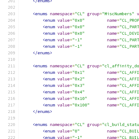
</enums>
<enums
namespace
=
"CL"
group
=
"MiscNumbers"
<enum
value
=
"0x0"
name
=
"CL_PRO
<enum
value
=
"0x0"
name
=
"CL_PAR
<enum
value
=
"0x0"
name
=
"CL_DEV
<enum
value
=
"-1"
name
=
"CL_PAR
<enum
value
=
"-1"
name
=
"CL_PAR
</enums>
<enums
namespace
=
"CL"
group
=
"cl_affinity_d
<enum
value
=
"0x1"
name
=
"CL_AFF
<enum
value
=
"0x2"
name
=
"CL_AFF
<enum
value
=
"0x3"
name
=
"CL_AFF
<enum
value
=
"0x4"
name
=
"CL_AFF
<enum
value
=
"0x10"
name
=
"CL_AFF
<enum
value
=
"0x100"
name
=
"CL_AFF
</enums>
<enums
namespace
=
"CL"
group
=
"cl_build_stat
<enum
value
=
"0"
name
=
"CL_BUI
<enum
value
=
"-1"
name
=
"CL_BUI