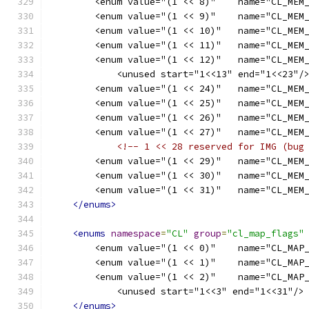
        <enum value="(1 << 8)"    name="CL_MEM
        <enum value="(1 << 9)"    name="CL_MEM
        <enum value="(1 << 10)"   name="CL_MEM
        <enum value="(1 << 11)"   name="CL_MEM
        <enum value="(1 << 12)"   name="CL_MEM
            <unused start="1<<13" end="1<<23"/
        <enum value="(1 << 24)"   name="CL_MEM
        <enum value="(1 << 25)"   name="CL_MEM
        <enum value="(1 << 26)"   name="CL_MEM
        <enum value="(1 << 27)"   name="CL_MEM
<!-- 1 << 28 reserved for IMG (bug
        <enum value="(1 << 29)"   name="CL_MEM
        <enum value="(1 << 30)"   name="CL_MEM
        <enum value="(1 << 31)"   name="CL_MEM
</enums>
<enums
namespace
=
"CL"
group
=
"cl_map_flags"
        <enum value="(1 << 0)"    name="CL_MAP
        <enum value="(1 << 1)"    name="CL_MAP
        <enum value="(1 << 2)"    name="CL_MAP
            <unused start="1<<3" end="1<<31"/>
</enums>