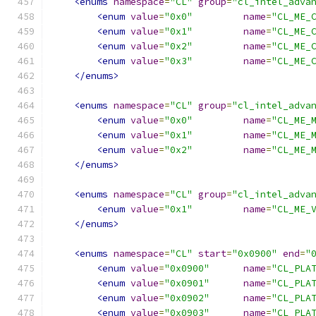
<enums
namespace
=
"CL"
group
=
"cl_intel_adva
<enum
value
=
"0x0"
name
=
"CL_ME_
<enum
value
=
"0x1"
name
=
"CL_ME_
<enum
value
=
"0x2"
name
=
"CL_ME_
<enum
value
=
"0x3"
name
=
"CL_ME_
</enums>
<enums
namespace
=
"CL"
group
=
"cl_intel_adva
<enum
value
=
"0x0"
name
=
"CL_ME_
<enum
value
=
"0x1"
name
=
"CL_ME_
<enum
value
=
"0x2"
name
=
"CL_ME_
</enums>
<enums
namespace
=
"CL"
group
=
"cl_intel_adva
<enum
value
=
"0x1"
name
=
"CL_ME_
</enums>
<enums
namespace
=
"CL"
start
=
"0x0900"
end
=
"
<enum
value
=
"0x0900"
name
=
"CL_PLA
<enum
value
=
"0x0901"
name
=
"CL_PLA
<enum
value
=
"0x0902"
name
=
"CL_PLA
<enum
value
=
"0x0903"
name
=
"CL_PLA