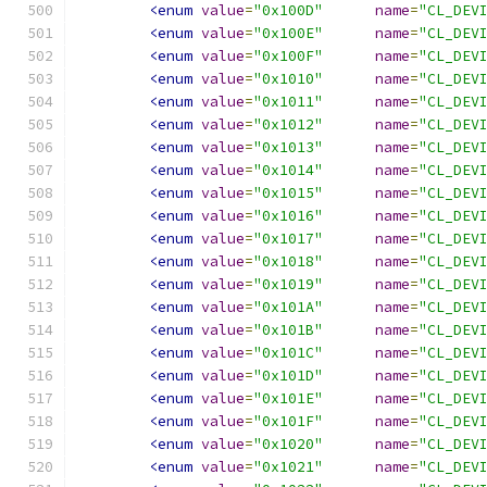
<enum
value
=
"0x100D"
name
=
"CL_DEV
<enum
value
=
"0x100E"
name
=
"CL_DEV
<enum
value
=
"0x100F"
name
=
"CL_DEV
<enum
value
=
"0x1010"
name
=
"CL_DEV
<enum
value
=
"0x1011"
name
=
"CL_DEV
<enum
value
=
"0x1012"
name
=
"CL_DEV
<enum
value
=
"0x1013"
name
=
"CL_DEV
<enum
value
=
"0x1014"
name
=
"CL_DEV
<enum
value
=
"0x1015"
name
=
"CL_DEV
<enum
value
=
"0x1016"
name
=
"CL_DEV
<enum
value
=
"0x1017"
name
=
"CL_DEV
<enum
value
=
"0x1018"
name
=
"CL_DEV
<enum
value
=
"0x1019"
name
=
"CL_DEV
<enum
value
=
"0x101A"
name
=
"CL_DEV
<enum
value
=
"0x101B"
name
=
"CL_DEV
<enum
value
=
"0x101C"
name
=
"CL_DEV
<enum
value
=
"0x101D"
name
=
"CL_DEV
<enum
value
=
"0x101E"
name
=
"CL_DEV
<enum
value
=
"0x101F"
name
=
"CL_DEV
<enum
value
=
"0x1020"
name
=
"CL_DEV
<enum
value
=
"0x1021"
name
=
"CL_DEV