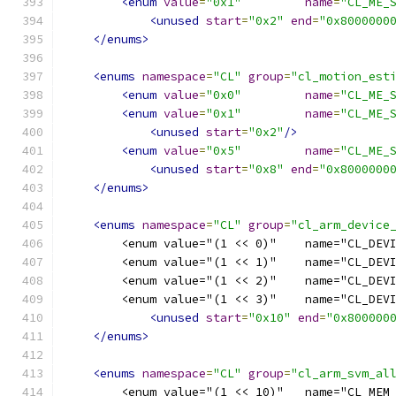
<enum
value
=
"0x1"
name
=
"CL_ME_
<unused
start
=
"0x2"
end
=
"0x8000000
</enums>
<enums
namespace
=
"CL"
group
=
"cl_motion_est
<enum
value
=
"0x0"
name
=
"CL_ME_
<enum
value
=
"0x1"
name
=
"CL_ME_
<unused
start
=
"0x2"
/>
<enum
value
=
"0x5"
name
=
"CL_ME_
<unused
start
=
"0x8"
end
=
"0x8000000
</enums>
<enums
namespace
=
"CL"
group
=
"cl_arm_device
        <enum value="(1 << 0)"    name="CL_DEV
        <enum value="(1 << 1)"    name="CL_DEV
        <enum value="(1 << 2)"    name="CL_DEV
        <enum value="(1 << 3)"    name="CL_DEV
<unused
start
=
"0x10"
end
=
"0x800000
</enums>
<enums
namespace
=
"CL"
group
=
"cl_arm_svm_al
        <enum value="(1 << 10)"   name="CL_MEM