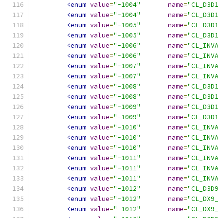
<enum
value
=
"-1004"
name
=
"CL_D3D
<enum
value
=
"-1004"
name
=
"CL_D3D
<enum
value
=
"-1005"
name
=
"CL_D3D
<enum
value
=
"-1005"
name
=
"CL_D3D
<enum
value
=
"-1006"
name
=
"CL_INV
<enum
value
=
"-1006"
name
=
"CL_INV
<enum
value
=
"-1007"
name
=
"CL_INV
<enum
value
=
"-1007"
name
=
"CL_INV
<enum
value
=
"-1008"
name
=
"CL_D3D
<enum
value
=
"-1008"
name
=
"CL_D3D
<enum
value
=
"-1009"
name
=
"CL_D3D
<enum
value
=
"-1009"
name
=
"CL_D3D
<enum
value
=
"-1010"
name
=
"CL_INV
<enum
value
=
"-1010"
name
=
"CL_INV
<enum
value
=
"-1010"
name
=
"CL_INV
<enum
value
=
"-1011"
name
=
"CL_INV
<enum
value
=
"-1011"
name
=
"CL_INV
<enum
value
=
"-1011"
name
=
"CL_INV
<enum
value
=
"-1012"
name
=
"CL_D3D
<enum
value
=
"-1012"
name
=
"CL_DX9
<enum
value
=
"-1012"
name
=
"CL_DX9