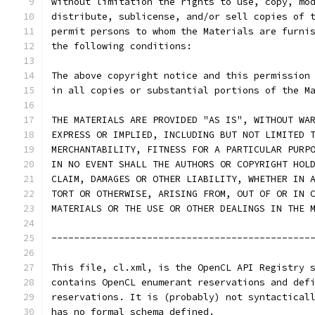
without limitation the rights to use, copy, mo
distribute, sublicense, and/or sell copies of 
permit persons to whom the Materials are furni
the following conditions:
The above copyright notice and this permission
in all copies or substantial portions of the M
THE MATERIALS ARE PROVIDED "AS IS", WITHOUT WA
EXPRESS OR IMPLIED, INCLUDING BUT NOT LIMITED 
MERCHANTABILITY, FITNESS FOR A PARTICULAR PURP
IN NO EVENT SHALL THE AUTHORS OR COPYRIGHT HOL
CLAIM, DAMAGES OR OTHER LIABILITY, WHETHER IN 
TORT OR OTHERWISE, ARISING FROM, OUT OF OR IN 
MATERIALS OR THE USE OR OTHER DEALINGS IN THE 
----------------------------------------------
This file, cl.xml, is the OpenCL API Registry 
contains OpenCL enumerant reservations and def
reservations. It is (probably) not syntactical
has no formal schema defined.