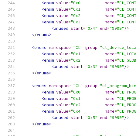
<enum
value
=
"0x0"
name
=
"CL_CON
<enum
value
=
"0x1"
name
=
"CL_CON
<enum
value
=
"0x2"
name
=
"CL_CON
<enum
value
=
"0x3"
name
=
"CL_CON
<unused
start
=
"0x4"
end
=
"9999"
/>
</enums>
<enums
namespace
=
"CL"
group
=
"cl_device_loc
<enum
value
=
"0x1"
name
=
"CL_LOC
<enum
value
=
"0x2"
name
=
"CL_GLO
<unused
start
=
"0x3"
end
=
"9999"
/>
</enums>
<enums
namespace
=
"CL"
group
=
"cl_program_bi
<enum
value
=
"0x0"
name
=
"CL_PRO
<enum
value
=
"0x1"
name
=
"CL_PRO
<enum
value
=
"0x2"
name
=
"CL_PRO
<enum
value
=
"0x4"
name
=
"CL_PRO
<unused
start
=
"0x5"
end
=
"9999"
/>
</enums>