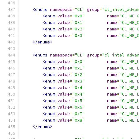
<enums
namespace
=
"CL"
group
=
"cl_intel_adva
<enum
value
=
"0x0"
name
=
"CL_ME_
<enum
value
=
"0x1"
name
=
"CL_ME_
<enum
value
=
"0x2"
name
=
"CL_ME_
<enum
value
=
"0x3"
name
=
"CL_ME_
</enums>
<enums
namespace
=
"CL"
group
=
"cl_intel_adva
<enum
value
=
"0x0"
name
=
"CL_ME_
<enum
value
=
"0x1"
name
=
"CL_ME_
<enum
value
=
"0x2"
name
=
"CL_ME_
<enum
value
=
"0x3"
name
=
"CL_ME_
<enum
value
=
"0x4"
name
=
"CL_ME_
<enum
value
=
"0x4"
name
=
"CL_ME_
<enum
value
=
"0x5"
name
=
"CL_ME_
<enum
value
=
"0x6"
name
=
"CL_ME_
<enum
value
=
"0x7"
name
=
"CL_ME_
<enum
value
=
"0x8"
name
=
"CL_ME_
</enums>