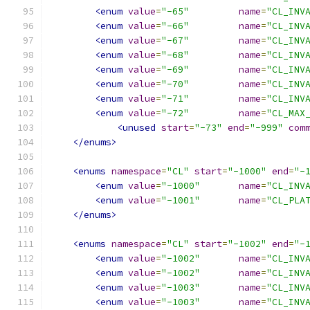
<enum
value
=
"-65"
name
=
"CL_INV
<enum
value
=
"-66"
name
=
"CL_INV
<enum
value
=
"-67"
name
=
"CL_INV
<enum
value
=
"-68"
name
=
"CL_INV
<enum
value
=
"-69"
name
=
"CL_INV
<enum
value
=
"-70"
name
=
"CL_INV
<enum
value
=
"-71"
name
=
"CL_INV
<enum
value
=
"-72"
name
=
"CL_MAX
<unused
start
=
"-73"
end
=
"-999"
com
</enums>
<enums
namespace
=
"CL"
start
=
"-1000"
end
=
"-
<enum
value
=
"-1000"
name
=
"CL_INV
<enum
value
=
"-1001"
name
=
"CL_PLA
</enums>
<enums
namespace
=
"CL"
start
=
"-1002"
end
=
"-
<enum
value
=
"-1002"
name
=
"CL_INV
<enum
value
=
"-1002"
name
=
"CL_INV
<enum
value
=
"-1003"
name
=
"CL_INV
<enum
value
=
"-1003"
name
=
"CL_INV