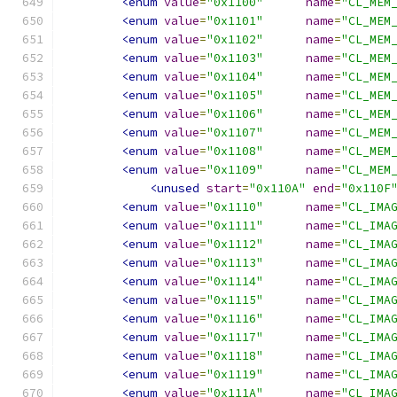
<enum
value
=
"0x1100"
name
=
"CL_MEM
<enum
value
=
"0x1101"
name
=
"CL_MEM
<enum
value
=
"0x1102"
name
=
"CL_MEM
<enum
value
=
"0x1103"
name
=
"CL_MEM
<enum
value
=
"0x1104"
name
=
"CL_MEM
<enum
value
=
"0x1105"
name
=
"CL_MEM
<enum
value
=
"0x1106"
name
=
"CL_MEM
<enum
value
=
"0x1107"
name
=
"CL_MEM
<enum
value
=
"0x1108"
name
=
"CL_MEM
<enum
value
=
"0x1109"
name
=
"CL_MEM
<unused
start
=
"0x110A"
end
=
"0x110F
<enum
value
=
"0x1110"
name
=
"CL_IMA
<enum
value
=
"0x1111"
name
=
"CL_IMA
<enum
value
=
"0x1112"
name
=
"CL_IMA
<enum
value
=
"0x1113"
name
=
"CL_IMA
<enum
value
=
"0x1114"
name
=
"CL_IMA
<enum
value
=
"0x1115"
name
=
"CL_IMA
<enum
value
=
"0x1116"
name
=
"CL_IMA
<enum
value
=
"0x1117"
name
=
"CL_IMA
<enum
value
=
"0x1118"
name
=
"CL_IMA
<enum
value
=
"0x1119"
name
=
"CL_IMA
<enum
value
=
"0x111A"
name
=
"CL_IMA