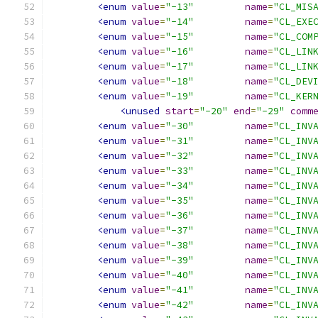
<enum
value
=
"-13"
name
=
"CL_MIS
<enum
value
=
"-14"
name
=
"CL_EXE
<enum
value
=
"-15"
name
=
"CL_COM
<enum
value
=
"-16"
name
=
"CL_LIN
<enum
value
=
"-17"
name
=
"CL_LIN
<enum
value
=
"-18"
name
=
"CL_DEV
<enum
value
=
"-19"
name
=
"CL_KER
<unused
start
=
"-20"
end
=
"-29"
comm
<enum
value
=
"-30"
name
=
"CL_INV
<enum
value
=
"-31"
name
=
"CL_INV
<enum
value
=
"-32"
name
=
"CL_INV
<enum
value
=
"-33"
name
=
"CL_INV
<enum
value
=
"-34"
name
=
"CL_INV
<enum
value
=
"-35"
name
=
"CL_INV
<enum
value
=
"-36"
name
=
"CL_INV
<enum
value
=
"-37"
name
=
"CL_INV
<enum
value
=
"-38"
name
=
"CL_INV
<enum
value
=
"-39"
name
=
"CL_INV
<enum
value
=
"-40"
name
=
"CL_INV
<enum
value
=
"-41"
name
=
"CL_INV
<enum
value
=
"-42"
name
=
"CL_INV