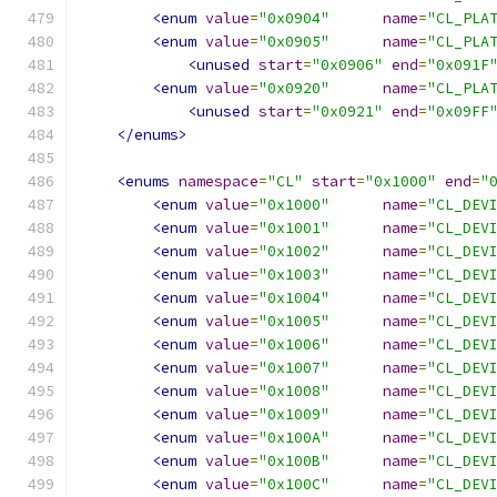
<enum
value
=
"0x0904"
name
=
"CL_PLA
<enum
value
=
"0x0905"
name
=
"CL_PLA
<unused
start
=
"0x0906"
end
=
"0x091F
<enum
value
=
"0x0920"
name
=
"CL_PLA
<unused
start
=
"0x0921"
end
=
"0x09FF
</enums>
<enums
namespace
=
"CL"
start
=
"0x1000"
end
=
"
<enum
value
=
"0x1000"
name
=
"CL_DEV
<enum
value
=
"0x1001"
name
=
"CL_DEV
<enum
value
=
"0x1002"
name
=
"CL_DEV
<enum
value
=
"0x1003"
name
=
"CL_DEV
<enum
value
=
"0x1004"
name
=
"CL_DEV
<enum
value
=
"0x1005"
name
=
"CL_DEV
<enum
value
=
"0x1006"
name
=
"CL_DEV
<enum
value
=
"0x1007"
name
=
"CL_DEV
<enum
value
=
"0x1008"
name
=
"CL_DEV
<enum
value
=
"0x1009"
name
=
"CL_DEV
<enum
value
=
"0x100A"
name
=
"CL_DEV
<enum
value
=
"0x100B"
name
=
"CL_DEV
<enum
value
=
"0x100C"
name
=
"CL_DEV