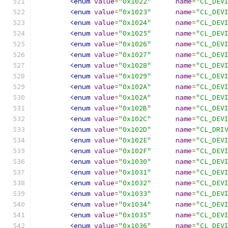
<enum
value
=
"0x1022"
name
=
"CL_DEV
<enum
value
=
"0x1023"
name
=
"CL_DEV
<enum
value
=
"0x1024"
name
=
"CL_DEV
<enum
value
=
"0x1025"
name
=
"CL_DEV
<enum
value
=
"0x1026"
name
=
"CL_DEV
<enum
value
=
"0x1027"
name
=
"CL_DEV
<enum
value
=
"0x1028"
name
=
"CL_DEV
<enum
value
=
"0x1029"
name
=
"CL_DEV
<enum
value
=
"0x102A"
name
=
"CL_DEV
<enum
value
=
"0x102A"
name
=
"CL_DEV
<enum
value
=
"0x102B"
name
=
"CL_DEV
<enum
value
=
"0x102C"
name
=
"CL_DEV
<enum
value
=
"0x102D"
name
=
"CL_DRI
<enum
value
=
"0x102E"
name
=
"CL_DEV
<enum
value
=
"0x102F"
name
=
"CL_DEV
<enum
value
=
"0x1030"
name
=
"CL_DEV
<enum
value
=
"0x1031"
name
=
"CL_DEV
<enum
value
=
"0x1032"
name
=
"CL_DEV
<enum
value
=
"0x1033"
name
=
"CL_DEV
<enum
value
=
"0x1034"
name
=
"CL_DEV
<enum
value
=
"0x1035"
name
=
"CL_DEV
<enum
value
=
"0x1036"
name
=
"CL_DEV