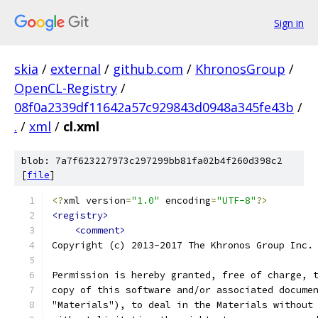
Sign in
skia
/
external
/
github.com
/
KhronosGroup
/
OpenCL-Registry
/
08f0a2339df11642a57c929843d0948a345fe43b
/
.
/
xml
/
cl.xml
blob: 7a7f623227973c297299bb81fa02b4f260d398c2
[
file
]
<?
xml version
=
"1.0"
 encoding
=
"UTF-8"
?>
<registry>
<comment>
Copyright (c) 2013-2017 The Khronos Group Inc.
Permission is hereby granted, free of charge, 
copy of this software and/or associated docume
"Materials"), to deal in the Materials without