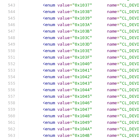
<enum
value
=
"0x1037"
name
=
"CL_DEV
<enum
value
=
"0x1038"
name
=
"CL_DEV
<enum
value
=
"0x1039"
name
=
"CL_DEV
<enum
value
=
"0x103A"
name
=
"CL_DEV
<enum
value
=
"0x103B"
name
=
"CL_DEV
<enum
value
=
"0x103C"
name
=
"CL_DEV
<enum
value
=
"0x103D"
name
=
"CL_DEV
<enum
value
=
"0x103E"
name
=
"CL_DEV
<enum
value
=
"0x103F"
name
=
"CL_DEV
<enum
value
=
"0x1040"
name
=
"CL_DEV
<enum
value
=
"0x1041"
name
=
"CL_DEV
<enum
value
=
"0x1042"
name
=
"CL_DEV
<enum
value
=
"0x1043"
name
=
"CL_DEV
<enum
value
=
"0x1044"
name
=
"CL_DEV
<enum
value
=
"0x1045"
name
=
"CL_DEV
<enum
value
=
"0x1046"
name
=
"CL_DEV
<enum
value
=
"0x1047"
name
=
"CL_DEV
<enum
value
=
"0x1048"
name
=
"CL_DEV
<enum
value
=
"0x1049"
name
=
"CL_DEV
<enum
value
=
"0x104A"
name
=
"CL_DEV
<enum
value
=
"0x104B"
name
=
"CL_DEV