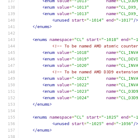
<enum
value
=
"-1013"
name
=
"CL_D3D
<enum
value
=
"-1013"
name
=
"CL_DX9
<enum
value
=
"-1013"
name
=
"CL_DX9
<unused
start
=
"-1014"
end
=
"-1017"
/
</enums>
<enums
namespace
=
"CL"
start
=
"-1018"
end
=
"-
<!-- To be named AMD atomic counte
<enum
value
=
"-1018"
name
=
"CL_INV
<enum
value
=
"-1019"
name
=
"CL_DEV
<enum
value
=
"-1020"
name
=
"CL_INV
<!-- To be named AMD D3D9 extensio
<enum
value
=
"-1021"
name
=
"CL_INV
<enum
value
=
"-1022"
name
=
"CL_INV
<enum
value
=
"-1023"
name
=
"CL_D3D
<enum
value
=
"-1024"
name
=
"CL_D3D
</enums>
<enums
namespace
=
"CL"
start
=
"-1025"
end
=
"-
<unused
start
=
"-1025"
end
=
"-1056"
/
</enums>