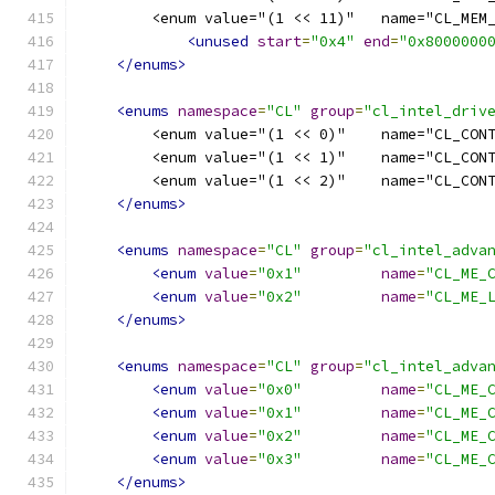
        <enum value="(1 << 11)"   name="CL_MEM
<unused
start
=
"0x4"
end
=
"0x8000000
</enums>
<enums
namespace
=
"CL"
group
=
"cl_intel_driv
        <enum value="(1 << 0)"    name="CL_CON
        <enum value="(1 << 1)"    name="CL_CON
        <enum value="(1 << 2)"    name="CL_CON
</enums>
<enums
namespace
=
"CL"
group
=
"cl_intel_adva
<enum
value
=
"0x1"
name
=
"CL_ME_
<enum
value
=
"0x2"
name
=
"CL_ME_
</enums>
<enums
namespace
=
"CL"
group
=
"cl_intel_adva
<enum
value
=
"0x0"
name
=
"CL_ME_
<enum
value
=
"0x1"
name
=
"CL_ME_
<enum
value
=
"0x2"
name
=
"CL_ME_
<enum
value
=
"0x3"
name
=
"CL_ME_
</enums>