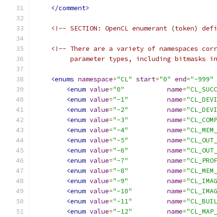
</comment>
<!-- SECTION: OpenCL enumerant (token) def
<!-- There are a variety of namespaces cor
         parameter types, including bitmasks i
<enums
namespace
=
"CL"
start
=
"0"
end
=
"-999"
<enum
value
=
"0"
name
=
"CL_SUC
<enum
value
=
"-1"
name
=
"CL_DEV
<enum
value
=
"-2"
name
=
"CL_DEV
<enum
value
=
"-3"
name
=
"CL_COM
<enum
value
=
"-4"
name
=
"CL_MEM
<enum
value
=
"-5"
name
=
"CL_OUT
<enum
value
=
"-6"
name
=
"CL_OUT
<enum
value
=
"-7"
name
=
"CL_PRO
<enum
value
=
"-8"
name
=
"CL_MEM
<enum
value
=
"-9"
name
=
"CL_IMA
<enum
value
=
"-10"
name
=
"CL_IMA
<enum
value
=
"-11"
name
=
"CL_BUI
<enum
value
=
"-12"
name
=
"CL_MAP