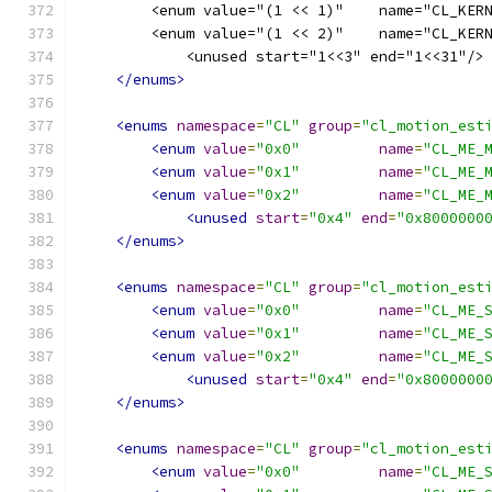
        <enum value="(1 << 1)"    name="CL_KER
        <enum value="(1 << 2)"    name="CL_KER
            <unused start="1<<3" end="1<<31"/>
</enums>
<enums
namespace
=
"CL"
group
=
"cl_motion_est
<enum
value
=
"0x0"
name
=
"CL_ME_
<enum
value
=
"0x1"
name
=
"CL_ME_
<enum
value
=
"0x2"
name
=
"CL_ME_
<unused
start
=
"0x4"
end
=
"0x8000000
</enums>
<enums
namespace
=
"CL"
group
=
"cl_motion_est
<enum
value
=
"0x0"
name
=
"CL_ME_
<enum
value
=
"0x1"
name
=
"CL_ME_
<enum
value
=
"0x2"
name
=
"CL_ME_
<unused
start
=
"0x4"
end
=
"0x8000000
</enums>
<enums
namespace
=
"CL"
group
=
"cl_motion_est
<enum
value
=
"0x0"
name
=
"CL_ME_