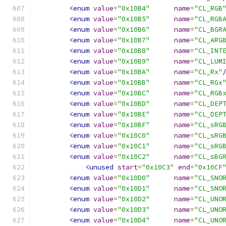
<enum
value
=
"0x10B4"
name
=
"CL_RGB
<enum
value
=
"0x10B5"
name
=
"CL_RGB
<enum
value
=
"0x10B6"
name
=
"CL_BGR
<enum
value
=
"0x10B7"
name
=
"CL_ARG
<enum
value
=
"0x10B8"
name
=
"CL_INT
<enum
value
=
"0x10B9"
name
=
"CL_LUM
<enum
value
=
"0x10BA"
name
=
"CL_Rx"
<enum
value
=
"0x10BB"
name
=
"CL_RGx
<enum
value
=
"0x10BC"
name
=
"CL_RGB
<enum
value
=
"0x10BD"
name
=
"CL_DEP
<enum
value
=
"0x10BE"
name
=
"CL_DEP
<enum
value
=
"0x10BF"
name
=
"CL_sRG
<enum
value
=
"0x10C0"
name
=
"CL_sRG
<enum
value
=
"0x10C1"
name
=
"CL_sRG
<enum
value
=
"0x10C2"
name
=
"CL_sBG
<unused
start
=
"0x10C3"
end
=
"0x10CF
<enum
value
=
"0x10D0"
name
=
"CL_SNO
<enum
value
=
"0x10D1"
name
=
"CL_SNO
<enum
value
=
"0x10D2"
name
=
"CL_UNO
<enum
value
=
"0x10D3"
name
=
"CL_UNO
<enum
value
=
"0x10D4"
name
=
"CL_UNO