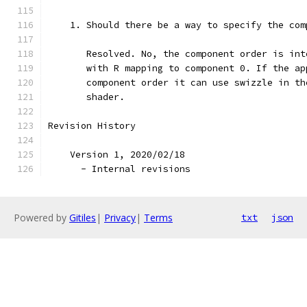
    1. Should there be a way to specify the com
       Resolved. No, the component order is int
       with R mapping to component 0. If the ap
       component order it can use swizzle in th
       shader.
Revision History
    Version 1, 2020/02/18
      - Internal revisions
Powered by
Gitiles
|
Privacy
|
Terms
txt
json