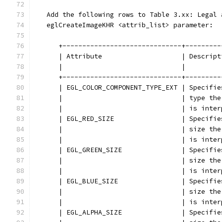
   Add the following rows to Table 3.xx: Legal 
   eglCreateImageKHR <attrib_list> parameter:
      +------------------------------+---------
      | Attribute                    | Descript
      |                              |         
      +------------------------------+---------
      | EGL_COLOR_COMPONENT_TYPE_EXT | Specifie
      |                              | type the
      |                              | is inter
      | EGL_RED_SIZE                 | Specifie
      |                              | size the
      |                              | is inter
      | EGL_GREEN_SIZE               | Specifie
      |                              | size the
      |                              | is inter
      | EGL_BLUE_SIZE                | Specifie
      |                              | size the
      |                              | is inter
      | EGL_ALPHA_SIZE               | Specifie