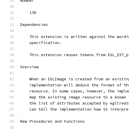
Number
    138
Dependencies
    This extension is written against the wordi
    specification.
    This extension reuses tokens from EGL_EXT_p
Overview
    When an EGLImage is created from an existin
    implementation will deduce the format of th
    resource. In some cases, however, the imple
    map the existing image resource to a known 
    the list of attributes accepted by eglCreat
    can tell the implementation how to interpre
New Procedures and Functions