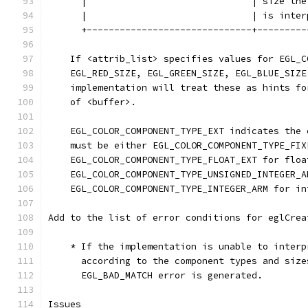
      |                              | size the
      |                              | is inter
      +------------------------------+---------
    If <attrib_list> specifies values for EGL_C
    EGL_RED_SIZE, EGL_GREEN_SIZE, EGL_BLUE_SIZE
    implementation will treat these as hints fo
    of <buffer>.
    EGL_COLOR_COMPONENT_TYPE_EXT indicates the 
    must be either EGL_COLOR_COMPONENT_TYPE_FIX
    EGL_COLOR_COMPONENT_TYPE_FLOAT_EXT for floa
    EGL_COLOR_COMPONENT_TYPE_UNSIGNED_INTEGER_A
    EGL_COLOR_COMPONENT_TYPE_INTEGER_ARM for in
Add to the list of error conditions for eglCrea
    * If the implementation is unable to interp
      according to the component types and size
      EGL_BAD_MATCH error is generated.
Issues