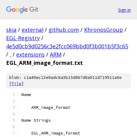
Sign in
skia
/
external
/
github.com
/
KhronosGroup
/
EGL-Registry
/
4e5d0cb9d0256c3e2fcc069bbd0f3b001b5f3c65
/
.
/
extensions
/
ARM
/
EGL_ARM_image_format.txt
blob: c1a40ec13e0adc6a3b15d867d8a011d719911a0e
[
file
]
Name
    ARM_image_format
Name Strings
    EGL_ARM_image_format