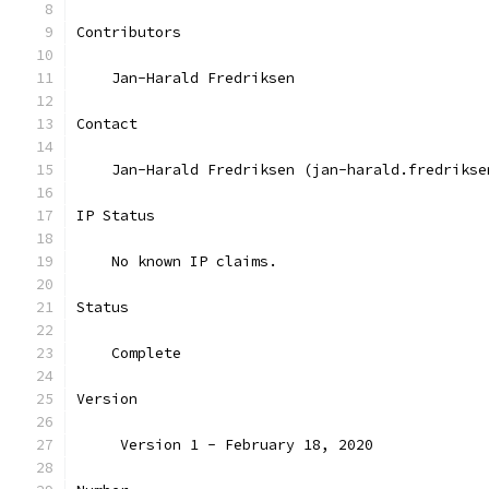
Contributors
    Jan-Harald Fredriksen
Contact
    Jan-Harald Fredriksen (jan-harald.fredrikse
IP Status
    No known IP claims.
Status
    Complete
Version
     Version 1 - February 18, 2020