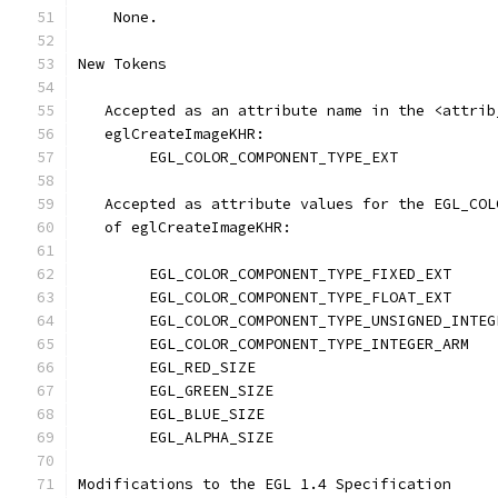
    None.
New Tokens
   Accepted as an attribute name in the <attrib
   eglCreateImageKHR:
        EGL_COLOR_COMPONENT_TYPE_EXT           
   Accepted as attribute values for the EGL_COL
   of eglCreateImageKHR:
        EGL_COLOR_COMPONENT_TYPE_FIXED_EXT     
        EGL_COLOR_COMPONENT_TYPE_FLOAT_EXT     
        EGL_COLOR_COMPONENT_TYPE_UNSIGNED_INTEG
        EGL_COLOR_COMPONENT_TYPE_INTEGER_ARM   
        EGL_RED_SIZE                           
        EGL_GREEN_SIZE                         
        EGL_BLUE_SIZE                          
        EGL_ALPHA_SIZE                         
Modifications to the EGL 1.4 Specification