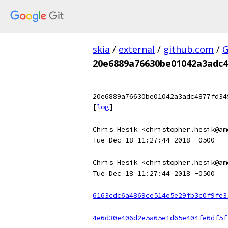
skia
/
external
/
github.com
/
G
20e6889a76630be01042a3adc4
20e6889a76630be01042a3adc4877fd34
[
log
]
Chris Hesik <christopher.hesik@am
Tue Dec 18 11:27:44 2018 -0500
Chris Hesik <christopher.hesik@am
Tue Dec 18 11:27:44 2018 -0500
6163cdc6a4869ce514e5e29fb3c0f9fe3
4e6d30e406d2e5a65e1d65e404fe6df5f