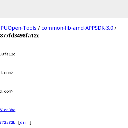
PUOpen-Tools
/
common-lib-amd-APPSDK-3.0
/
877fd3498fa12c
98fa12c
d.com>
d.com>
51ed3ba
772a32b
[
diff
]