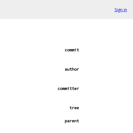
Sign in
commit
author
committer
tree
parent