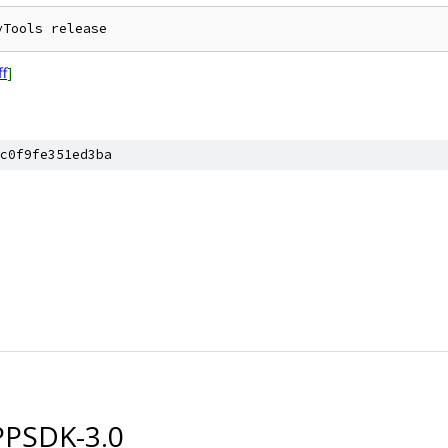
ff
]
c0f9fe351ed3ba
PSDK-3.0