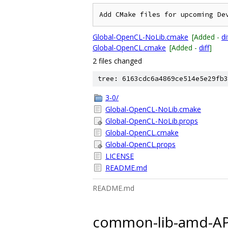
Global-OpenCL-NoLib.cmake
[Added -
di
Global-OpenCL.cmake
[Added -
diff
]
2 files changed
tree: 6163cdc6a4869ce514e5e29fb3
3-0/
Global-OpenCL-NoLib.cmake
Global-OpenCL-NoLib.props
Global-OpenCL.cmake
Global-OpenCL.props
LICENSE
README.md
README.md
common-lib-amd-AP