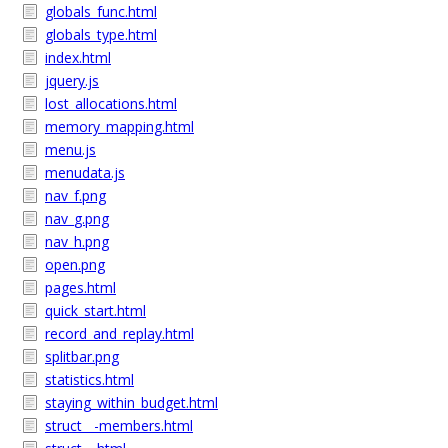
globals_func.html
globals_type.html
index.html
jquery.js
lost_allocations.html
memory_mapping.html
menu.js
menudata.js
nav_f.png
nav_g.png
nav_h.png
open.png
pages.html
quick_start.html
record_and_replay.html
splitbar.png
statistics.html
staying_within_budget.html
struct__-members.html