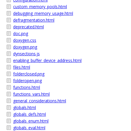
custom_memory_pools.html
debugging_memory_usage.html
defragmentation.html
deprecated.html
doc.png
doxygen.css
doxygen.png
dynsections.js
enabling_buffer_device_address.html
files.html
folderclosed.png
folderopen.png
functions.html
functions_vars.html
general_considerations.html
globals.html
globals_defs.html
globals_enum.html
globals_eval.html