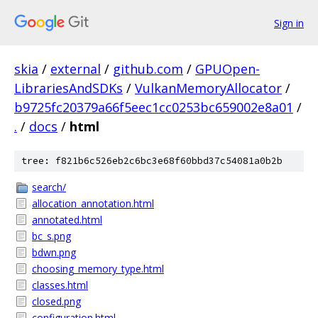
Sign in
skia
/
external
/
github.com
/
GPUOpen-
LibrariesAndSDKs
/
VulkanMemoryAllocator
/
b9725fc20379a66f5eec1cc0253bc659002e8a01
/
.
/
docs
/
html
tree: f821b6c526eb2c6bc3e68f60bbd37c54081a0b2b
search/
allocation_annotation.html
annotated.html
bc_s.png
bdwn.png
choosing_memory_type.html
classes.html
closed.png
configuration.html