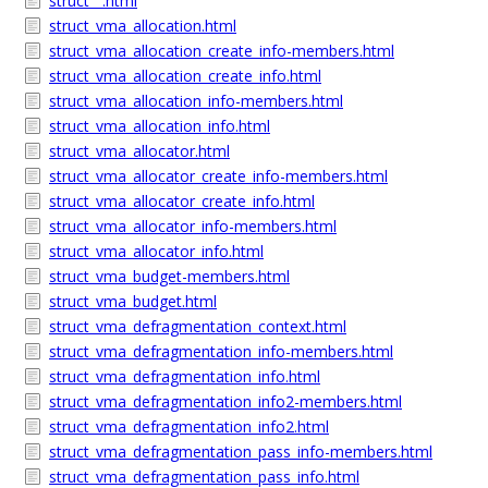
struct__.html
struct_vma_allocation.html
struct_vma_allocation_create_info-members.html
struct_vma_allocation_create_info.html
struct_vma_allocation_info-members.html
struct_vma_allocation_info.html
struct_vma_allocator.html
struct_vma_allocator_create_info-members.html
struct_vma_allocator_create_info.html
struct_vma_allocator_info-members.html
struct_vma_allocator_info.html
struct_vma_budget-members.html
struct_vma_budget.html
struct_vma_defragmentation_context.html
struct_vma_defragmentation_info-members.html
struct_vma_defragmentation_info.html
struct_vma_defragmentation_info2-members.html
struct_vma_defragmentation_info2.html
struct_vma_defragmentation_pass_info-members.html
struct_vma_defragmentation_pass_info.html