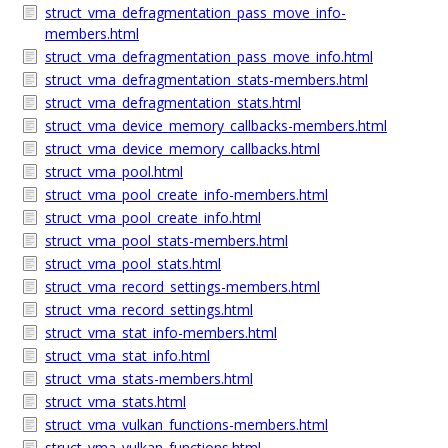
struct_vma_defragmentation_pass_move_info-
members.html
struct_vma_defragmentation_pass_move_info.html
struct_vma_defragmentation_stats-members.html
struct_vma_defragmentation_stats.html
struct_vma_device_memory_callbacks-members.html
struct_vma_device_memory_callbacks.html
struct_vma_pool.html
struct_vma_pool_create_info-members.html
struct_vma_pool_create_info.html
struct_vma_pool_stats-members.html
struct_vma_pool_stats.html
struct_vma_record_settings-members.html
struct_vma_record_settings.html
struct_vma_stat_info-members.html
struct_vma_stat_info.html
struct_vma_stats-members.html
struct_vma_stats.html
struct_vma_vulkan_functions-members.html
struct_vma_vulkan_functions.html