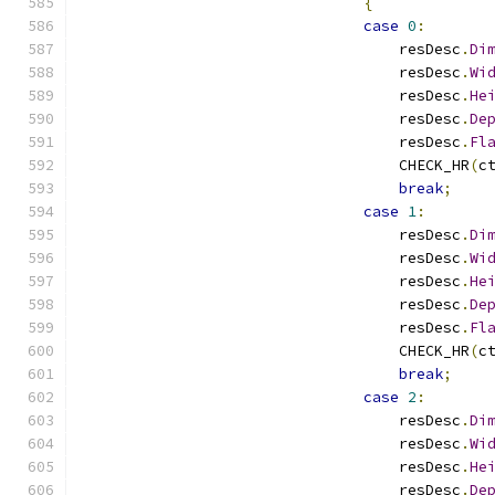
{
case
0
:
                                    resDesc
.
Di
                                    resDesc
.
Wi
                                    resDesc
.
He
                                    resDesc
.
De
                                    resDesc
.
Fl
                                    CHECK_HR
(
c
break
;
case
1
:
                                    resDesc
.
Di
                                    resDesc
.
Wi
                                    resDesc
.
He
                                    resDesc
.
De
                                    resDesc
.
Fl
                                    CHECK_HR
(
c
break
;
case
2
:
                                    resDesc
.
Di
                                    resDesc
.
Wi
                                    resDesc
.
He
                                    resDesc
.
De