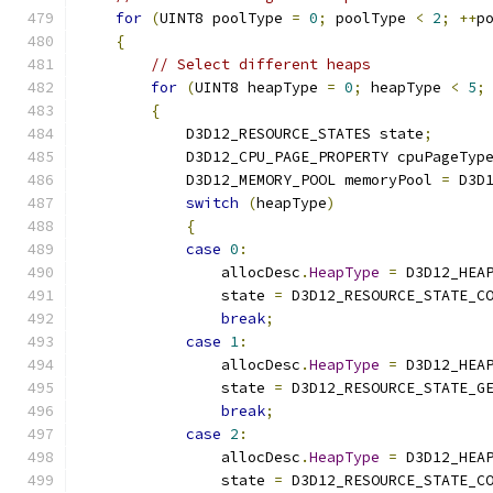
for
(
UINT8 poolType 
=
0
;
 poolType 
<
2
;
++
p
{
// Select different heaps
for
(
UINT8 heapType 
=
0
;
 heapType 
<
5
;
{
            D3D12_RESOURCE_STATES state
;
            D3D12_CPU_PAGE_PROPERTY cpuPageTyp
            D3D12_MEMORY_POOL memoryPool 
=
 D3D
switch
(
heapType
)
{
case
0
:
                allocDesc
.
HeapType
=
 D3D12_HEA
                state 
=
 D3D12_RESOURCE_STATE_C
break
;
case
1
:
                allocDesc
.
HeapType
=
 D3D12_HEA
                state 
=
 D3D12_RESOURCE_STATE_G
break
;
case
2
:
                allocDesc
.
HeapType
=
 D3D12_HEA
                state 
=
 D3D12_RESOURCE_STATE_C