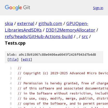
Sign in
skia
/
external
/
github.com
/
GPUOpen-
LibrariesAndSDKs
/
D3D12MemoryAllocator
/
refs/heads/GitHub-Actions-build
/
.
/
src
/
Tests.cpp
blob: a9c15b91067c88e0406ea6045f2426f043d7b4d8
[
file
] [
edit
]
//
// Copyright (c) 2019-2025 Advanced Micro Devi
//
// Permission is hereby granted, free of charg
// of this software and associated documentati
// in the Software without restriction, includ
// to use, copy, modify, merge, publish, distr
// copies of the Software, and to permit perso