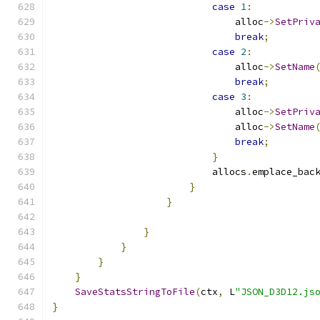
case
1
:
                                alloc
->
SetPriv
break
;
case
2
:
                                alloc
->
SetName
break
;
case
3
:
                                alloc
->
SetPriv
                                alloc
->
SetName
break
;
}
                            allocs
.
emplace_bac
}
}
}
}
}
}
SaveStatsStringToFile
(
ctx
,
 L
"JSON_D3D12.js
}