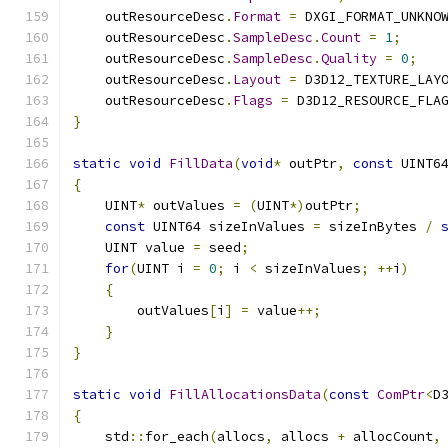
    outResourceDesc
.
Format
=
 DXGI_FORMAT_UNKNO
    outResourceDesc
.
SampleDesc
.
Count
=
1
;
    outResourceDesc
.
SampleDesc
.
Quality
=
0
;
    outResourceDesc
.
Layout
=
 D3D12_TEXTURE_LAY
    outResourceDesc
.
Flags
=
 D3D12_RESOURCE_FLA
}
static
void
FillData
(
void
*
 outPtr
,
const
 UINT6
{
    UINT
*
 outValues 
=
(
UINT
*)
outPtr
;
const
 UINT64 sizeInValues 
=
 sizeInBytes 
/
    UINT value 
=
 seed
;
for
(
UINT i 
=
0
;
 i 
<
 sizeInValues
;
++
i
)
{
        outValues
[
i
]
=
 value
++;
}
}
static
void
FillAllocationsData
(
const
ComPtr
<
D
{
    std
::
for_each
(
allocs
,
 allocs 
+
 allocCount
,