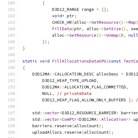
{
            D3D12_RANGE range 
=
{};
void
*
 ptr
;
            CHECK_HR
(
alloc
->
GetResource
()->
Map
FillData
(
ptr
,
 alloc
->
GetSize
(),
 se
            alloc
->
GetResource
()->
Unmap
(
0
,
nul
});
}
static
void
FillAllocationsDataGPU
(
const
TestC
{
    D3D12MA
::
CALLOCATION_DESC allocDesc 
=
 D3D1
        D3D12_HEAP_TYPE_UPLOAD
,
        D3D12MA
::
ALLOCATION_FLAG_COMMITTED
,
        NULL
,
// privateData
        D3D12_HEAP_FLAG_ALLOW_ONLY_BUFFERS 
};
    std
::
vector
<
D3D12_RESOURCE_BARRIER
>
 barrie
    std
::
vector
<
ComPtr
<
D3D12MA
::
Allocation
>>
 u
    barriers
.
reserve
(
allocCount
);
    uploadAllocs
.
reserve
(
allocCount
);