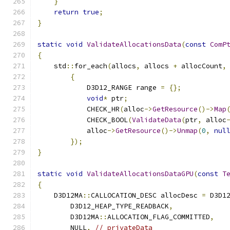
}
return
true
;
}
static
void
ValidateAllocationsData
(
const
ComP
{
    std
::
for_each
(
allocs
,
 allocs 
+
 allocCount
,
{
            D3D12_RANGE range 
=
{};
void
*
 ptr
;
            CHECK_HR
(
alloc
->
GetResource
()->
Map
            CHECK_BOOL
(
ValidateData
(
ptr
,
 alloc
            alloc
->
GetResource
()->
Unmap
(
0
,
nul
});
}
static
void
ValidateAllocationsDataGPU
(
const
T
{
    D3D12MA
::
CALLOCATION_DESC allocDesc 
=
 D3D1
        D3D12_HEAP_TYPE_READBACK
,
        D3D12MA
::
ALLOCATION_FLAG_COMMITTED
,
        NULL
,
// privateData