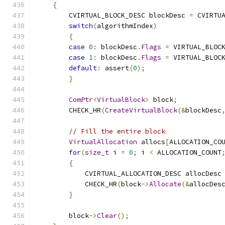
{
        CVIRTUAL_BLOCK_DESC blockDesc 
=
 CVIRTU
switch
(
algorithmIndex
)
{
case
0
:
 blockDesc
.
Flags
=
 VIRTUAL_BLOC
case
1
:
 blockDesc
.
Flags
=
 VIRTUAL_BLOC
default
:
 assert
(
0
);
}
ComPtr
<
VirtualBlock
>
 block
;
        CHECK_HR
(
CreateVirtualBlock
(&
blockDesc
// Fill the entire block
VirtualAllocation
 allocs
[
ALLOCATION_CO
for
(
size_t
 i 
=
0
;
 i 
<
 ALLOCATION_COUNT
{
            CVIRTUAL_ALLOCATION_DESC allocDesc
            CHECK_HR
(
block
->
Allocate
(&
allocDes
}
        block
->
Clear
();