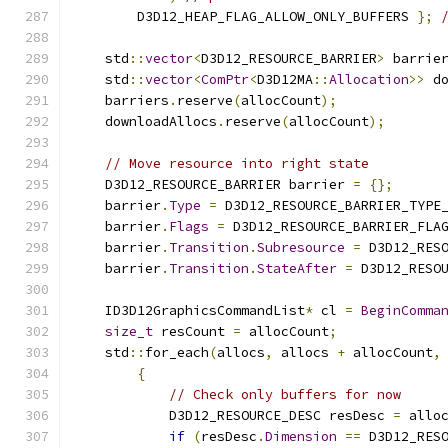
        D3D12_HEAP_FLAG_ALLOW_ONLY_BUFFERS 
};
    std
::
vector
<
D3D12_RESOURCE_BARRIER
>
 barrie
    std
::
vector
<
ComPtr
<
D3D12MA
::
Allocation
>>
 d
    barriers
.
reserve
(
allocCount
);
    downloadAllocs
.
reserve
(
allocCount
);
// Move resource into right state
    D3D12_RESOURCE_BARRIER barrier 
=
{};
    barrier
.
Type
=
 D3D12_RESOURCE_BARRIER_TYPE
    barrier
.
Flags
=
 D3D12_RESOURCE_BARRIER_FLA
    barrier
.
Transition
.
Subresource
=
 D3D12_RES
    barrier
.
Transition
.
StateAfter
=
 D3D12_RESO
    ID3D12GraphicsCommandList
*
 cl 
=
BeginComma
size_t
 resCount 
=
 allocCount
;
    std
::
for_each
(
allocs
,
 allocs 
+
 allocCount
,
{
// Check only buffers for now
            D3D12_RESOURCE_DESC resDesc 
=
 allo
if
(
resDesc
.
Dimension
==
 D3D12_RES