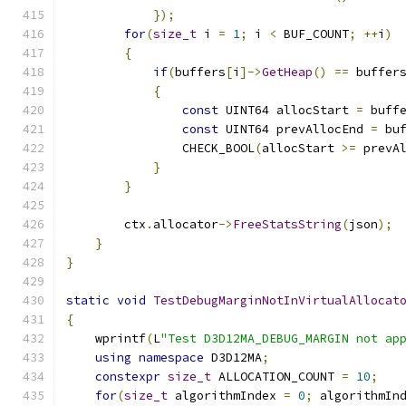
});
for
(
size_t
 i 
=
1
;
 i 
<
 BUF_COUNT
;
++
i
)
{
if
(
buffers
[
i
]->
GetHeap
()
==
 buffer
{
const
 UINT64 allocStart 
=
 buff
const
 UINT64 prevAllocEnd 
=
 bu
                CHECK_BOOL
(
allocStart 
>=
 prevA
}
}
        ctx
.
allocator
->
FreeStatsString
(
json
);
}
}
static
void
TestDebugMarginNotInVirtualAllocat
{
    wprintf
(
L
"Test D3D12MA_DEBUG_MARGIN not ap
using
namespace
 D3D12MA
;
constexpr
size_t
 ALLOCATION_COUNT 
=
10
;
for
(
size_t
 algorithmIndex 
=
0
;
 algorithmIn