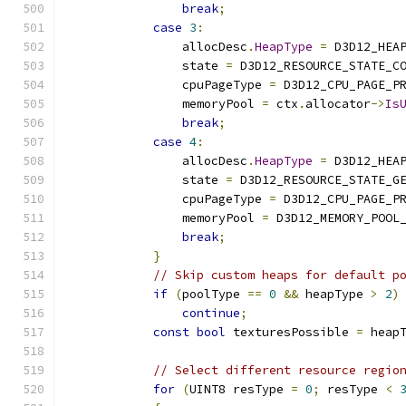
break
;
case
3
:
                allocDesc
.
HeapType
=
 D3D12_HEA
                state 
=
 D3D12_RESOURCE_STATE_C
                cpuPageType 
=
 D3D12_CPU_PAGE_P
                memoryPool 
=
 ctx
.
allocator
->
Is
break
;
case
4
:
                allocDesc
.
HeapType
=
 D3D12_HEA
                state 
=
 D3D12_RESOURCE_STATE_G
                cpuPageType 
=
 D3D12_CPU_PAGE_P
                memoryPool 
=
 D3D12_MEMORY_POOL
break
;
}
// Skip custom heaps for default p
if
(
poolType 
==
0
&&
 heapType 
>
2
)
continue
;
const
bool
 texturesPossible 
=
 heap
// Select different resource regio
for
(
UINT8 resType 
=
0
;
 resType 
<