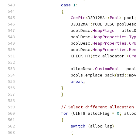
case
1
:
{
ComPtr
<
D3D12MA
::
Pool
>
 pool
                    D3D12MA
::
POOL_DESC poolDes
                    poolDesc
.
HeapFlags
=
 alloc
                    poolDesc
.
HeapProperties
.
Ty
                    poolDesc
.
HeapProperties
.
CP
                    poolDesc
.
HeapProperties
.
Me
                    CHECK_HR
(
ctx
.
allocator
->
Cr
                    allocDesc
.
CustomPool
=
 poo
                    pools
.
emplace_back
(
std
::
mo
break
;
}
}
// Select different allocation
for
(
UINT8 allocFlag 
=
0
;
 allo
{
switch
(
allocFlag
)
{