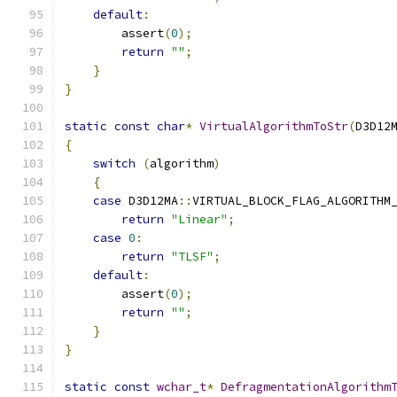
default
:
        assert
(
0
);
return
""
;
}
}
static
const
char
*
VirtualAlgorithmToStr
(
D3D12
{
switch
(
algorithm
)
{
case
 D3D12MA
::
VIRTUAL_BLOCK_FLAG_ALGORITHM
return
"Linear"
;
case
0
:
return
"TLSF"
;
default
:
        assert
(
0
);
return
""
;
}
}
static
const
wchar_t
*
DefragmentationAlgorithm