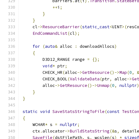
            barriers
.
at
(
i
).
Transition
.
StateBef
++
i
;
}
}
    cl
->
ResourceBarrier
(
static_cast
<
UINT
>(
resC
EndCommandList
(
cl
);
for
(
auto
&
 alloc 
:
 downloadAllocs
)
{
        D3D12_RANGE range 
=
{};
void
*
 ptr
;
        CHECK_HR
(
alloc
->
GetResource
()->
Map
(
0
,
        CHECK_BOOL
(
ValidateData
(
ptr
,
 alloc
->
Ge
        alloc
->
GetResource
()->
Unmap
(
0
,
nullptr
}
}
static
void
SaveStatsStringToFile
(
const
TestCo
{
    WCHAR
*
 s 
=
nullptr
;
    ctx
.
allocator
->
BuildStatsString
(&
s
,
 detail
SaveFile
(
dstFilePath
,
 s
,
 wcslen
(
s
)
*
sizeo