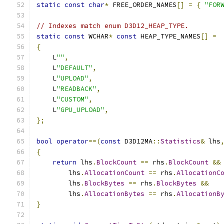
static
const
char
*
 FREE_ORDER_NAMES
[]
=
{
"FOR
// Indexes match enum D3D12_HEAP_TYPE.
static
const
 WCHAR
*
const
 HEAP_TYPE_NAMES
[]
=
{
    L
""
,
    L
"DEFAULT"
,
    L
"UPLOAD"
,
    L
"READBACK"
,
    L
"CUSTOM"
,
    L
"GPU_UPLOAD"
,
};
bool
operator
==(
const
 D3D12MA
::
Statistics
&
 lhs
{
return
 lhs
.
BlockCount
==
 rhs
.
BlockCount
&&
        lhs
.
AllocationCount
==
 rhs
.
AllocationC
        lhs
.
BlockBytes
==
 rhs
.
BlockBytes
&&
        lhs
.
AllocationBytes
==
 rhs
.
AllocationB
}