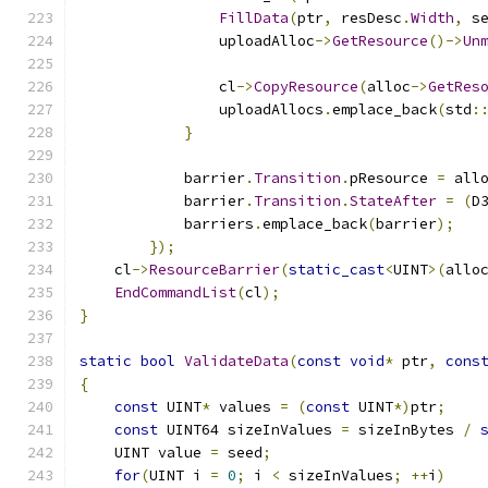
FillData
(
ptr
,
 resDesc
.
Width
,
 s
                uploadAlloc
->
GetResource
()->
Un
                cl
->
CopyResource
(
alloc
->
GetRes
                uploadAllocs
.
emplace_back
(
std
:
}
            barrier
.
Transition
.
pResource 
=
 all
            barrier
.
Transition
.
StateAfter
=
(
D
            barriers
.
emplace_back
(
barrier
);
});
    cl
->
ResourceBarrier
(
static_cast
<
UINT
>(
allo
EndCommandList
(
cl
);
}
static
bool
ValidateData
(
const
void
*
 ptr
,
cons
{
const
 UINT
*
 values 
=
(
const
 UINT
*)
ptr
;
const
 UINT64 sizeInValues 
=
 sizeInBytes 
/
    UINT value 
=
 seed
;
for
(
UINT i 
=
0
;
 i 
<
 sizeInValues
;
++
i
)