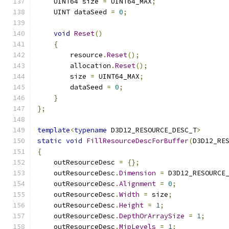
    UINT64 size 
=
 UINT64_MAX
;
    UINT dataSeed 
=
0
;
void
Reset
()
{
        resource
.
Reset
();
        allocation
.
Reset
();
        size 
=
 UINT64_MAX
;
        dataSeed 
=
0
;
}
};
template
<
typename
 D3D12_RESOURCE_DESC_T
>
static
void
FillResourceDescForBuffer
(
D3D12_RE
{
    outResourceDesc 
=
{};
    outResourceDesc
.
Dimension
=
 D3D12_RESOURCE
    outResourceDesc
.
Alignment
=
0
;
    outResourceDesc
.
Width
=
 size
;
    outResourceDesc
.
Height
=
1
;
    outResourceDesc
.
DepthOrArraySize
=
1
;
    outResourceDesc
.
MipLevels
=
1
;