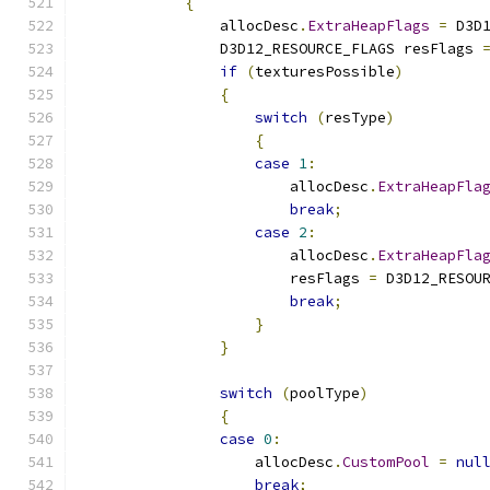
{
                allocDesc
.
ExtraHeapFlags
=
 D3D
                D3D12_RESOURCE_FLAGS resFlags 
if
(
texturesPossible
)
{
switch
(
resType
)
{
case
1
:
                        allocDesc
.
ExtraHeapFla
break
;
case
2
:
                        allocDesc
.
ExtraHeapFla
                        resFlags 
=
 D3D12_RESOU
break
;
}
}
switch
(
poolType
)
{
case
0
:
                    allocDesc
.
CustomPool
=
nul
break
;