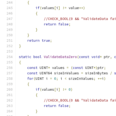
{
if
(
values
[
i
]
!=
 value
++)
{
//CHECK_BOOL(0 && "ValidateData fa
return
false
;
}
}
return
true
;
}
static
bool
ValidateDataZero
(
const
void
*
 ptr
,
{
const
 UINT
*
 values 
=
(
const
 UINT
*)
ptr
;
const
 UINT64 sizeInValues 
=
 sizeInBytes 
/
for
(
UINT i 
=
0
;
 i 
<
 sizeInValues
;
++
i
)
{
if
(
values
[
i
]
!=
0
)
{
//CHECK_BOOL(0 && "ValidateData fa
return
false
;
}