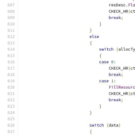
                                    resDesc
.
Fl
                                    CHECK_HR
(
c
break
;
}
}
else
{
switch
(
allocT
{
case
0
:
                                    CHECK_HR
(
c
break
;
case
1
:
FillResour
                                    CHECK_HR
(
c
break
;
}
}
switch
(
data
)
{