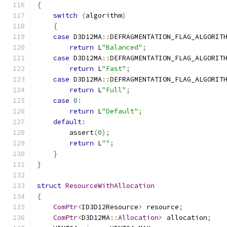
{
switch
(
algorithm
)
{
case
 D3D12MA
::
DEFRAGMENTATION_FLAG_ALGORIT
return
 L
"Balanced"
;
case
 D3D12MA
::
DEFRAGMENTATION_FLAG_ALGORIT
return
 L
"Fast"
;
case
 D3D12MA
::
DEFRAGMENTATION_FLAG_ALGORIT
return
 L
"Full"
;
case
0
:
return
 L
"Default"
;
default
:
        assert
(
0
);
return
 L
""
;
}
}
struct
ResourceWithAllocation
{
ComPtr
<
ID3D12Resource
>
 resource
;
ComPtr
<
D3D12MA
::
Allocation
>
 allocation
;