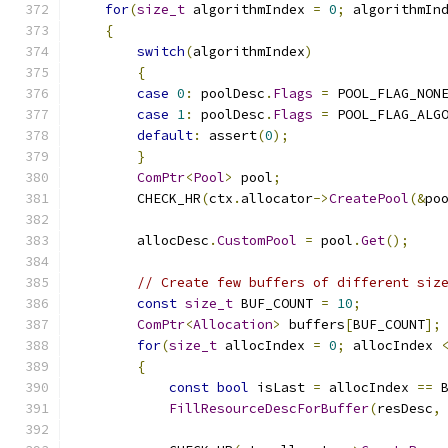
for
(
size_t
 algorithmIndex 
=
0
;
 algorithmIn
{
switch
(
algorithmIndex
)
{
case
0
:
 poolDesc
.
Flags
=
 POOL_FLAG_NON
case
1
:
 poolDesc
.
Flags
=
 POOL_FLAG_ALG
default
:
 assert
(
0
);
}
ComPtr
<
Pool
>
 pool
;
        CHECK_HR
(
ctx
.
allocator
->
CreatePool
(&
po
        allocDesc
.
CustomPool
=
 pool
.
Get
();
// Create few buffers of different siz
const
size_t
 BUF_COUNT 
=
10
;
ComPtr
<
Allocation
>
 buffers
[
BUF_COUNT
];
for
(
size_t
 allocIndex 
=
0
;
 allocIndex 
{
const
bool
 isLast 
=
 allocIndex 
==
 
FillResourceDescForBuffer
(
resDesc
,