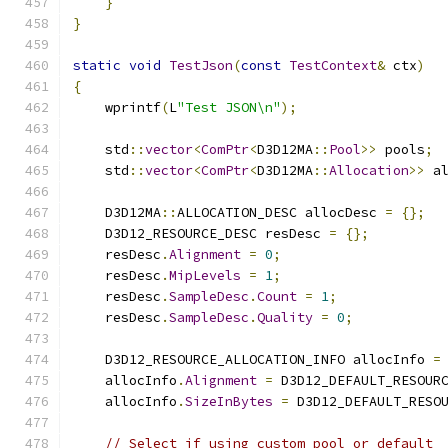
}
}
static
void
TestJson
(
const
TestContext
&
 ctx
)
{
    wprintf
(
L
"Test JSON\n"
);
    std
::
vector
<
ComPtr
<
D3D12MA
::
Pool
>>
 pools
;
    std
::
vector
<
ComPtr
<
D3D12MA
::
Allocation
>>
 a
    D3D12MA
::
ALLOCATION_DESC allocDesc 
=
{};
    D3D12_RESOURCE_DESC resDesc 
=
{};
    resDesc
.
Alignment
=
0
;
    resDesc
.
MipLevels
=
1
;
    resDesc
.
SampleDesc
.
Count
=
1
;
    resDesc
.
SampleDesc
.
Quality
=
0
;
    D3D12_RESOURCE_ALLOCATION_INFO allocInfo 
=
    allocInfo
.
Alignment
=
 D3D12_DEFAULT_RESOUR
    allocInfo
.
SizeInBytes
=
 D3D12_DEFAULT_RESO
// Select if using custom pool or default