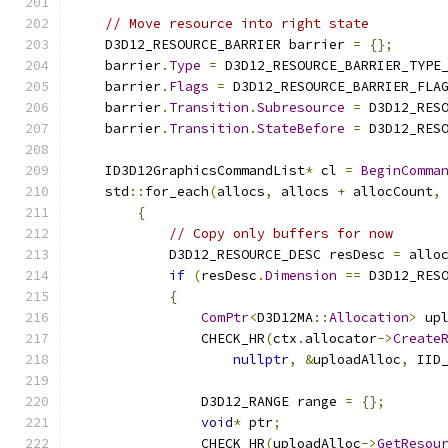
// Move resource into right state
    D3D12_RESOURCE_BARRIER barrier 
=
{};
    barrier
.
Type
=
 D3D12_RESOURCE_BARRIER_TYPE
    barrier
.
Flags
=
 D3D12_RESOURCE_BARRIER_FLA
    barrier
.
Transition
.
Subresource
=
 D3D12_RES
    barrier
.
Transition
.
StateBefore
=
 D3D12_RES
    ID3D12GraphicsCommandList
*
 cl 
=
BeginComma
    std
::
for_each
(
allocs
,
 allocs 
+
 allocCount
,
{
// Copy only buffers for now
            D3D12_RESOURCE_DESC resDesc 
=
 allo
if
(
resDesc
.
Dimension
==
 D3D12_RES
{
ComPtr
<
D3D12MA
::
Allocation
>
 up
                CHECK_HR
(
ctx
.
allocator
->
Create
nullptr
,
&
uploadAlloc
,
 IID
                D3D12_RANGE range 
=
{};
void
*
 ptr
;
                CHECK_HR
(
uploadAlloc
->
GetResou