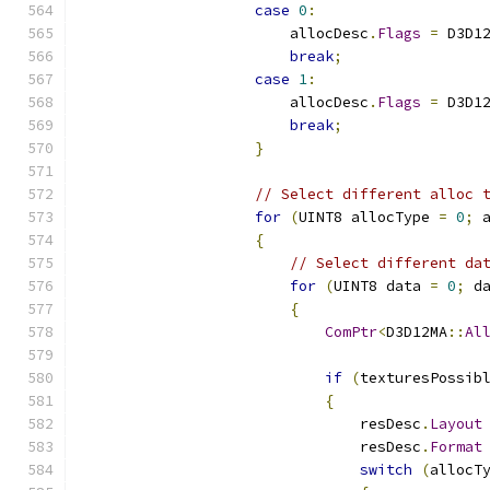
case
0
:
                        allocDesc
.
Flags
=
 D3D1
break
;
case
1
:
                        allocDesc
.
Flags
=
 D3D1
break
;
}
// Select different alloc 
for
(
UINT8 allocType 
=
0
;
 
{
// Select different da
for
(
UINT8 data 
=
0
;
 d
{
ComPtr
<
D3D12MA
::
Al
if
(
texturesPossib
{
                                resDesc
.
Layout
                                resDesc
.
Format
switch
(
allocT