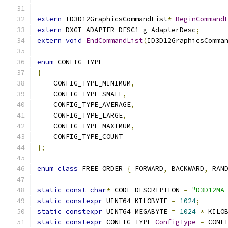
extern
 ID3D12GraphicsCommandList
*
BeginCommand
extern
 DXGI_ADAPTER_DESC1 g_AdapterDesc
;
extern
void
EndCommandList
(
ID3D12GraphicsComma
enum
{
    CONFIG_TYPE_MINIMUM
,
    CONFIG_TYPE_SMALL
,
    CONFIG_TYPE_AVERAGE
,
    CONFIG_TYPE_LARGE
,
    CONFIG_TYPE_MAXIMUM
,
};
enum
class
 FREE_ORDER 
{
 FORWARD
,
 BACKWARD
,
 RAN
static
const
char
*
 CODE_DESCRIPTION 
=
"D3D12MA
static
constexpr
 UINT64 KILOBYTE 
=
1024
;
static
constexpr
 UINT64 MEGABYTE 
=
1024
*
 KILO
static
constexpr
 CONFIG_TYPE 
ConfigType
=
 CONF