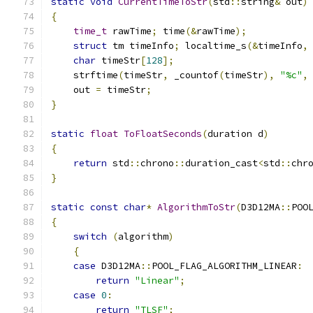
static
void
CurrentTimeToStr
(
std
::
string
&
 out
)
{
time_t
 rawTime
;
 time
(&
rawTime
);
struct
 tm timeInfo
;
 localtime_s
(&
timeInfo
,
char
 timeStr
[
128
];
    strftime
(
timeStr
,
 _countof
(
timeStr
),
"%c"
,
    out 
=
 timeStr
;
}
static
float
ToFloatSeconds
(
duration d
)
{
return
 std
::
chrono
::
duration_cast
<
std
::
chr
}
static
const
char
*
AlgorithmToStr
(
D3D12MA
::
POO
{
switch
(
algorithm
)
{
case
 D3D12MA
::
POOL_FLAG_ALGORITHM_LINEAR
:
return
"Linear"
;
case
0
:
return
"TLSF"
;