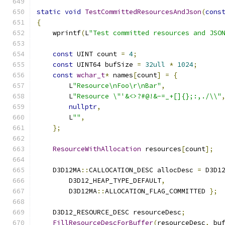
static
void
TestCommittedResourcesAndJson
(
cons
{
    wprintf
(
L
"Test committed resources and JSO
const
 UINT count 
=
4
;
const
 UINT64 bufSize 
=
32ull
*
1024
;
const
wchar_t
*
 names
[
count
]
=
{
        L
"Resource\nFoo\r\nBar"
,
        L
"Resource \"'&<>?#@!&-=_+[]{};:,./\\"
nullptr
,
        L
""
,
};
ResourceWithAllocation
 resources
[
count
];
    D3D12MA
::
CALLOCATION_DESC allocDesc 
=
 D3D1
        D3D12_HEAP_TYPE_DEFAULT
,
        D3D12MA
::
ALLOCATION_FLAG_COMMITTED 
};
    D3D12_RESOURCE_DESC resourceDesc
;
FillResourceDescForBuffer
(
resourceDesc
,
 bu