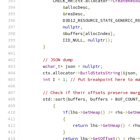
            CHECK_HR
(
ctx
.
allocator
->
CreateReso
&
allocDesc
,
&
resDesc
,
                D3D12_RESOURCE_STATE_GENERIC_R
nullptr
,
&
buffers
[
allocIndex
],
                IID_NULL
,
nullptr
));
}
// JSON dump
wchar_t
*
 json 
=
nullptr
;
        ctx
.
allocator
->
BuildStatsString
(&
json
,
int
 I 
=
1
;
// Put breakpoint here to m
// Check if their offsets preserve mar
        std
::
sort
(
buffers
,
 buffers 
+
 BUF_COUNT
{
if
(
lhs
->
GetHeap
()
!=
 rhs
->
GetH
{
return
 lhs
->
GetHeap
()
<
 rh
}
return
 lhs
->
GetOffset
()
<
 rhs
-