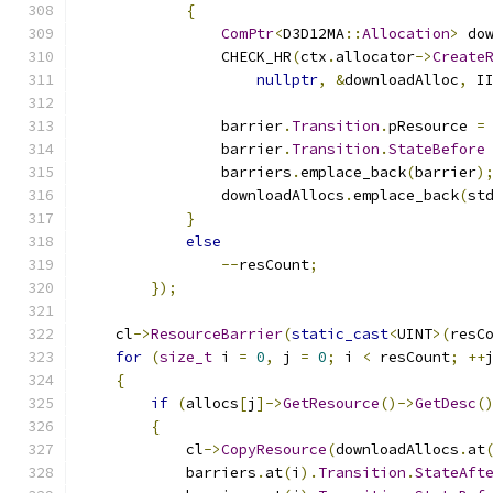
{
ComPtr
<
D3D12MA
::
Allocation
>
 do
                CHECK_HR
(
ctx
.
allocator
->
Create
nullptr
,
&
downloadAlloc
,
 I
                barrier
.
Transition
.
pResource 
=
                barrier
.
Transition
.
StateBefore
                barriers
.
emplace_back
(
barrier
)
                downloadAllocs
.
emplace_back
(
st
}
else
--
resCount
;
});
    cl
->
ResourceBarrier
(
static_cast
<
UINT
>(
resC
for
(
size_t
 i 
=
0
,
 j 
=
0
;
 i 
<
 resCount
;
++
{
if
(
allocs
[
j
]->
GetResource
()->
GetDesc
(
{
            cl
->
CopyResource
(
downloadAllocs
.
at
            barriers
.
at
(
i
).
Transition
.
StateAft