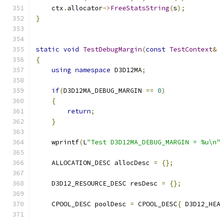
    ctx
.
allocator
->
FreeStatsString
(
s
);
}
static
void
TestDebugMargin
(
const
TestContext
&
{
using
namespace
 D3D12MA
;
if
(
D3D12MA_DEBUG_MARGIN 
==
0
)
{
return
;
}
    wprintf
(
L
"Test D3D12MA_DEBUG_MARGIN = %u\n
    ALLOCATION_DESC allocDesc 
=
{};
    D3D12_RESOURCE_DESC resDesc 
=
{};
    CPOOL_DESC poolDesc 
=
 CPOOL_DESC
{
 D3D12_HE