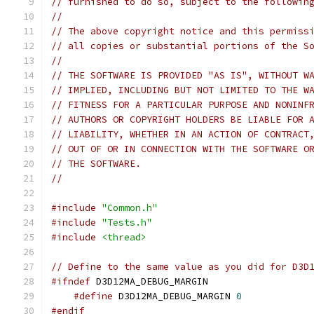
// furnished to do so, subject to the followin
//
// The above copyright notice and this permiss
// all copies or substantial portions of the S
//
// THE SOFTWARE IS PROVIDED "AS IS", WITHOUT W
// IMPLIED, INCLUDING BUT NOT LIMITED TO THE W
// FITNESS FOR A PARTICULAR PURPOSE AND NONINF
// AUTHORS OR COPYRIGHT HOLDERS BE LIABLE FOR 
// LIABILITY, WHETHER IN AN ACTION OF CONTRACT
// OUT OF OR IN CONNECTION WITH THE SOFTWARE O
// THE SOFTWARE.
//
#include
"Common.h"
#include
"Tests.h"
#include
<thread>
// Define to the same value as you did for D3D
#ifndef
#define
 D3D12MA_DEBUG_MARGIN 
0
#endif