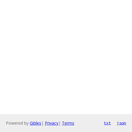
Powered by
Gitiles
|
Privacy
|
Terms
txt
json