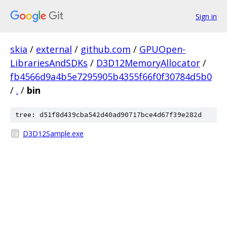
Sign in
skia
/
external
/
github.com
/
GPUOpen-
LibrariesAndSDKs
/
D3D12MemoryAllocator
/
fb4566d9a4b5e7295905b4355f66f0f30784d5b0
/
.
/
bin
tree: d51f8d439cba542d40ad90717bce4d67f39e282d
D3D12Sample.exe