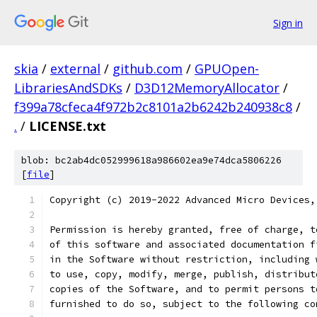
Sign in
skia
/
external
/
github.com
/
GPUOpen-
LibrariesAndSDKs
/
D3D12MemoryAllocator
/
f399a78cfeca4f972b2c8101a2b6242b240938c8
/
.
/
LICENSE.txt
blob: bc2ab4dc052999618a986602ea9e74dca5806226
[
file
]
Copyright (c) 2019-2022 Advanced Micro Devices,
Permission is hereby granted, free of charge, t
of this software and associated documentation f
in the Software without restriction, including 
to use, copy, modify, merge, publish, distribut
copies of the Software, and to permit persons t
furnished to do so, subject to the following co