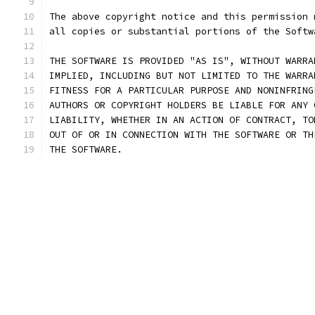
The above copyright notice and this permission 
all copies or substantial portions of the Softw
THE SOFTWARE IS PROVIDED "AS IS", WITHOUT WARRA
IMPLIED, INCLUDING BUT NOT LIMITED TO THE WARRA
FITNESS FOR A PARTICULAR PURPOSE AND NONINFRING
AUTHORS OR COPYRIGHT HOLDERS BE LIABLE FOR ANY 
LIABILITY, WHETHER IN AN ACTION OF CONTRACT, TO
OUT OF OR IN CONNECTION WITH THE SOFTWARE OR TH
THE SOFTWARE.