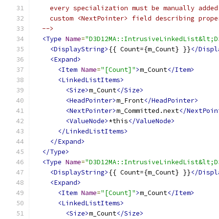
  -->
<Type
Name
=
"D3D12MA::IntrusiveLinkedList&lt;D
<DisplayString>
{{ Count={m_Count} }}
</Displ
<Expand>
<Item
Name
=
"[Count]"
>
m_Count
</Item>
<LinkedListItems>
<Size>
m_Count
</Size>
<HeadPointer>
m_Front
</HeadPointer>
<NextPointer>
m_Committed.next
</NextPoin
<ValueNode>
*this
</ValueNode>
</LinkedListItems>
</Expand>
</Type>
<Type
Name
=
"D3D12MA::IntrusiveLinkedList&lt;D
<DisplayString>
{{ Count={m_Count} }}
</Displ
<Expand>
<Item
Name
=
"[Count]"
>
m_Count
</Item>
<LinkedListItems>
<Size>
m_Count
</Size>