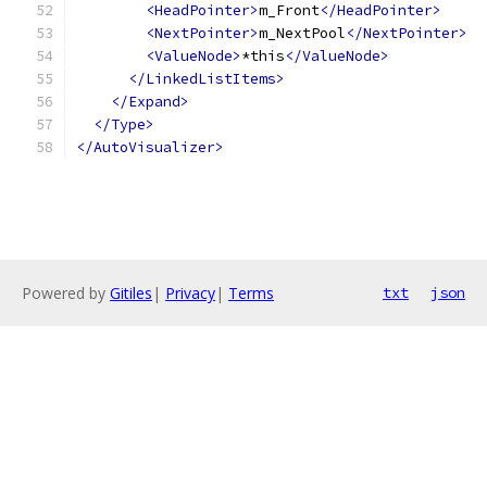
<HeadPointer>
m_Front
</HeadPointer>
<NextPointer>
m_NextPool
</NextPointer>
<ValueNode>
*this
</ValueNode>
</LinkedListItems>
</Expand>
</Type>
</AutoVisualizer>
Powered by
Gitiles
|
Privacy
|
Terms
txt
json