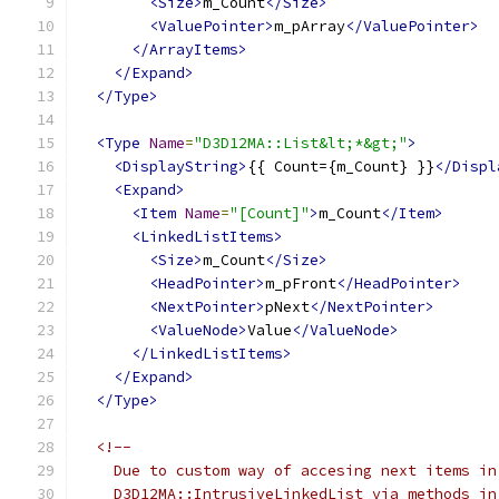
<Size>
m_Count
</Size>
<ValuePointer>
m_pArray
</ValuePointer>
</ArrayItems>
</Expand>
</Type>
<Type
Name
=
"D3D12MA::List&lt;*&gt;"
>
<DisplayString>
{{ Count={m_Count} }}
</Displ
<Expand>
<Item
Name
=
"[Count]"
>
m_Count
</Item>
<LinkedListItems>
<Size>
m_Count
</Size>
<HeadPointer>
m_pFront
</HeadPointer>
<NextPointer>
pNext
</NextPointer>
<ValueNode>
Value
</ValueNode>
</LinkedListItems>
</Expand>
</Type>