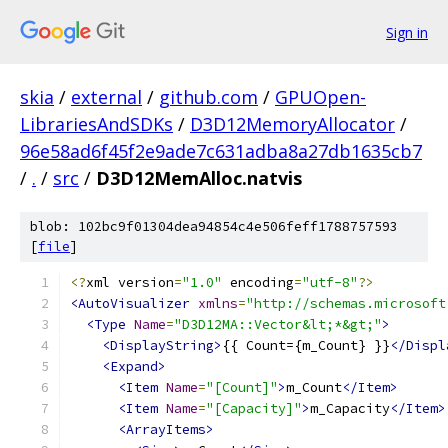
Sign in
skia
/
external
/
github.com
/
GPUOpen-
LibrariesAndSDKs
/
D3D12MemoryAllocator
/
96e58ad6f45f2e9ade7c631adba8a27db1635cb7
/
.
/
src
/
D3D12MemAlloc.natvis
blob: 102bc9f01304dea94854c4e506feff1788757593
[
file
]
<?
xml version
=
"1.0"
 encoding
=
"utf-8"
?>
<AutoVisualizer
xmlns
=
"http://schemas.microsoft
<Type
Name
=
"D3D12MA::Vector&lt;*&gt;"
>
<DisplayString>
{{ Count={m_Count} }}
</Displ
<Expand>
<Item
Name
=
"[Count]"
>
m_Count
</Item>
<Item
Name
=
"[Capacity]"
>
m_Capacity
</Item>
<ArrayItems>