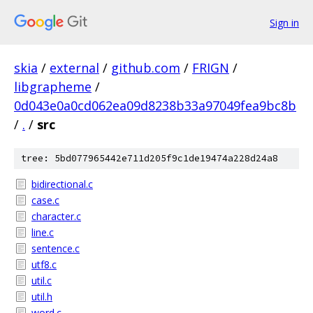
Sign in
skia
/
external
/
github.com
/
FRIGN
/
libgrapheme
/
0d043e0a0cd062ea09d8238b33a97049fea9bc8b
/
.
/
src
tree: 5bd077965442e711d205f9c1de19474a228d24a8
bidirectional.c
case.c
character.c
line.c
sentence.c
utf8.c
util.c
util.h
word.c