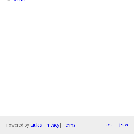
Powered by
Gitiles
|
Privacy
|
Terms
txt
json