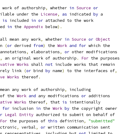
 work of authorship
,
 whether 
in
Source
or
ilable under the 
License
,
as
 indicated 
by
 a
 
is
 included 
in
or
 attached to the work
ed 
in
 the 
Appendix
 below
).
all mean any work
,
 whether 
in
Source
or
Object
n 
(
or
 derived 
from
)
 the 
Work
and
for
 which the
annotations
,
 elaborations
,
or
 other modifications
,
 an original work of authorship
.
For
 the purposes
vative
Works
 shall 
not
 include works that remain
rely link 
(
or
 bind 
by
 name
)
 to the interfaces of
,
ve
Works
 thereof
.
mean any work of authorship
,
 including
of the 
Work
and
 any modifications 
or
 additions
ative
Works
 thereof
,
 that 
is
 intentionally
for
 inclusion 
in
 the 
Work
by
 the copyright owner
r
Legal
Entity
 authorized to submit on behalf of
For
 the purposes of 
this
 definition
,
"submitted"
ctronic
,
 verbal
,
or
 written communication sent
s representatives
,
 including but 
not
 limited to