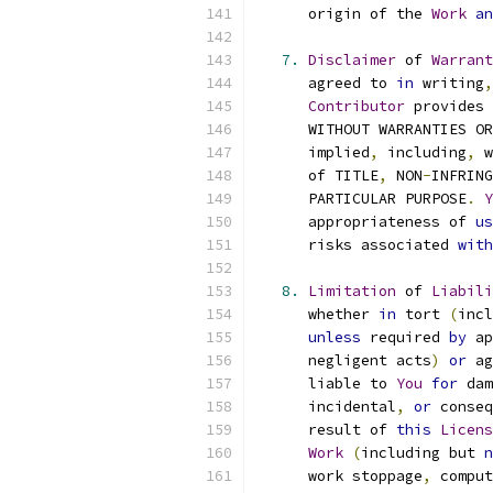
      origin of the 
Work
an
7.
Disclaimer
 of 
Warrant
      agreed to 
in
 writing
,
Contributor
 provides 
      WITHOUT WARRANTIES OR
      implied
,
 including
,
 w
      of TITLE
,
 NON
-
INFRING
      PARTICULAR PURPOSE
.
Y
      appropriateness of 
us
      risks associated 
with
8.
Limitation
 of 
Liabili
      whether 
in
 tort 
(
incl
unless
 required 
by
 ap
      negligent acts
)
or
 ag
      liable to 
You
for
 dam
      incidental
,
or
 conseq
      result of 
this
Licens
Work
(
including but 
n
      work stoppage
,
 comput