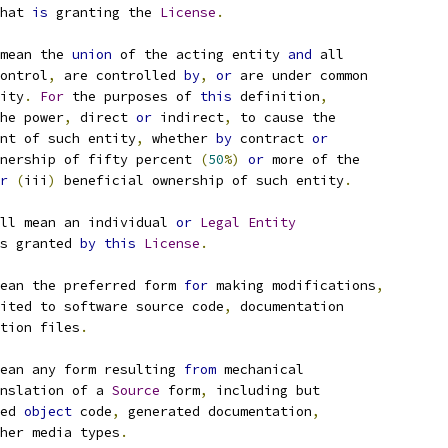
hat 
is
 granting the 
License
.
mean the 
union
 of the acting entity 
and
 all
ontrol
,
 are controlled 
by
,
or
 are under common
ity
.
For
 the purposes of 
this
 definition
,
he power
,
 direct 
or
 indirect
,
 to cause the
nt of such entity
,
 whether 
by
 contract 
or
nership of fifty percent 
(
50
%)
or
 more of the
r
(
iii
)
 beneficial ownership of such entity
.
ll mean an individual 
or
Legal
Entity
s granted 
by
this
License
.
ean the preferred form 
for
 making modifications
,
ited to software source code
,
 documentation
tion files
.
ean any form resulting 
from
 mechanical
nslation of a 
Source
 form
,
 including but
ed 
object
 code
,
 generated documentation
,
her media types
.