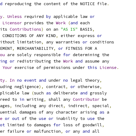
d
 reproducing the content of the NOTICE file
.
y
.
Unless
 required 
by
 applicable law 
or
Licensor
 provides the 
Work
(
and
 each
its 
Contributions
)
 on an 
"AS IS"
 BASIS
,
 CONDITIONS OF ANY KIND
,
 either express 
or
ithout limitation
,
 any warranties 
or
 conditions
EMENT
,
 MERCHANTABILITY
,
or
 FITNESS FOR A
ou
 are solely responsible 
for
 determining the
ing
or
 redistributing the 
Work
and
 assume any
Your
 exercise of permissions under 
this
License
.
ty
.
In
no
event
and
 under 
no
 legal theory
,
uding negligence
),
 contract
,
or
 otherwise
,
plicable law 
(
such 
as
 deliberate 
and
 grossly
reed to 
in
 writing
,
 shall any 
Contributor
 be
ages
,
 including any direct
,
 indirect
,
 special
,
uential damages of any character arising 
as
 a
e
or
out
 of the 
use
or
 inability to 
use
 the
ot
 limited to damages 
for
 loss of goodwill
,
er failure 
or
 malfunction
,
or
 any 
and
 all