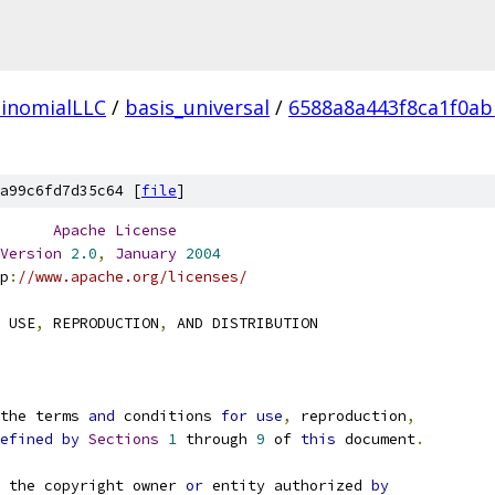
inomialLLC
/
basis_universal
/
6588a8a443f8ca1f0a
a99c6fd7d35c64 [
file
]
Apache
License
Version
2.0
,
January
2004
p
:
//www.apache.org/licenses/
 USE
,
 REPRODUCTION
,
 AND DISTRIBUTION
the terms 
and
 conditions 
for
use
,
 reproduction
,
efined
by
Sections
1
 through 
9
 of 
this
 document
.
 the copyright owner 
or
 entity authorized 
by