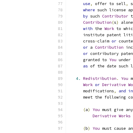
use
,
 offer to sell
,
 s
where
 such license ap
by
 such 
Contributor
 t
Contribution
(
s
)
 alone
with
 the 
Work
 to whic
      institute patent liti
      cross
-
claim 
or
 counte
or
 a 
Contribution
 inc
or
 contributory paten
      granted to 
You
 under 
as
 of the date such l
4.
Redistribution
.
You
 m
Work
or
Derivative
Wo
      modifications
,
and
in
      meet the following co
(
a
)
You
 must give any
Derivative
Works
 
(
b
)
You
 must cause an