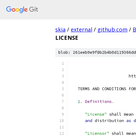
skia
/
external
/
github.com
/
B
LICENSE
blob: 261eeb9e9f8b2b4b0d119366dd
                        htt
   TERMS AND CONDITIONS FOR
1.
Definitions
.
"License"
 shall mean 
and
 distribution 
as
d
"Licensor"
 shall mean