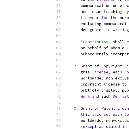
      communication on elec
and
 issue tracking sy
Licensor
for
 the purp
      excluding communicati
      designated 
in
 writing
"Contributor"
 shall m
      on behalf of whom a 
C
      subsequently incorpor
2.
Grant
 of 
Copyright
Li
this
License
,
 each 
Co
      worldwide
,
 non
-
exclus
      copyright license to 
      publicly display
,
 pub
Work
and
 such 
Derivat
3.
Grant
 of 
Patent
Licen
this
License
,
 each 
Co
      worldwide
,
 non
-
exclus
(
except
as
 stated 
in