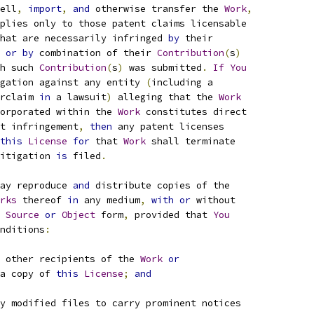
ell
,
import
,
and
 otherwise transfer the 
Work
,
plies only to those patent claims licensable
hat are necessarily infringed 
by
 their
 
or
by
 combination of their 
Contribution
(
s
)
h such 
Contribution
(
s
)
 was submitted
.
If
You
gation against any entity 
(
including a
rclaim 
in
 a lawsuit
)
 alleging that the 
Work
orporated within the 
Work
 constitutes direct
t infringement
,
then
 any patent licenses
this
License
for
 that 
Work
 shall terminate
itigation 
is
 filed
.
ay reproduce 
and
 distribute copies of the
rks
 thereof 
in
 any medium
,
with
or
 without
Source
or
Object
 form
,
 provided that 
You
nditions
:
 other recipients of the 
Work
or
a copy of 
this
License
;
and
y modified files to carry prominent notices