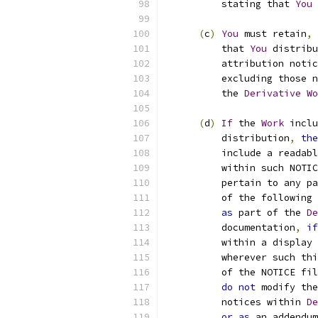
          stating that 
You
 
(
c
)
You
 must retain
,
          that 
You
 distribu
          attribution notic
          excluding those n
          the 
Derivative
Wo
(
d
)
If
 the 
Work
 inclu
          distribution
,
the
          include a readabl
          within such NOTIC
          pertain to any pa
          of the following 
as
 part of the 
De
          documentation
,
if
          within a display 
          wherever such thi
          of the NOTICE fil
do
not
 modify the
          notices within 
De
or
as
 an addendum