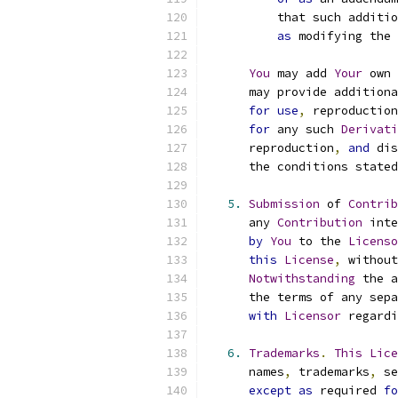
          that such additio
as
 modifying the 
You
 may add 
Your
 own 
      may provide additiona
for
use
,
 reproduction
for
 any such 
Derivati
      reproduction
,
and
 dis
      the conditions stated
5.
Submission
 of 
Contrib
      any 
Contribution
 inte
by
You
 to the 
Licenso
this
License
,
 without
Notwithstanding
 the a
      the terms of any sepa
with
Licensor
 regardi
6.
Trademarks
.
This
Lice
      names
,
 trademarks
,
 se
except
as
 required 
fo