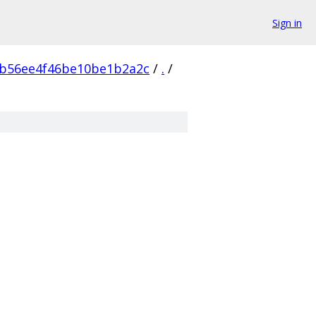
Sign in
bb56ee4f46be10be1b2a2c
/
.
/