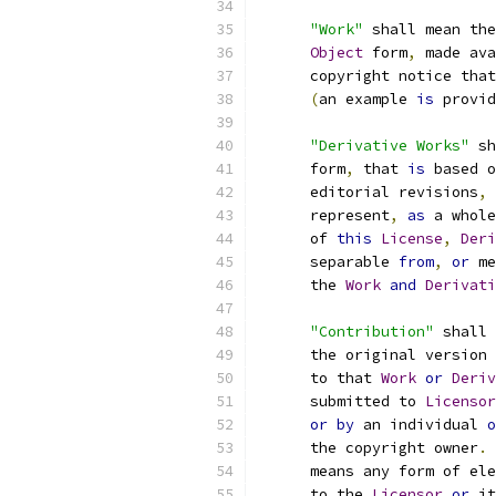
"Work"
 shall mean the
Object
 form
,
 made ava
      copyright notice that
(
an example 
is
 provid
"Derivative Works"
 sh
      form
,
 that 
is
 based o
      editorial revisions
,
 
      represent
,
as
 a whole
      of 
this
License
,
Deri
      separable 
from
,
or
 me
      the 
Work
and
Derivati
"Contribution"
 shall 
      the original version 
      to that 
Work
or
Deriv
      submitted to 
Licensor
or
by
 an individual 
o
      the copyright owner
.
      means any form of ele
      to the 
Licensor
or
 it