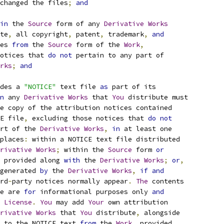
changed the files
;
and
in
 the 
Source
 form of any 
Derivative
Works
te
,
 all copyright
,
 patent
,
 trademark
,
and
es 
from
 the 
Source
 form of the 
Work
,
otices that 
do
not
 pertain to any part of
rks
;
and
des a 
"NOTICE"
 text file 
as
 part of its
n
 any 
Derivative
Works
 that 
You
 distribute must
e copy of the attribution notices contained
E file
,
 excluding those notices that 
do
not
rt of the 
Derivative
Works
,
in
 at least one
places
:
 within a NOTICE text file distributed
rivative
Works
;
 within the 
Source
 form 
or
 provided along 
with
 the 
Derivative
Works
;
or
,
generated 
by
 the 
Derivative
Works
,
if
and
rd
-
party notices normally appear
.
The
 contents
e are 
for
 informational purposes only 
and
 
License
.
You
 may add 
Your
 own attribution
rivative
Works
 that 
You
 distribute
,
 alongside
 to the NOTICE text 
from
 the 
Work
,
 provided