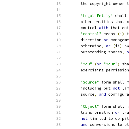
      the copyright owner t
"Legal Entity"
 shall 
      other entities that c
      control 
with
 that ent
"control"
 means 
(
i
)
 t
      direction 
or
 manageme
      otherwise
,
or
(
ii
)
 ow
      outstanding shares
,
o
"You"
(
or
"Your"
)
 sha
      exercising permission
"Source"
 form shall m
      including but 
not
 lim
      source
,
and
 configura
"Object"
 form shall m
      transformation 
or
 tra
not
 limited to compil
and
 conversions to ot