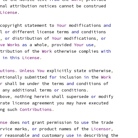
nal attribution notices cannot be construed
License
.
copyright statement to 
Your
 modifications 
and
l 
or
 different license terms 
and
 conditions
,
or
 distribution of 
Your
 modifications
,
or
ve
Works
as
 a whole
,
 provided 
Your
use
,
tribution of the 
Work
 otherwise complies 
with
 
in
this
License
.
utions
.
Unless
You
 explicitly state otherwise
,
ntionally submitted 
for
 inclusion 
in
 the 
Work
r
 shall be under the terms 
and
 conditions of
 any additional terms 
or
 conditions
.
bove
,
 nothing herein shall supersede 
or
 modify
rate license agreement you may have executed
ng such 
Contributions
.
nse
 does 
not
 grant permission to 
use
 the trade
rvice marks
,
or
 product names of the 
Licensor
,
r
 reasonable 
and
 customary 
use
in
 describing the