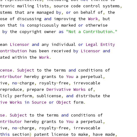
tronic mailing lists
,
 source code control systems
,
stems that are managed 
by
,
or
 on behalf of
,
 the
ose of discussing 
and
 improving the 
Work
,
 but
on that 
is
 conspicuously marked 
or
 otherwise
 
by
 the copyright owner 
as
"Not a Contribution."
ean 
Licensor
and
 any individual 
or
Legal
Entity
ontribution
 has been received 
by
Licensor
and
ated within the 
Work
.
cense
.
Subject
 to the terms 
and
 conditions of
ntributor
 hereby grants to 
You
 a perpetual
,
ive
,
no
-
charge
,
 royalty
-
free
,
 irrevocable
reproduce
,
 prepare 
Derivative
Works
 of
,
licly perform
,
 sublicense
,
and
 distribute the
ive
Works
in
Source
or
Object
 form
.
se
.
Subject
 to the terms 
and
 conditions of
ntributor
 hereby grants to 
You
 a perpetual
,
ive
,
no
-
charge
,
 royalty
-
free
,
 irrevocable
this
 section
)
 patent license to make
,
 have made
,