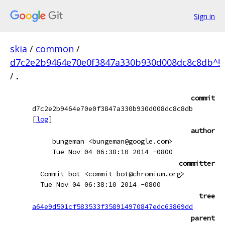
Sign in
skia
/
common
/
d7c2e2b9464e70e0f3847a330b930d008dc8c8db^!
/
.
commit
d7c2e2b9464e70e0f3847a330b930d008dc8c8db
[
log
]
author
bungeman <bungeman@google.com>
Tue Nov 04 06:38:10 2014 -0800
committer
Commit bot <commit-bot@chromium.org>
Tue Nov 04 06:38:10 2014 -0800
tree
a64e9d501cf583533f358914970847edc63869dd
parent