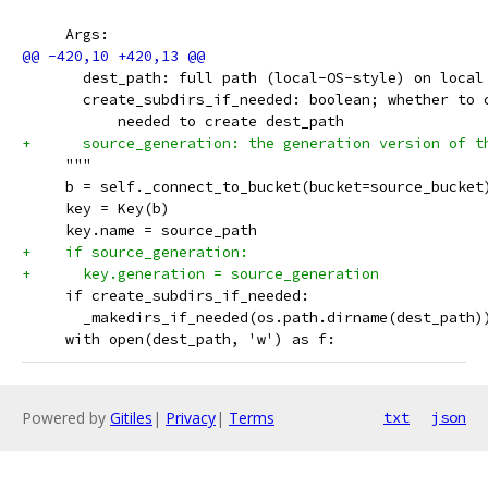
     Args:
       dest_path: full path (local-OS-style) on local
       create_subdirs_if_needed: boolean; whether to 
           needed to create dest_path
+      source_generation: the generation version of t
     """
     b = self._connect_to_bucket(bucket=source_bucket
     key = Key(b)
     key.name = source_path
+    if source_generation:
+      key.generation = source_generation
     if create_subdirs_if_needed:
       _makedirs_if_needed(os.path.dirname(dest_path)
     with open(dest_path, 'w') as f:
Powered by
Gitiles
|
Privacy
|
Terms
txt
json