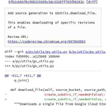
0f61cb64f6c968319105c5dc3328ff765f06243c
[
diff
]
Add source generation to GSUtils.download_file.

This enables downloading of specific revisions 
of a file.

Review URL: 
https://codereview.chromium.org/697043003
diff --git 
a/py/utils/gs_utils.py
b/py/utils/gs_utils
index fd9999c..a125b68 100644

--- a/py/utils/gs_utils.py

     q.join()
   def download_file(self, source_bucket, source_path
-                    create_subdirs_if_needed=False):
+                    create_subdirs_if_needed=False, 
     """Downloads a single file from Google Cloud Sto