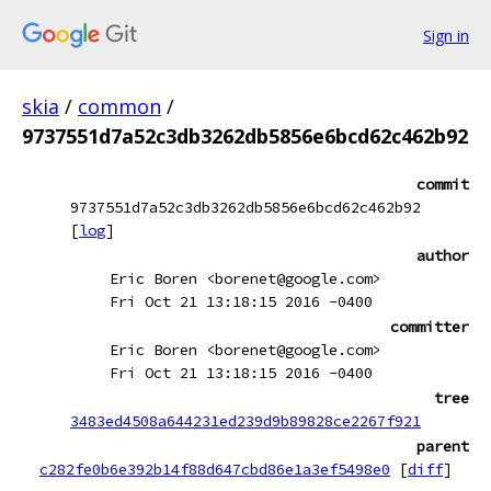
Sign in
skia
/
common
/
9737551d7a52c3db3262db5856e6bcd62c462b92
commit
9737551d7a52c3db3262db5856e6bcd62c462b92
[
log
]
author
Eric Boren <borenet@google.com>
Fri Oct 21 13:18:15 2016 -0400
committer
Eric Boren <borenet@google.com>
Fri Oct 21 13:18:15 2016 -0400
tree
3483ed4508a644231ed239d9b89828ce2267f921
parent
c282fe0b6e392b14f88d647cbd86e1a3ef5498e0
[
diff
]