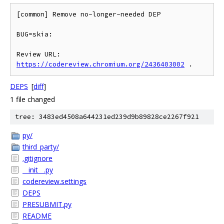
[common] Remove no-longer-needed DEP

BUG=skia:

Review URL: 
https://codereview.chromium.org/2436403002
DEPS
[
diff
]
1 file changed
tree: 3483ed4508a644231ed239d9b89828ce2267f921
py/
third_party/
.gitignore
__init__.py
codereview.settings
DEPS
PRESUBMIT.py
README